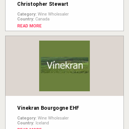
Christopher Stewart
Category:
Wine Wholesaler
Country:
Canada
READ MORE
Vinekran Bourgogne EHF
Category:
Wine Wholesaler
Country:
Iceland