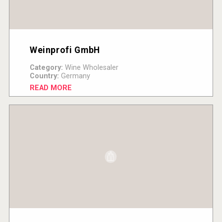
Weinprofi GmbH
Category:
Wine Wholesaler
Country:
Germany
READ MORE