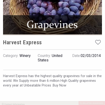
VinLog
Harvest Express
Category:
Winery
Country:
United
Date:
02/03/2014
States
Harvest Express has the highest quality grapevines for sale in the
world. We Supply more than 6 million High Quality grapevines
Amadio Wines
every year at Unbeatable Prices .Buy Now