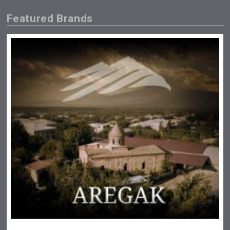
Featured Brands