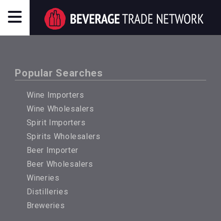
Popular Searches
Wine Importers
Wine Wholesalers
Spirit Importers
Spirits Wholesalers
Beer Importer
Beer Wholesalers
Wineries
Distilleries
Breweries