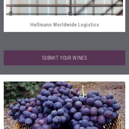
Hellmann Worldwide Logistics
SUBMIT YOUR WINES
Tagaris Winery