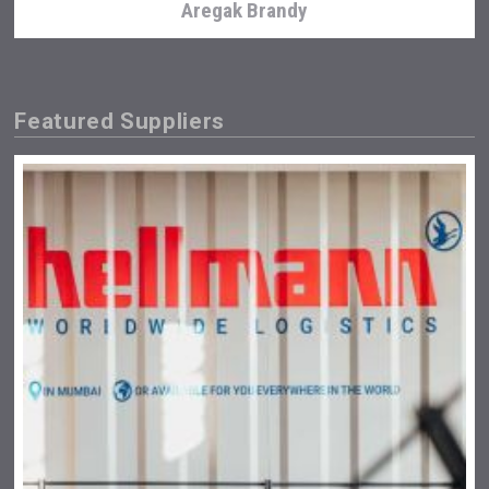
Aregak Brandy
Featured Suppliers
Hasher Family Estate