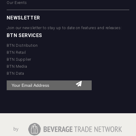
Our Events
NEWSLETTER
Join our newsletter to stay up to date on features and releases:
BTN SERVICES
BTN Distribution
BTN Retail
BTN Supplier
BTN Media
BTN Data