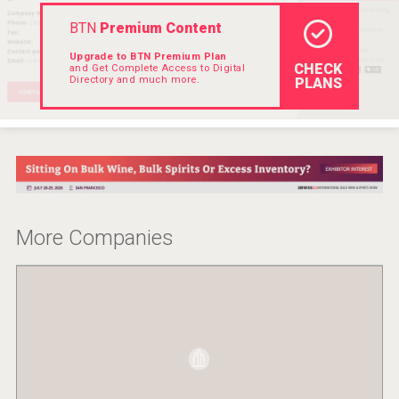
Rockwood
BTN
Premium Content
Upgrade to BTN Premium Plan
CHECK
and Get Complete Access to Digital
Directory and much more.
PLANS
More Companies
poeticaDistillery