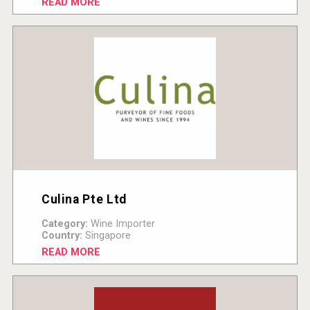
READ MORE
Culina Pte Ltd
Category:
Wine Importer
Country:
Singapore
READ MORE