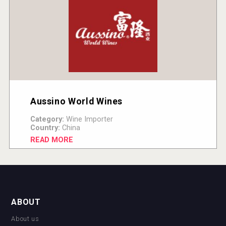
Aussino World Wines
Category:
Wine Importer
Country:
China
READ MORE
ABOUT
About us