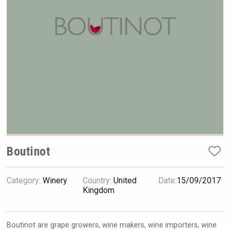
VinLog
Boutinot
Category:
Winery
Country:
United
Date:
15/09/2017
Terragena Winery
Kingdom
Boutinot are grape growers, wine makers, wine importers, wine