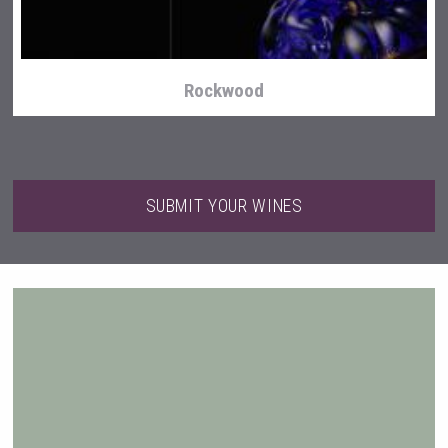
Rockwood
SUBMIT YOUR WINES
Tagaris Winery