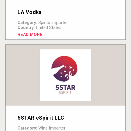
LA Vodka
Category:
Spirits Importer
Country:
United States
READ MORE
5STAR eSpirit LLC
Category:
Wine Importer