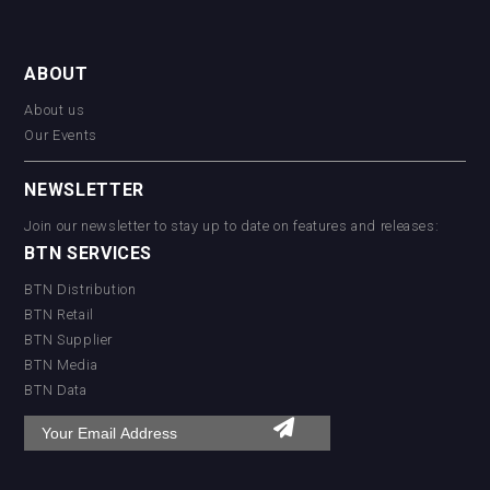
ABOUT
About us
Our Events
NEWSLETTER
Join our newsletter to stay up to date on features and releases:
BTN SERVICES
BTN Distribution
BTN Retail
BTN Supplier
BTN Media
BTN Data