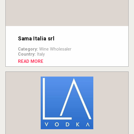
Sama Italia srl
Category:
Wine Wholesaler
Country:
Italy
READ MORE