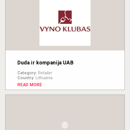
Duda ir kompanija UAB
Category:
Retailer
Country:
Lithuania
READ MORE