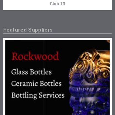
Club 13
Featured Suppliers
Saint Juniper Gin