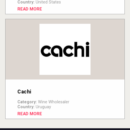
Country:
United States
READ MORE
Cachi
Category:
Wine Wholesaler
Country:
Uruguay
READ MORE