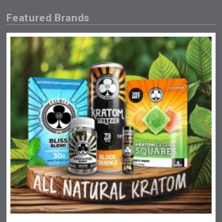
Featured Brands