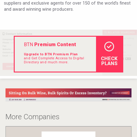
suppliers and exclusive agents for over 150 of the world’s finest
Hellmann Worldwide Logistics
and award winning wine producers.
BTN
Premium Content
Upgrade to BTN Premium Plan
CHECK
and Get Complete Access to Digital
Directory and much more.
PLANS
Flight Spirits
More Companies