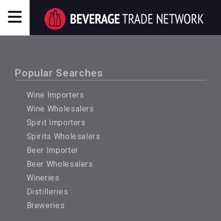
Popular Searches
Wine Importers
Wine Wholesalers
Spirit Importers
Spirits Wholesalers
Beer Importer
Beer Wholesalers
Wineries
Distilleries
Breweries