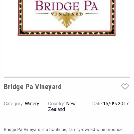
Hellmann Worldwide Logistics
Bridge Pa Vineyard
Category:
Winery
Country:
New
Date:
15/09/2017
Flight Spirits
Zealand
Bridge Pa Vineyard is a boutique, family-owned wine producer