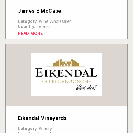
James E McCabe
Category:
Wine Wholesaler
Country:
Ireland
READ MORE
Eikendal Vineyards
Category:
Winery