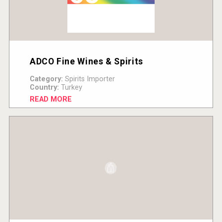
ADCO Fine Wines & Spirits
Category:
Spirits Importer
Country:
Turkey
READ MORE