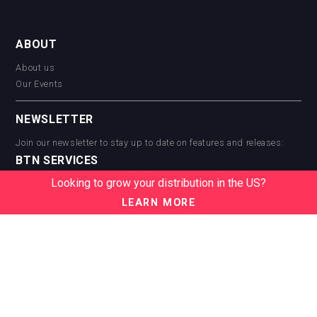
ABOUT
About us
Our Events
NEWSLETTER
Join our newsletter to stay up to date on features and releases:
BTN SERVICES
Looking to grow your distribution in the US?
BTN Distribution
BTN Retail
LEARN MORE
BTN Supplier
BTN Media
BTN Data