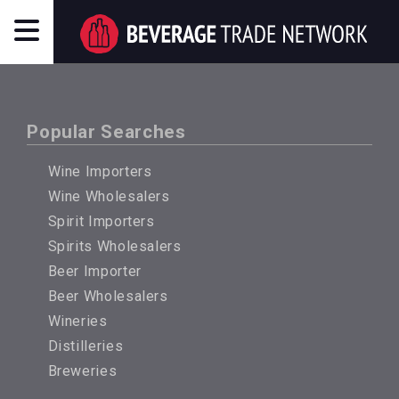
Popular Searches
Wine Importers
Wine Wholesalers
Spirit Importers
Spirits Wholesalers
Beer Importer
Beer Wholesalers
Wineries
Distilleries
Breweries