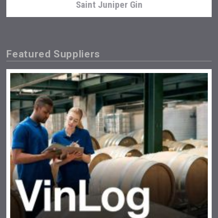
Saint Juniper Gin
Featured Suppliers
Bandero Tequila