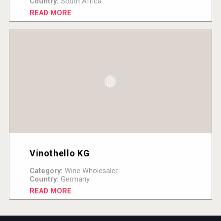
Country:
South Africa
READ MORE
Vinothello KG
Category:
Wine Wholesaler
Country:
Germany
READ MORE