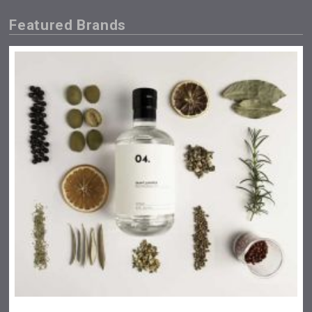
Featured Brands