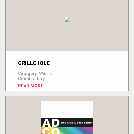
GRILLO IOLE
Category:
Winery
Country:
Italy
READ MORE