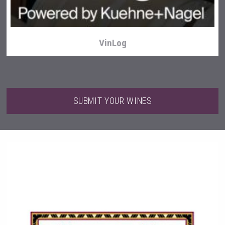
VinLog
SUBMIT YOUR WINES
Windows Distillery