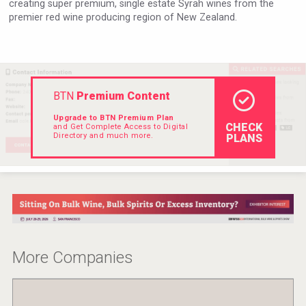
creating super premium, single estate Syrah wines from the
Rockwood
premier red wine producing region of New Zealand.
BTN
Premium Content
Upgrade to BTN Premium Plan
CHECK
and Get Complete Access to Digital
Directory and much more.
PLANS
Kontapel
More Companies