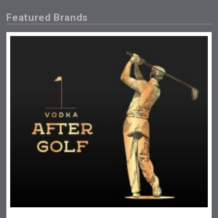
Featured Brands