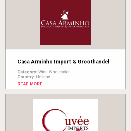
Casa Arminho Import & Groothandel
Category:
Wine Wholesaler
Country:
Holland
READ MORE