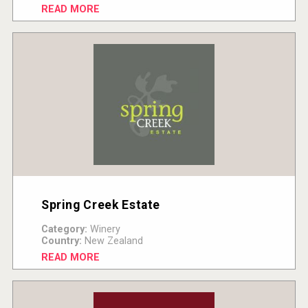
READ MORE
Spring Creek Estate
Category:
Winery
Country:
New Zealand
READ MORE