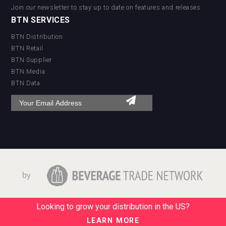
Join our newsletter to stay up to date on features and releases:
BTN SERVICES
BTN Distribution
BTN Retail
BTN Supplier
BTN Media
BTN Data
Looking to grow your distribution in the US?
LEARN MORE