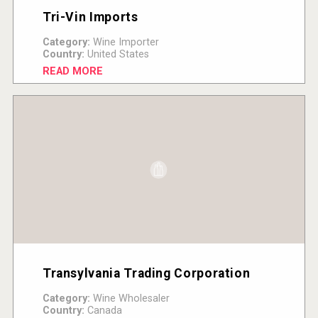
Tri-Vin Imports
Category:
Wine Importer
Country:
United States
READ MORE
Transylvania Trading Corporation
Category:
Wine Wholesaler
Country:
Canada