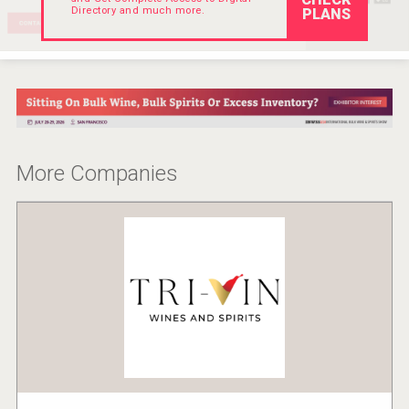
Directory and much more.
PLANS
More Companies