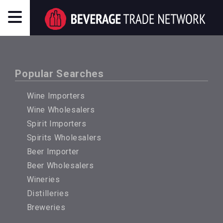
Popular Searches
Wine Importers
Wine Wholesalers
Spirit Importers
Spirits Wholesalers
Beer Importer
Beer Wholesalers
Wineries
Distilleries
Breweries