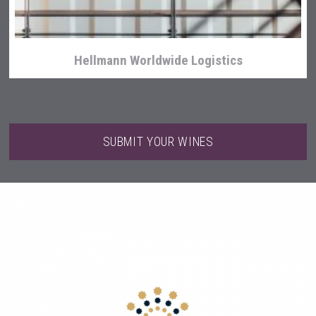
Hellmann Worldwide Logistics
SUBMIT YOUR WINES
Amadio Wines