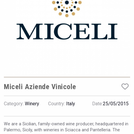
VinLog
Miceli Aziende Vinicole
Category:
Winery
Country:
Italy
Date:
25/05/2015
domaineWardy
We are a Sicilian, family-owned wine producer, headquartered in
Palermo, Sicily, with wineries in Sciacca and Pantelleria. The