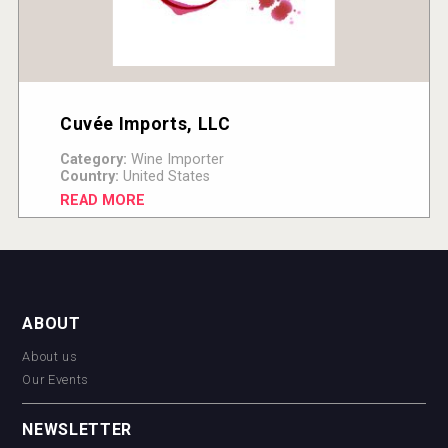
Cuvée Imports, LLC
Category:
Wine Importer
Country:
United States
READ MORE
ABOUT
About us
Our Events
NEWSLETTER