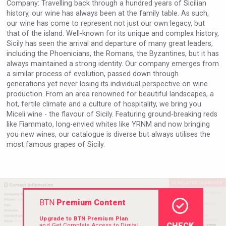
Company: Travelling back through a hundred years of Sicilian
Rockwood
history, our wine has always been at the family table. As such,
our wine has come to represent not just our own legacy, but
that of the island. Well-known for its unique and complex history,
Sicily has seen the arrival and departure of many great leaders,
including the Phoenicians, the Romans, the Byzantines, but it has
always maintained a strong identity. Our company emerges from
a similar process of evolution, passed down through
generations yet never losing its individual perspective on wine
production. From an area renowned for beautiful landscapes, a
hot, fertile climate and a culture of hospitality, we bring you
Miceli wine - the flavour of Sicily. Featuring ground-breaking reds
like Fiammato, long-envied whites like YRNM and now bringing
you new wines, our catalogue is diverse but always utilises the
most famous grapes of Sicily.
Weingut Stoiber
BTN
Premium Content
Upgrade to BTN Premium Plan
CHECK
and Get Complete Access to Digital