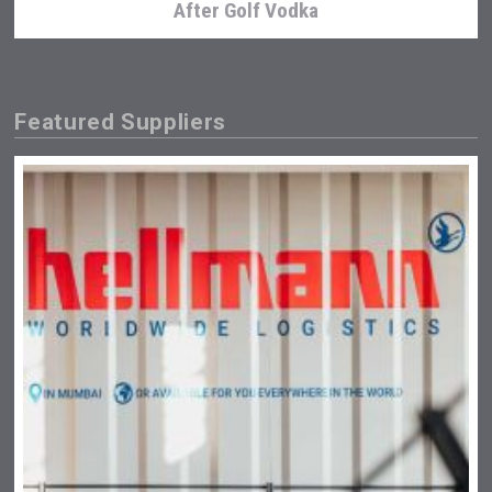
After Golf Vodka
Featured Suppliers
Three Kings Vodka