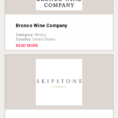
Bronco Wine Company
Category:
Winery
Country:
United States
READ MORE