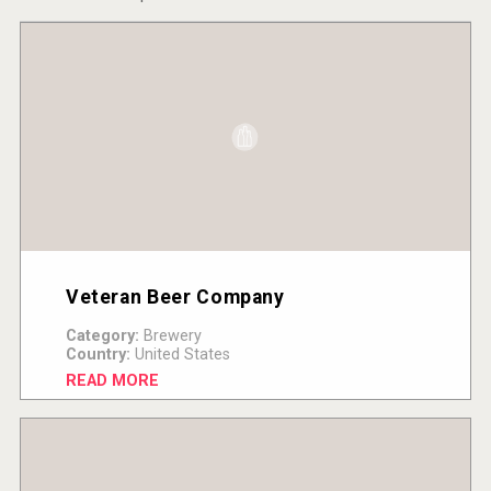
Veteran Beer Company
Category:
Brewery
Country:
United States
READ MORE