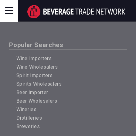
Popular Searches
Wine Importers
Wine Wholesalers
Spirit Importers
Spirits Wholesalers
Beer Importer
Beer Wholesalers
Wineries
Distilleries
Breweries