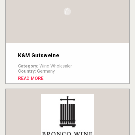
K&M Gutsweine
Category:
Wine Wholesaler
Country:
Germany
READ MORE