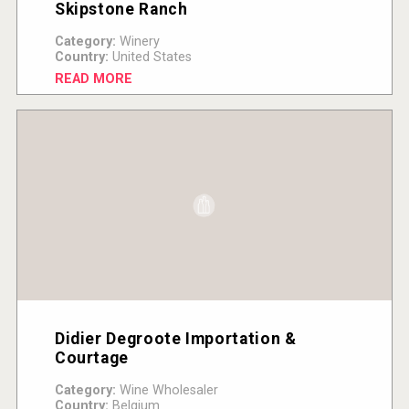
Skipstone Ranch
Category:
Winery
Country:
United States
READ MORE
Didier Degroote Importation &
Courtage
Category:
Wine Wholesaler
Country:
Belgium