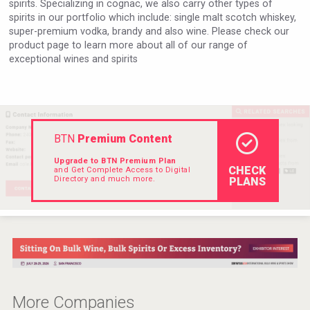
spirits. Specializing in cognac, we also carry other types of
Hellmann Worldwide Logistics
spirits in our portfolio which include: single malt scotch whiskey,
super-premium vodka, brandy and also wine. Please check our
product page to learn more about all of our range of
exceptional wines and spirits
BTN
Premium Content
Upgrade to BTN Premium Plan
CHECK
and Get Complete Access to Digital
Directory and much more.
PLANS
Angry Giraffe Vodka
More Companies