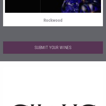
Rockwood
SUBMIT YOUR WINES
Fishing Cat