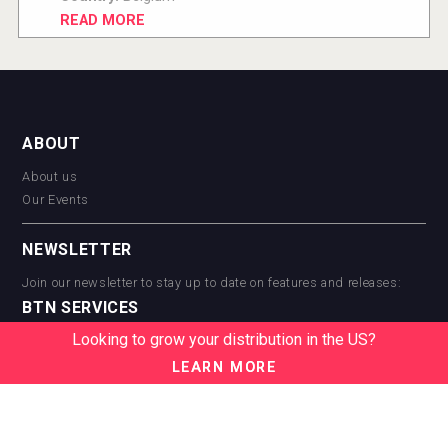
READ MORE
ABOUT
About us
Our Events
NEWSLETTER
Join our newsletter to stay up to date on features and releases:
BTN SERVICES
Looking to grow your distribution in the US?
BTN Distribution
BTN Retail
LEARN MORE
BTN Supplier
BTN Media
BTN Data