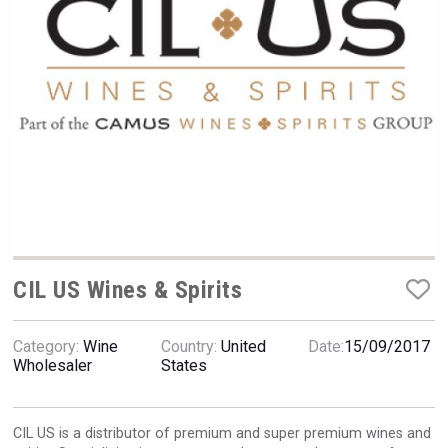
VinLog
CIL US Wines & Spirits
Category:
Wine
Country:
United
Date:
15/09/2017
Windows Distillery
Wholesaler
States
CIL US is a distributor of premium and super premium wines and