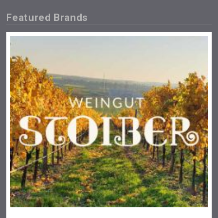
Featured Brands