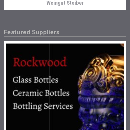
Weingut Stoiber
Featured Suppliers
Kontapel