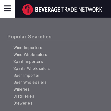
Popular Searches
Wine Importers
Wine Wholesalers
Spirit Importers
Spirits Wholesalers
Beer Importer
Beer Wholesalers
Wineries
Distilleries
Breweries