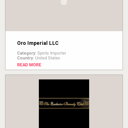
Oro Imperial LLC
Category:
Spirits Importer
Country:
United States
READ MORE