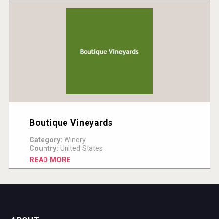
Boutique Vineyards
Category:
Winery
Country:
United States
READ MORE