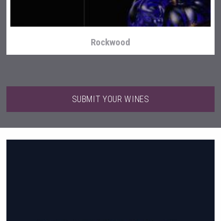
Rockwood
SUBMIT YOUR WINES
Mezcal Tanguyu