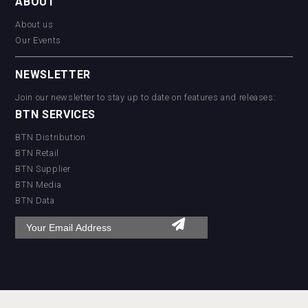
ABOUT
About us
Our Events
NEWSLETTER
Join our newsletter to stay up to date on features and releases:
BTN SERVICES
BTN Distribution
BTN Retail
BTN Supplier
BTN Media
BTN Data