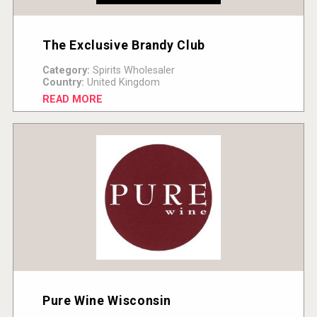
The Exclusive Brandy Club
Category:
Spirits Wholesaler
Country:
United Kingdom
READ MORE
Pure Wine Wisconsin