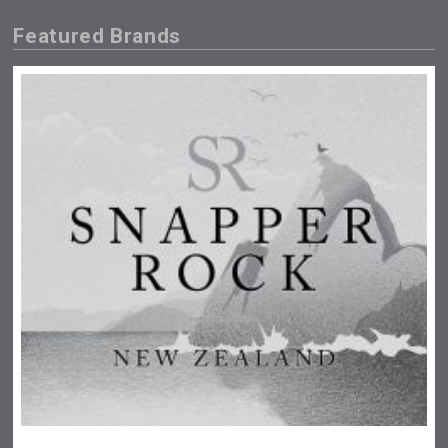
Featured Brands