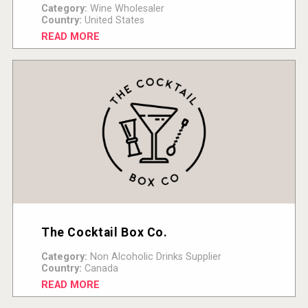
Category:
Wine Wholesaler
Country:
United States
READ MORE
The Cocktail Box Co.
Category:
Non Alcoholic Drinks Supplier
Country:
Canada
READ MORE