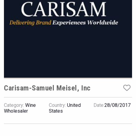
VinLog
Carisam-Samuel Meisel, Inc
Category:
Wine
Country:
United
Date:
28/08/2017
Tagaris Winery
Wholesaler
States