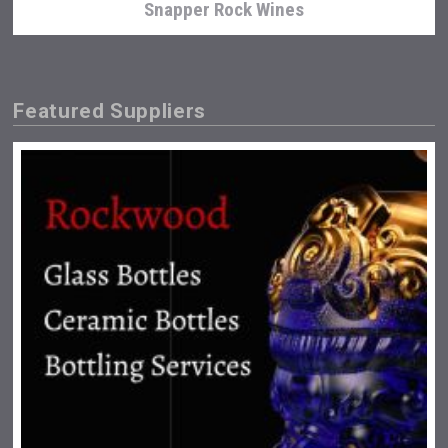
Snapper Rock Wines
Featured Suppliers
Fishing Cat