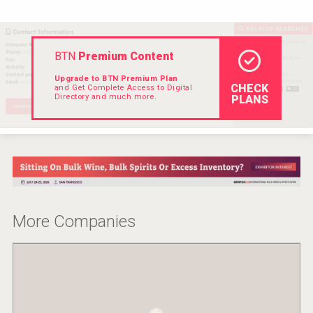
Hellmann Worldwide Logistics
BTN
Premium Content
Upgrade to BTN Premium Plan
CHECK
and Get Complete Access to Digital
Directory and much more.
PLANS
More Companies
Saint Juniper Gin