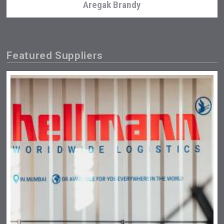
Aregak Brandy
Featured Suppliers
Tagaris Winery