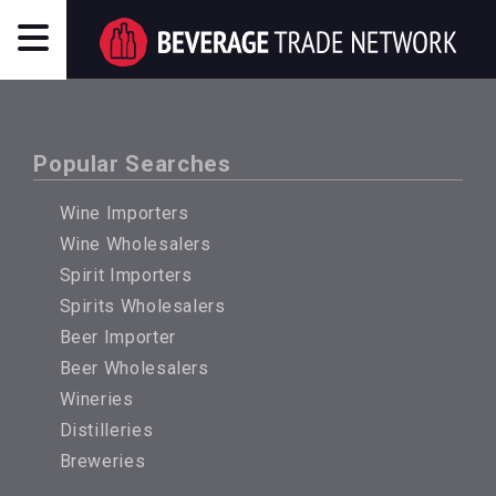
Popular Searches
Wine Importers
Wine Wholesalers
Spirit Importers
Spirits Wholesalers
Beer Importer
Beer Wholesalers
Wineries
Distilleries
Breweries