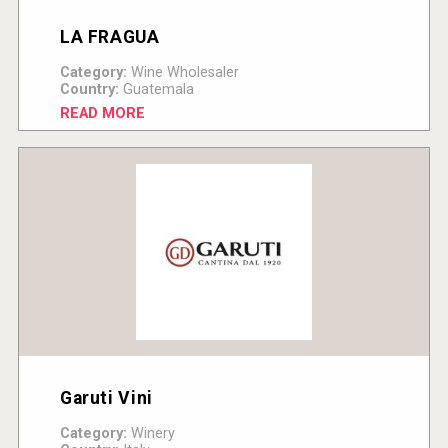
LA FRAGUA
Category:
Wine Wholesaler
Country:
Guatemala
READ MORE
Garuti Vini
Category:
Winery