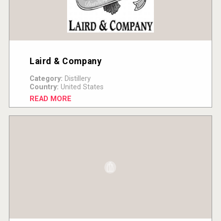
Laird & Company
Category:
Distillery
Country:
United States
READ MORE