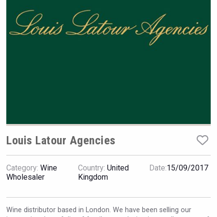
VinLog
Louis Latour Agencies
Category:
Wine
Country:
United
Date:
15/09/2017
Wholesaler
Kingdom
Bandero Tequila
Wine distributor based in London. We have been selling our