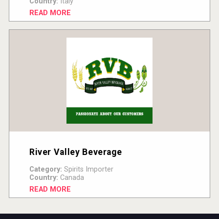
Country:
Italy
READ MORE
River Valley Beverage
Category:
Spirits Importer
Country:
Canada
READ MORE