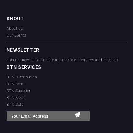
ABOUT
About us
Our Events
NEWSLETTER
Join our newsletter to stay up to date on features and releases:
BTN SERVICES
BTN Distribution
BTN Retail
BTN Supplier
BTN Media
BTN Data