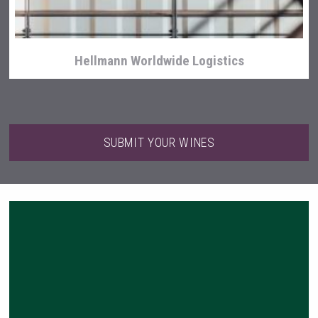
Hellmann Worldwide Logistics
SUBMIT YOUR WINES
Club 13