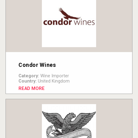
Condor Wines
Category:
Wine Importer
Country:
United Kingdom
READ MORE