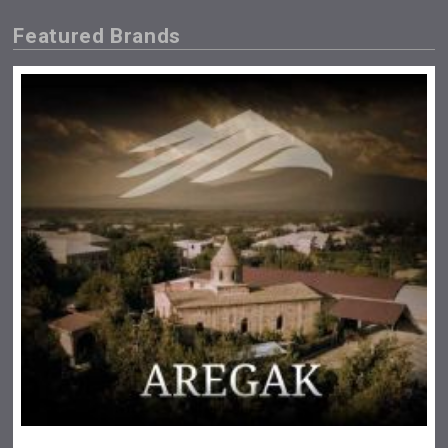
Featured Brands