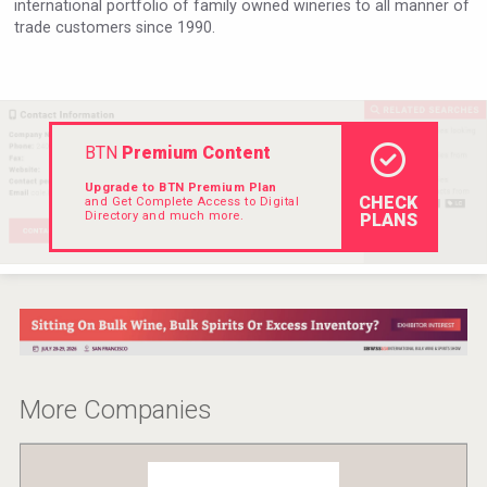
international portfolio of family owned wineries to all manner of
Rockwood
trade customers since 1990.
BTN
Premium Content
Upgrade to BTN Premium Plan
CHECK
and Get Complete Access to Digital
Directory and much more.
PLANS
Cantine Cocoioni
More Companies