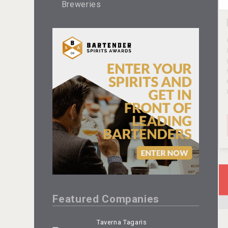
Breweries
Featured Companies
Taverna Tagaris