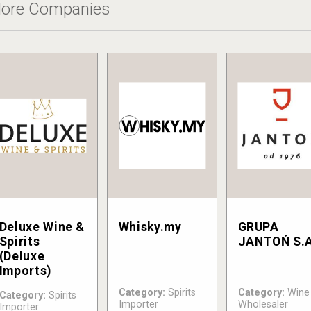
ore Companies
Deluxe Wine &
Whisky.my
GRUPA
Spirits
JANTOŃ S.A
(Deluxe
Imports)
Category:
Spirits
Category:
Wine
Category:
Spirits
Importer
Wholesaler
Importer