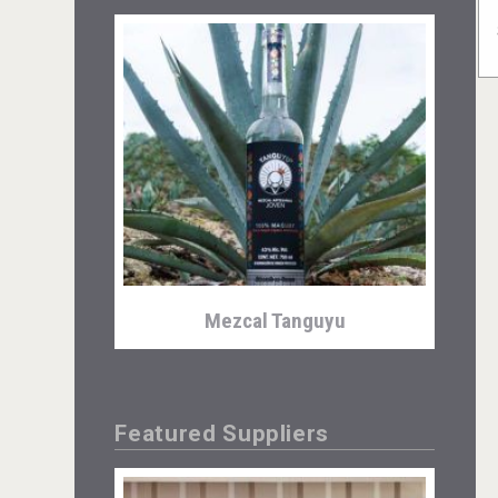
Mezcal Tanguyu
Featured Suppliers