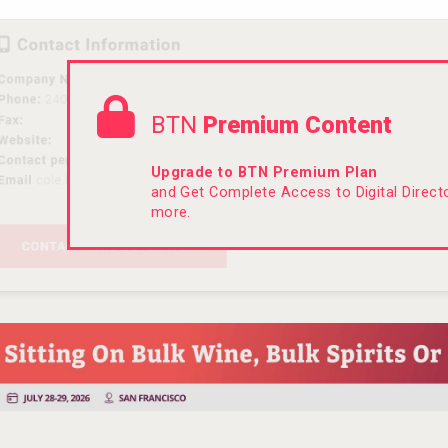
BTN
Premium Content
Upgrade to BTN Premium Plan
and Get Complete Access to Digital Direc
more.