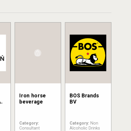
Iron horse
BOS Brands
.
beverage
BV
Category:
Category:
Non
Consultant
Alcoholic Drinks