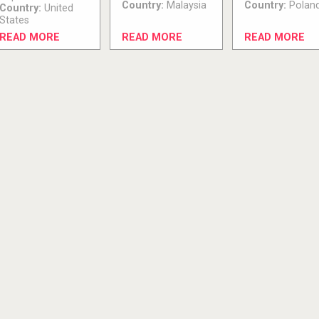
Country:
Malaysia
Country:
Polan
Country:
United
States
READ MORE
READ MORE
READ MORE