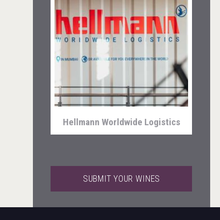
Kontapel
Hellmann Worldwide Logistics
SUBMIT YOUR WINES
Saint Juniper Gin