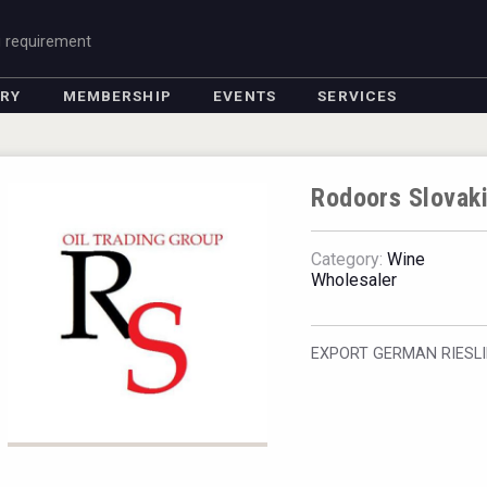
g requirement
ORY
MEMBERSHIP
EVENTS
SERVICES
Rodoors Slovak
Category:
Wine
Wholesaler
EXPORT GERMAN RIESL