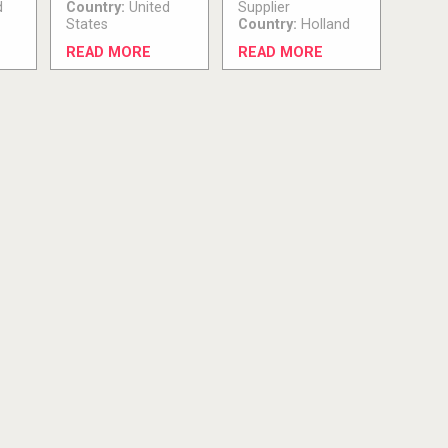
d
Country:
United
Supplier
States
Country:
Holland
READ MORE
READ MORE