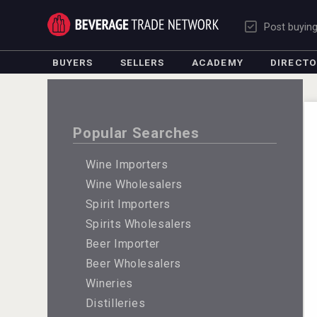
Post buyin
BUYERS
SELLERS
ACADEMY
DIRECT
Popular Searches
Wine Importers
Wine Wholesalers
Spirit Importers
Spirits Wholesalers
Beer Importer
Beer Wholesalers
Wineries
Distilleries