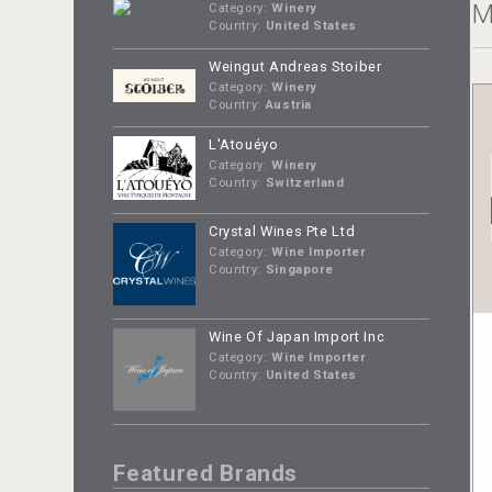
M
Category:
Winery
Country:
United States
Weingut Andreas Stoiber
Category:
Winery
Country:
Austria
L'Atouéyo
Category:
Winery
Country:
Switzerland
Crystal Wines Pte Ltd
Category:
Wine Importer
Country:
Singapore
Wine Of Japan Import Inc
Category:
Wine Importer
Country:
United States
Featured Brands