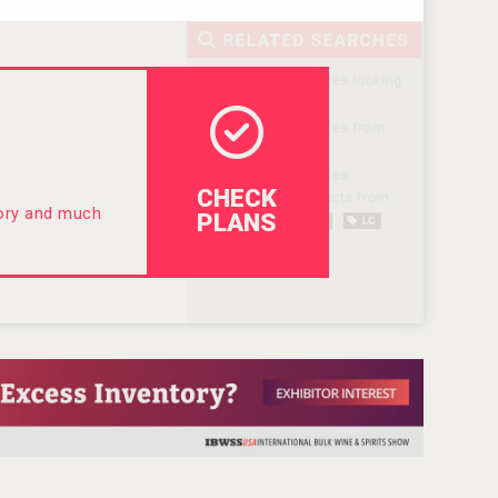
CHECK
tory and much
PLANS