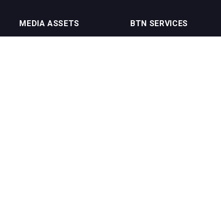
MEDIA ASSETS
BTN SERVICES
On Trade Magazine
BTN Distribution
Drinks Merchants
BTN Retail
Sommelier Business
BTN Supplier
Bartenders Business
BTN Media
BTN Youtube Channel
BTN Data
erms of Service