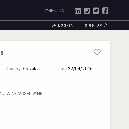
Follow US
LOG-IN
SIGN UP
ia
Country:
Slovakia
Date:
22/04/2016
ING WINE MOSEL WINE