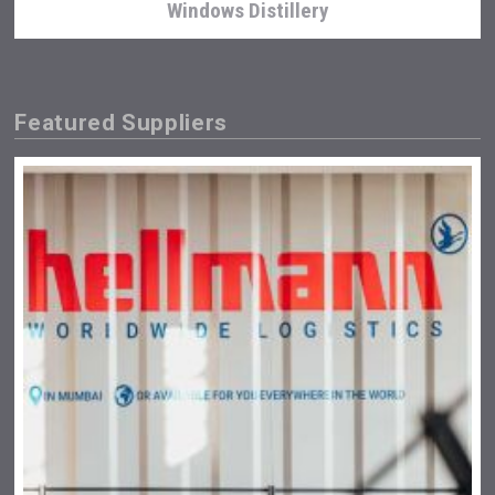
Windows Distillery
Featured Suppliers
Club 13