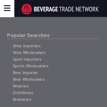
Popular Searches
Wine Importers
Wine Wholesalers
Spirit Importers
Spirits Wholesalers
Beer Importer
Beer Wholesalers
Wineries
Distilleries
Breweries