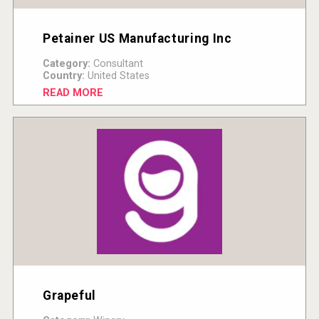
Petainer US Manufacturing Inc
Category:
Consultant
Country:
United States
READ MORE
Grapeful