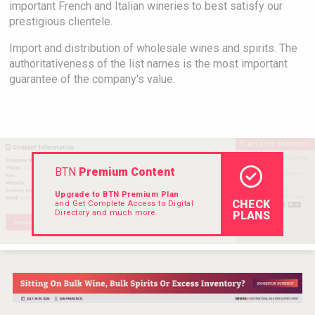
important French and Italian wineries to best satisfy our
Rockwood
prestigious clientele.
Import and distribution of wholesale wines and spirits. The
authoritativeness of the list names is the most important
guarantee of the company's value.
BTN
Premium Content
Upgrade to BTN Premium Plan
CHECK
and Get Complete Access to Digital
Directory and much more.
PLANS
Hasher Family Estate