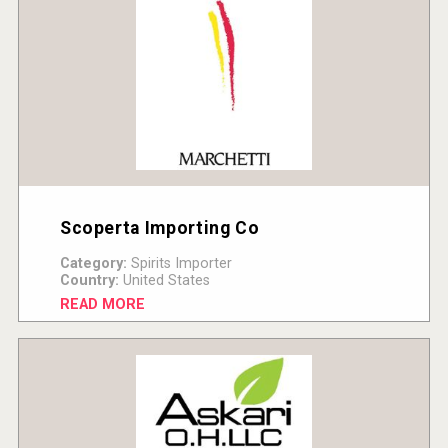
Scoperta Importing Co
Category:
Spirits Importer
Country:
United States
READ MORE