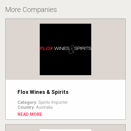
More Companies
Flox Wines & Spirits
Category:
Spirits Importer
Country:
Australia
READ MORE