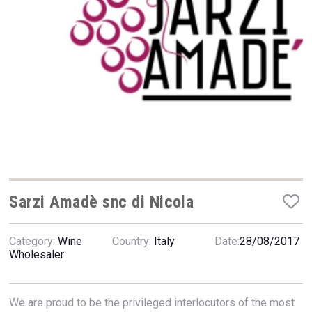
VinLog
Sarzi Amadè snc di Nicola
Category:
Wine
Country:
Italy
Date:
28/08/2017
Wholesaler
Selendi Wines
We are proud to be the privileged interlocutors of the most