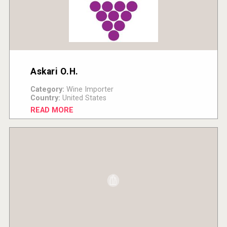
Askari O.H.
Category:
Wine Importer
Country:
United States
READ MORE