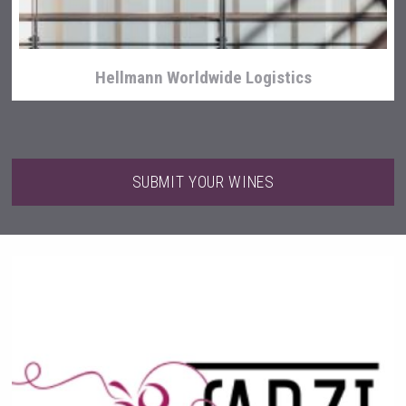
Hellmann Worldwide Logistics
SUBMIT YOUR WINES
Three Kings Vodka