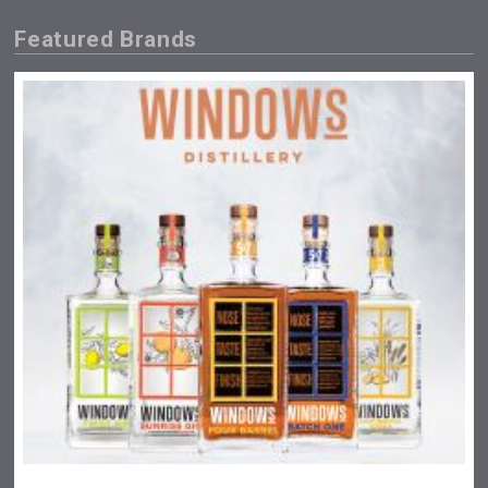
Featured Brands