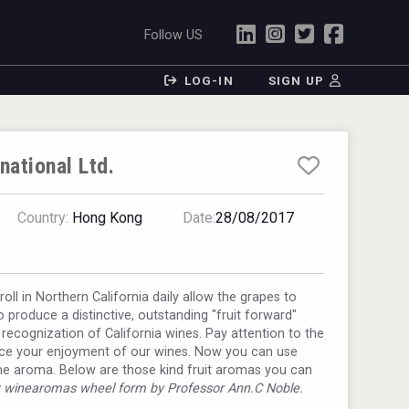
Follow US
LOG-IN
SIGN UP
national Ltd.
Country:
Hong Kong
Date:
28/08/2017
oll in Northern California daily allow the grapes to
o produce a distinctive, outstanding "fruit forward"
rk recognization of California wines. Pay attention to the
ance your enjoyment of our wines. Now you can use
he aroma. Below are those kind fruit aromas you can
: winearomas wheel form by Professor Ann.C Noble.