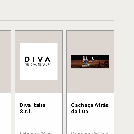
Diva Italia
Cachaça Atrás
S.r.l.
da Lua
Category:
Wine
Category:
Distillery