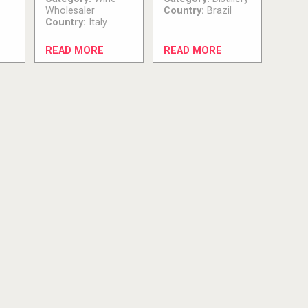
Wholesaler
Country:
Brazil
Country:
Italy
READ MORE
READ MORE