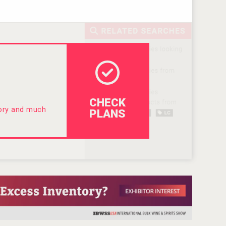
CHECK
tory and much
PLANS