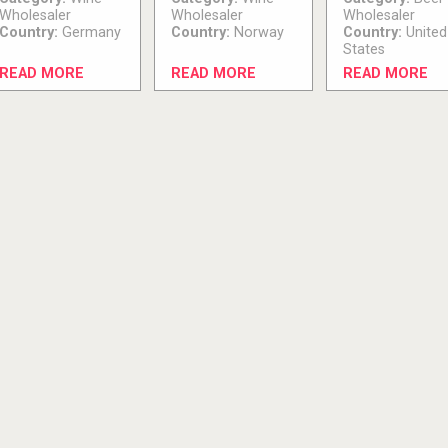
Wholesaler
Wholesaler
Wholesaler
Country:
Germany
Country:
Norway
Country:
United
States
READ MORE
READ MORE
READ MORE