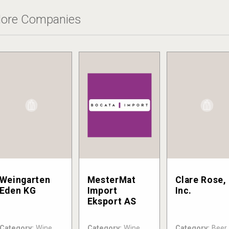
ore Companies
Weingarten
MesterMat
Clare Rose,
Eden KG
Import
Inc.
Eksport AS
Category:
Wine
Category:
Wine
Category:
Beer