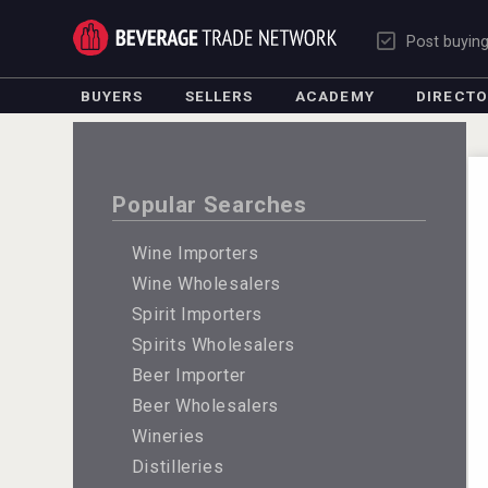
Post buyin
BUYERS
SELLERS
ACADEMY
DIRECT
Popular Searches
Wine Importers
Wine Wholesalers
Spirit Importers
Spirits Wholesalers
Beer Importer
Beer Wholesalers
Wineries
Distilleries