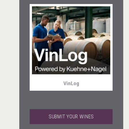
Tagaris Winery
VinLog
SUBMIT YOUR WINES