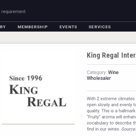
g requirement
ORY
MEMBERSHIP
EVENTS
SERVICES
King Regal Inter
Category:
Wine
Wholesaler
With 2 extreme climates r
ripen slowly and evenly t
quality. This is a hallma
"Fruity" aroma will enh
vocabulary to describe t
find in our wines.
Source