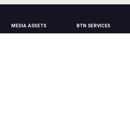
MEDIA ASSETS
BTN SERVICES
On Trade Magazine
BTN Distribution
Drinks Merchants
BTN Retail
Sommelier Business
BTN Supplier
Bartenders Business
BTN Media
BTN Youtube Channel
BTN Data