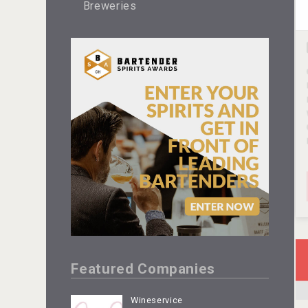
Breweries
Featured Companies
Wineservice