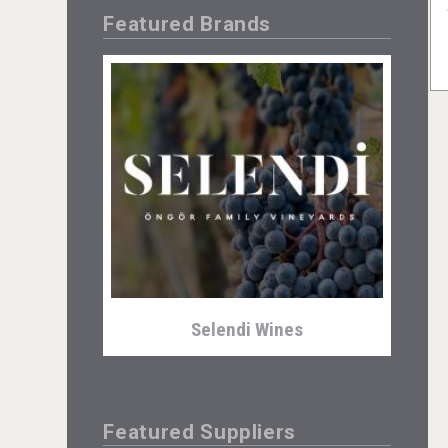
Featured Brands
Selendi Wines
Featured Suppliers