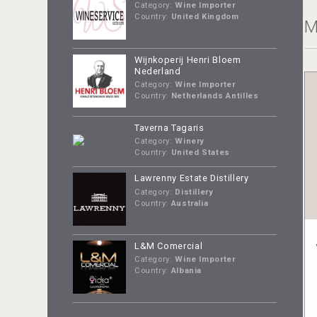
Category:
Wine Importer
Country:
United Kingdom
M
Wijnkoperij Henri Bloem
Nederland
Category:
Wine Importer
Country:
Netherlands Antilles
Taverna Tagaris
Category:
Winery
Country:
United States
Lawrenny Estate Distillery
Category:
Distillery
Country:
Australia
L&M Comercial
Category:
Wine Importer
Country:
Albania