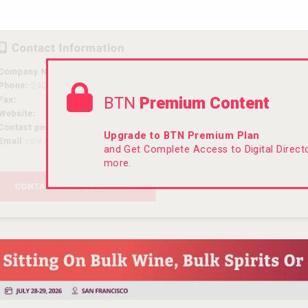
BTN
Premium Content
Upgrade to BTN Premium Plan
and Get Complete Access to Digital Direc
more.