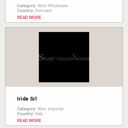
Category:
Wine Wholesaler
Country:
Denmark
READ MORE
Iride Srl
Category:
Wine Importer
Country:
Italy
READ MORE