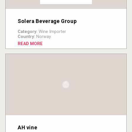
Solera Beverage Group
Category:
Wine Importer
Country:
Norway
READ MORE
AH vine