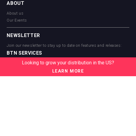
ABOUT
About us
Our Events
NEWSLETTER
Join our newsletter to stay up to date on features and releases:
BTN SERVICES
Looking to grow your distribution in the US?
BTN Distribution
BTN Retail
LEARN MORE
BTN Supplier
BTN Media
BTN Data