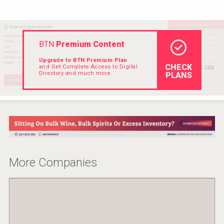
VinLog
BTN
Premium Content
Upgrade to BTN Premium Plan
CHECK
and Get Complete Access to Digital
Directory and much more.
PLANS
More Companies
Kontapel