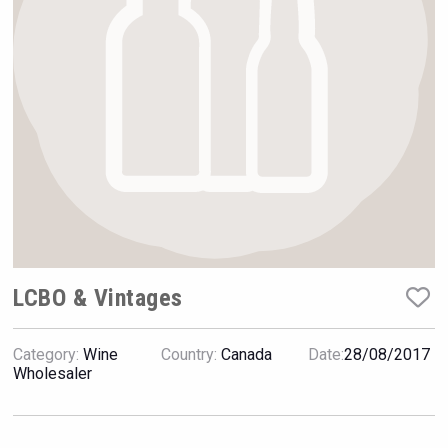
Hellmann Worldwide Logistics
LCBO & Vintages
Category:
Wine
Country:
Canada
Date:
28/08/2017
Cantine Cocoioni
Wholesaler