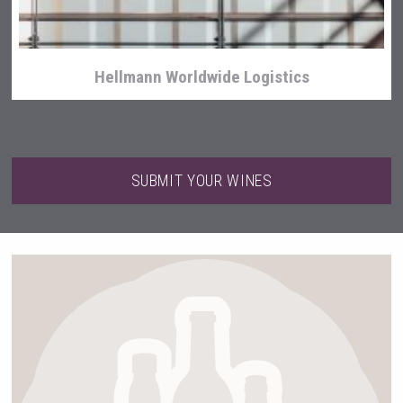
Hellmann Worldwide Logistics
SUBMIT YOUR WINES
poeticaDistillery