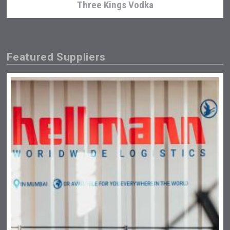
Three Kings Vodka
Featured Suppliers
KOREAN FLAVORED & SPARKLING SOJU