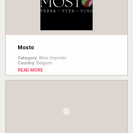
Mosto
Category:
Wine Importer
Country:
Belgium
READ MORE