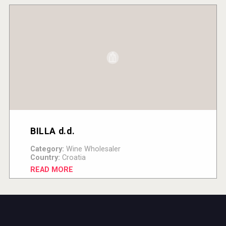
BILLA d.d.
Category:
Wine Wholesaler
Country:
Croatia
READ MORE