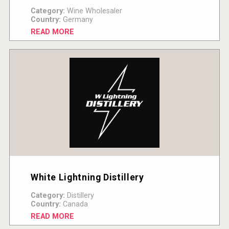
Category:
Wine Wholesaler
Country:
Germany
READ MORE
White Lightning Distillery
Category:
Distillery
Country:
Canada
READ MORE