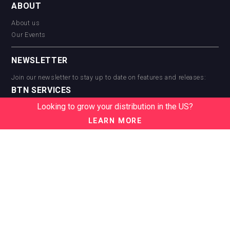
ABOUT
About us
Our Events
NEWSLETTER
Join our newsletter to stay up to date on features and releases:
BTN SERVICES
Looking to grow your distribution in the US?
BTN Distribution
BTN Retail
LEARN MORE
BTN Supplier
BTN Media
BTN Data