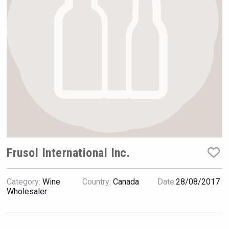
Rockwood
Frusol International Inc.
Category:
Wine
Country:
Canada
Date:
28/08/2017
Wabi Sabi Gin
Wholesaler