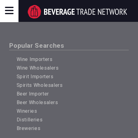
Popular Searches
Wine Importers
Wine Wholesalers
Spirit Importers
Spirits Wholesalers
Beer Importer
Beer Wholesalers
Wineries
Distilleries
Breweries