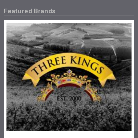
Featured Brands