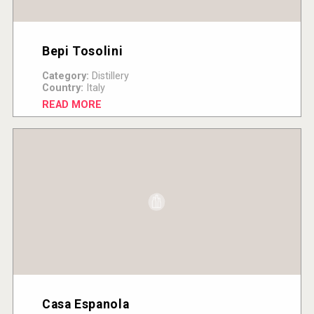
Bepi Tosolini
Category:
Distillery
Country:
Italy
READ MORE
Casa Espanola