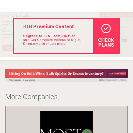
VinLog
BTN
Premium Content
Upgrade to BTN Premium Plan
CHECK
and Get Complete Access to Digital
Directory and much more.
PLANS
More Companies
Jurassic Gin