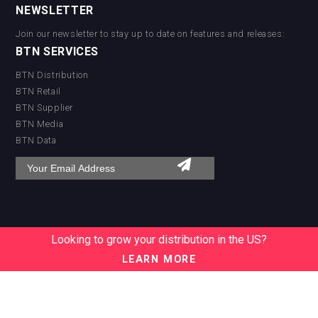
Worldwide
NEWSLETTER
Logistics
Jurassic Gin
Join our newsletter to stay up to date on features and releases:
BTN SERVICES
BTN Distribution
BTN Retail
BTN Supplier
BTN Media
BTN Data
Looking to grow your distribution in the US?
LEARN MORE