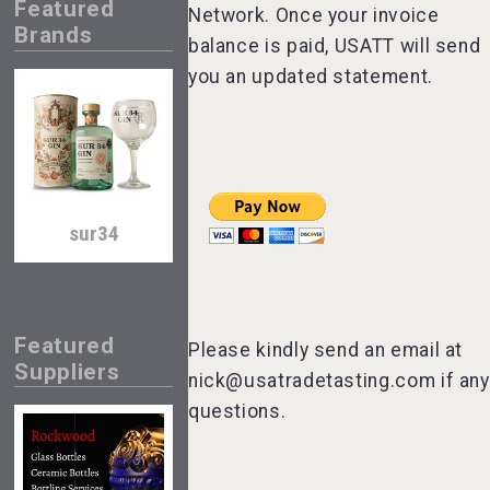
Featured
Network. Once your invoice
Brands
balance is paid, USATT will send
you an updated statement.
sur34
Featured
Please kindly send an email at
Suppliers
nick@usatradetasting.com if any
questions.
poeticaDistillery