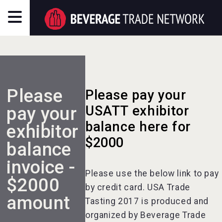
Please
Please pay your
pay your
USATT exhibitor
balance here for
exhibitor
$2000
balance
invoice -
Please use the below link to pay
$2000
by credit card. USA Trade
amount
Tasting 2017 is produced and
organized by Beverage Trade