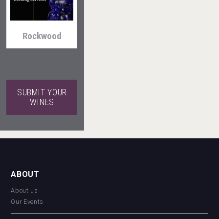
Rockwood
Windows
Distillery
SUBMIT YOUR
WINES
VinLog
Mezcal Tanguyu
ABOUT
About us
Our Events
Hellmann