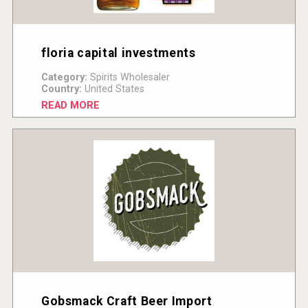
floria capital investments
Category:
Spirits Wholesaler
Country:
United States
READ MORE
Gobsmack Craft Beer Import