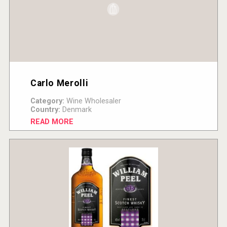
Carlo Merolli
Category:
Wine Wholesaler
Country:
Denmark
READ MORE