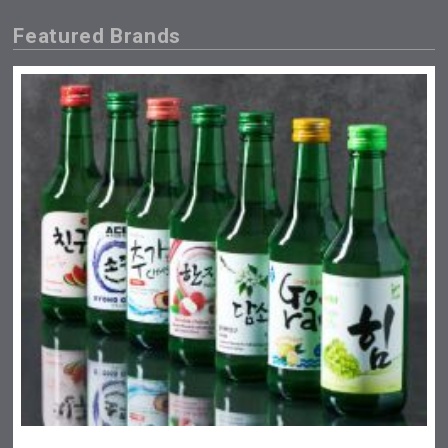
Featured Brands