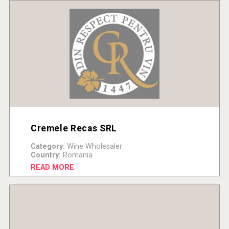
Cremele Recas SRL
Category:
Wine Wholesaler
Country:
Romania
READ MORE