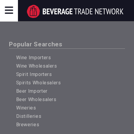
Popular Searches
Wine Importers
Wine Wholesalers
Spirit Importers
Spirits Wholesalers
Beer Importer
Beer Wholesalers
Wineries
Distilleries
Breweries