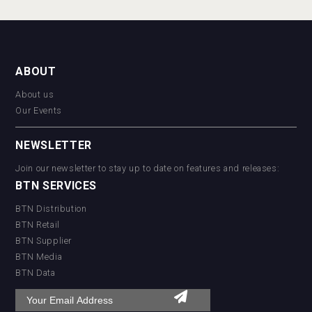
ABOUT
About us
Our Events
NEWSLETTER
Join our newsletter to stay up to date on features and releases:
BTN SERVICES
BTN Distribution
BTN Retail
BTN Supplier
BTN Media
BTN Data