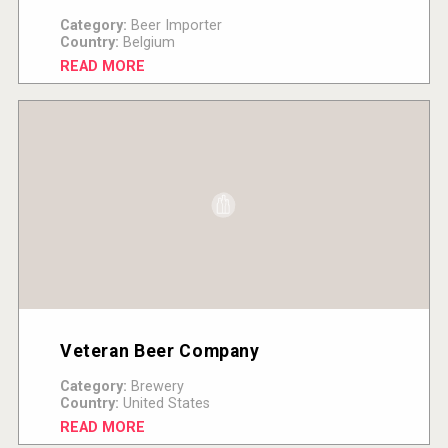
Category:
Beer Importer
Country:
Belgium
READ MORE
Veteran Beer Company
Category:
Brewery
Country:
United States
READ MORE