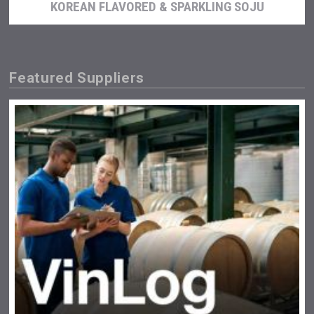
KOREAN FLAVORED & SPARKLING SOJU
Featured Suppliers
Aregak Brandy