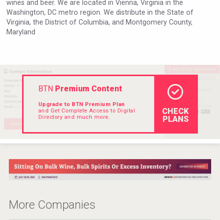
wines and beer. We are located in Vienna, Virginia in the
Hellmann Worldwide Logistics
Washington, DC metro region. We distribute in the State of
Virginia, the District of Columbia, and Montgomery County,
Maryland
BTN
Premium Content
Upgrade to BTN Premium Plan
CHECK
and Get Complete Access to Digital
Directory and much more.
PLANS
Fishing Cat
More Companies