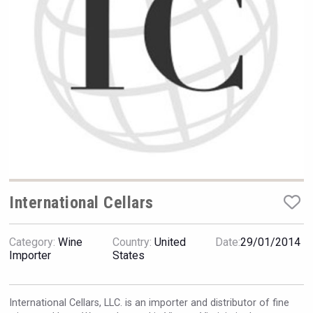
Rockwood
International Cellars
Category:
Wine
Country:
United
Date:
29/01/2014
Jurassic Gin
Importer
States
International Cellars, LLC. is an importer and distributor of fine