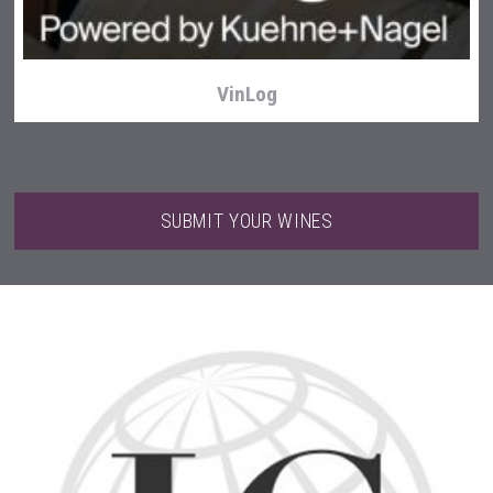
VinLog
SUBMIT YOUR WINES
After Golf Vodka