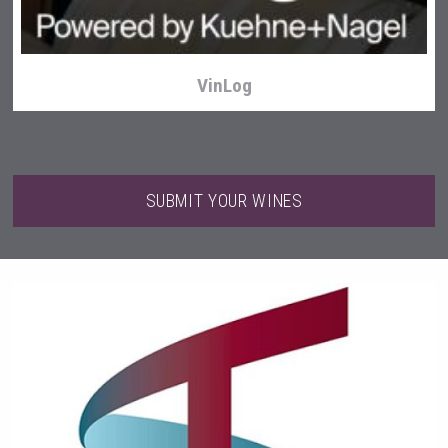
VinLog
SUBMIT YOUR WINES
Angry Giraffe Vodka