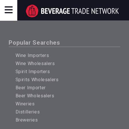
Popular Searches
Wine Importers
Wine Wholesalers
Spirit Importers
Spirits Wholesalers
Beer Importer
Beer Wholesalers
Wineries
Distilleries
Breweries