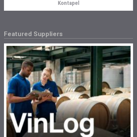
Kontapel
Featured Suppliers
sur34