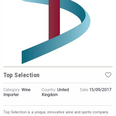
Hellmann Worldwide Logistics
Top Selection
Category:
Wine
Country:
United
Date:
15/09/2017
Jurassic Gin
Importer
Kingdom
Top Selection is a unique, innovative wine and spirits company