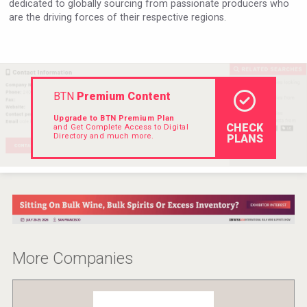
dedicated to globally sourcing from passionate producers who
Rockwood
are the driving forces of their respective regions.
BTN
Premium Content
Upgrade to BTN Premium Plan
CHECK
and Get Complete Access to Digital
Directory and much more.
PLANS
Club 13
More Companies