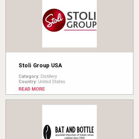
Stoli Group USA
Category:
Distillery
Country:
United States
READ MORE