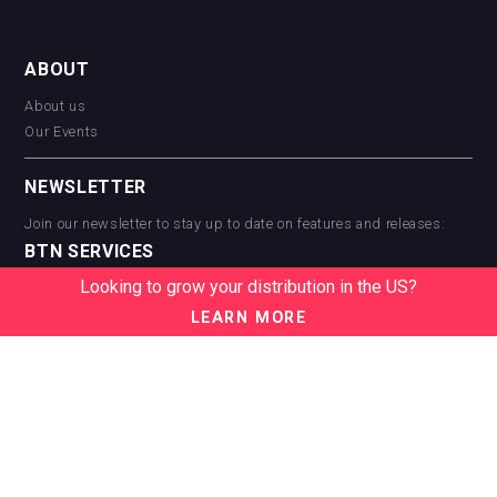
ABOUT
About us
Our Events
NEWSLETTER
Join our newsletter to stay up to date on features and releases:
BTN SERVICES
Looking to grow your distribution in the US?
BTN Distribution
BTN Retail
LEARN MORE
BTN Supplier
BTN Media
BTN Data