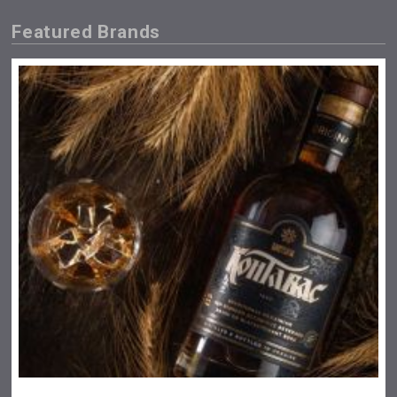
Featured Brands