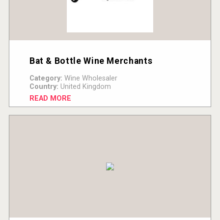
Bat & Bottle Wine Merchants
Category:
Wine Wholesaler
Country:
United Kingdom
READ MORE