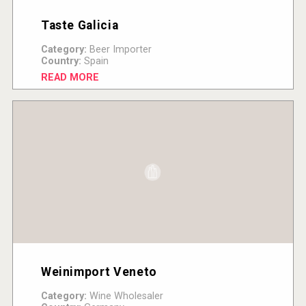
Taste Galicia
Category:
Beer Importer
Country:
Spain
READ MORE
Weinimport Veneto
Category:
Wine Wholesaler