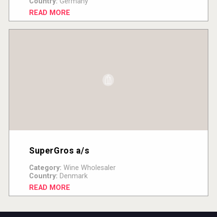
Country:
Germany
READ MORE
SuperGros a/s
Category:
Wine Wholesaler
Country:
Denmark
READ MORE