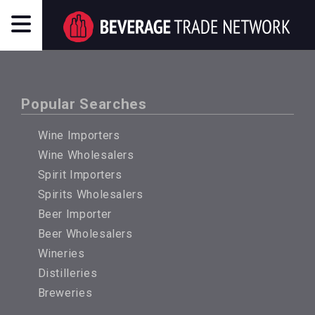
Popular Searches
Wine Importers
Wine Wholesalers
Spirit Importers
Spirits Wholesalers
Beer Importer
Beer Wholesalers
Wineries
Distilleries
Breweries