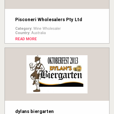
Pisconeri Wholesalers Pty Ltd
Category:
Wine Wholesaler
Country:
Australia
READ MORE
dylans biergarten