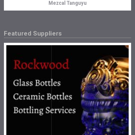
Mezcal Tanguyu
Featured Suppliers
Angry Giraffe Vodka