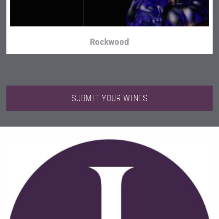
Rockwood
SUBMIT YOUR WINES
domaineWardy