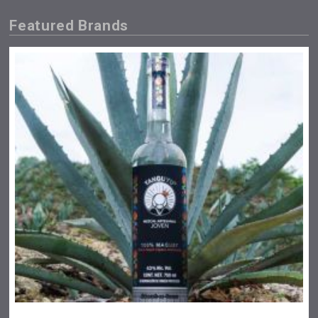
Featured Brands