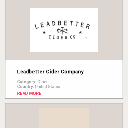
Leadbetter Cider Company
Category:
Other
Country:
United States
READ MORE