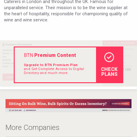
Caterers in London and throughout the UK. Famous for
VinLog
unparalleled service. Their mission is to be the wine supplier at
the heart of hospitality, responsible for championing quality of
wine and wine service.
BTN
Premium Content
Upgrade to BTN Premium Plan
CHECK
and Get Complete Access to Digital
Directory and much more.
PLANS
After Golf Vodka
More Companies