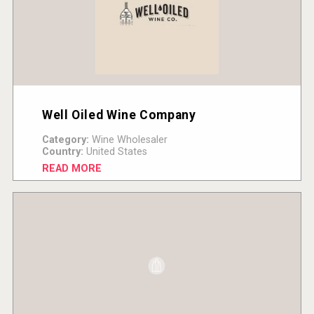
Well Oiled Wine Company
Category:
Wine Wholesaler
Country:
United States
READ MORE