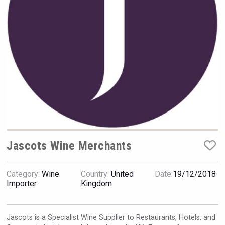
Hellmann Worldwide Logistics
Jascots Wine Merchants
Category:
Wine
Country:
United
Date:
19/12/2018
Flight Spirits
Importer
Kingdom
Jascots is a Specialist Wine Supplier to Restaurants, Hotels, and