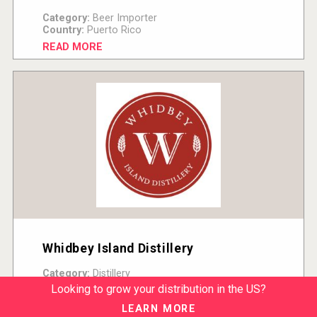
Category:
Beer Importer
Country:
Puerto Rico
READ MORE
Whidbey Island Distillery
Category:
Distillery
Country:
United States
Looking to grow your distribution in the US?
READ MORE
LEARN MORE