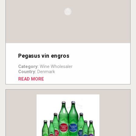
Pegasus vin engros
Category:
Wine Wholesaler
Country:
Denmark
READ MORE