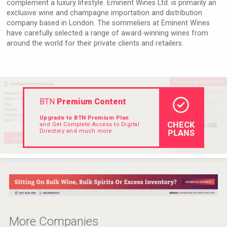
complement a luxury lifestyle. Eminent Wines Ltd. is primarily an
VinLog
exclusive wine and champagne importation and distribution
company based in London. The sommeliers at Eminent Wines
have carefully selected a range of award-winning wines from
around the world for their private clients and retailers.
BTN
Premium Content
Upgrade to BTN Premium Plan
CHECK
and Get Complete Access to Digital
Directory and much more.
PLANS
Mezcal Tanguyu
More Companies