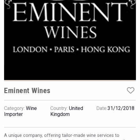
Hellmann Worldwide Logistics
Eminent Wines
Category:
Wine
Country:
United
Date:
31/12/2018
Hasher Family Estate
Importer
Kingdom
A unique company, offering tailor-made wine services to