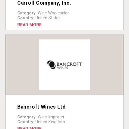
Carroll Company, Inc.
Category:
Wine Wholesaler
Country:
United States
READ MORE
Bancroft Wines Ltd
Category:
Wine Importer
Country:
United Kingdom
READ MORE