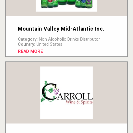
Mountain Valley Mid-Atlantic Inc.
Category:
Non Alcoholic Drinks Distributor
Country:
United States
READ MORE