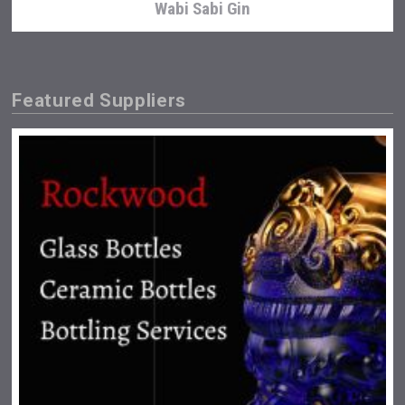
Wabi Sabi Gin
Featured Suppliers
Bandero Tequila