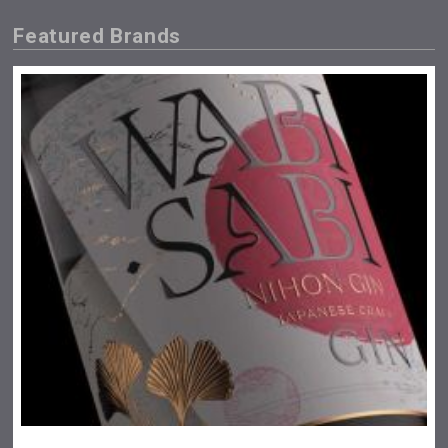
Featured Brands