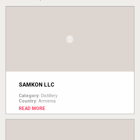
SAMKON LLC
Category:
Distillery
Country:
Armenia
READ MORE