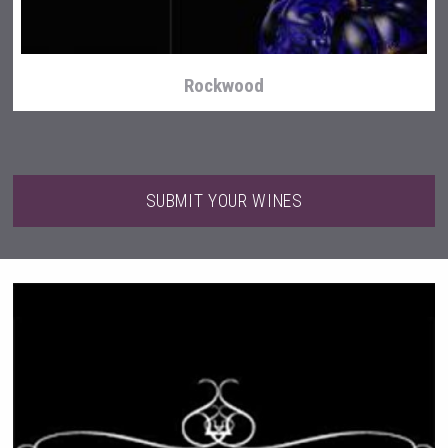
Rockwood
SUBMIT YOUR WINES
LTD Kardenakhi 7