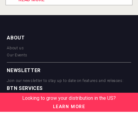
ABOUT
About us
Our Events
NEWSLETTER
Join our newsletter to stay up to date on features and releases:
BTN SERVICES
Looking to grow your distribution in the US?
BTN Distribution
BTN Retail
LEARN MORE
BTN Supplier
BTN Media
BTN Data