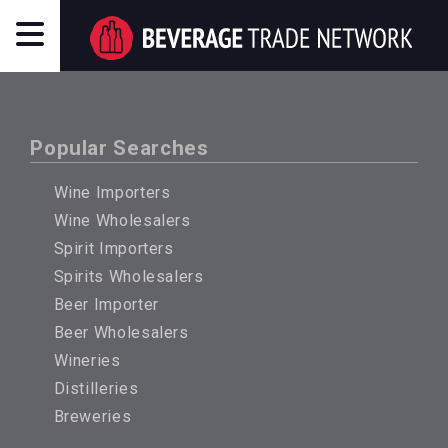
Popular Searches
Wine Importers
Wine Wholesalers
Spirit Importers
Spirits Wholesalers
Beer Importer
Beer Wholesalers
Wineries
Distilleries
Breweries