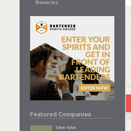
Breweries
Featured Companies
Tchin-Tchin