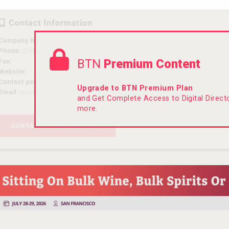
BTN
Premium Content
Upgrade to BTN Premium Plan
and Get Complete Access to Digital Direc
more.