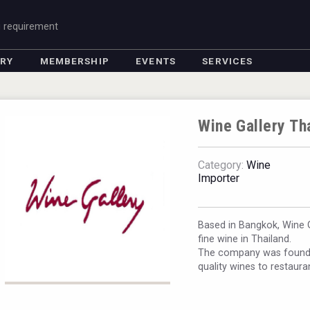
g requirement
ORY
MEMBERSHIP
EVENTS
SERVICES
Wine Gallery Th
Category:
Wine
Importer
Based in Bangkok, Wine Ga
fine wine in Thailand.
The company was founded
quality wines to restaura