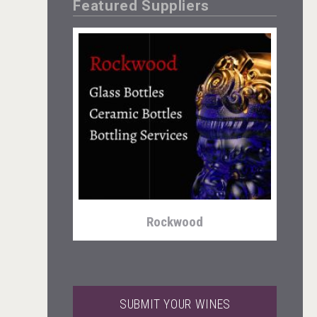
Featured Suppliers
domaineWardy
Rockwood
SUBMIT YOUR WINES