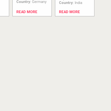
Country:
Germany
Country:
India
READ MORE
READ MORE