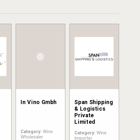
In Vino Gmbh
Span Shipping
& Logistics
Private
Limited
Category:
Wine
Category:
Wine
Wholesaler
Importer