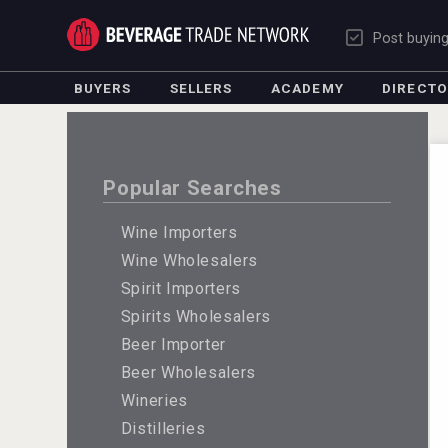
Post buyin
BUYERS
SELLERS
ACADEMY
DIRECT
Popular Searches
Wine Importers
Wine Wholesalers
Spirit Importers
Spirits Wholesalers
Beer Importer
Beer Wholesalers
Wineries
Distilleries