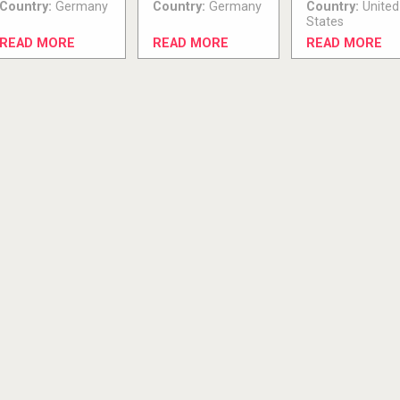
Country:
Germany
Country:
Germany
Country:
United
States
READ MORE
READ MORE
READ MORE