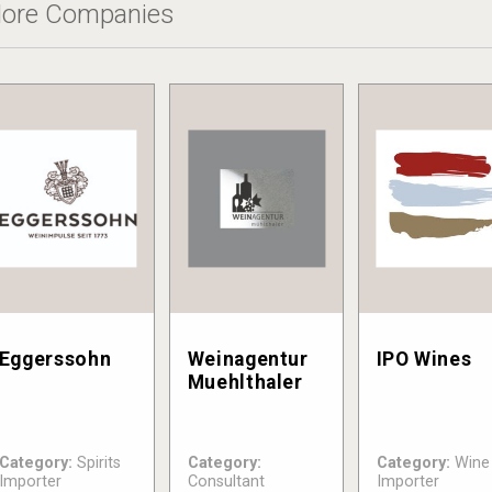
ore Companies
Eggerssohn
Weinagentur
IPO Wines
Muehlthaler
Category:
Spirits
Category:
Category:
Wine
Importer
Consultant
Importer