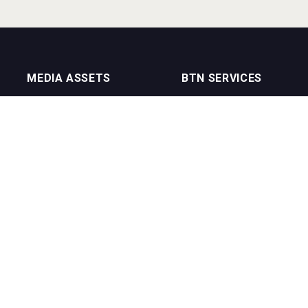
MEDIA ASSETS
BTN SERVICES
On Trade Magazine
BTN Distribution
Drinks Merchants
BTN Retail
Sommelier Business
BTN Supplier
Bartenders Business
BTN Media
BTN Youtube Channel
BTN Data