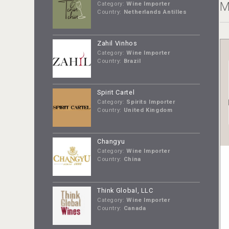
M
Category:
Wine Importer
Country:
Netherlands Antilles
Zahil Vinhos
Category:
Wine Importer
Country:
Brazil
Spirit Cartel
Category:
Spirits Importer
Country:
United Kingdom
Changyu
Category:
Wine Importer
Country:
China
Think Global, LLC
Category:
Wine Importer
Country:
Canada