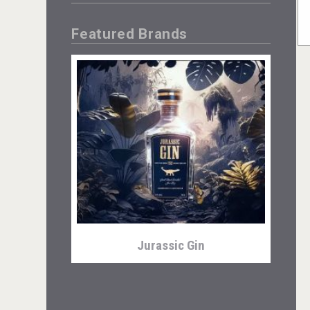
Featured Brands
Jurassic Gin