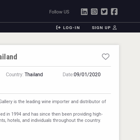
Follow US
LOG-IN
SIGN UP
ailand
Country:
Thailand
Date:
09/01/2020
llery is the leading wine importer and distributor of
 in 1994 and has since then been providing high-
nts, hotels, and individuals throughout the country.