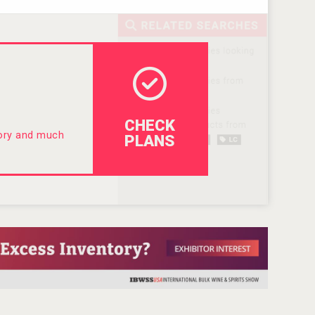
CHECK
tory and much
PLANS