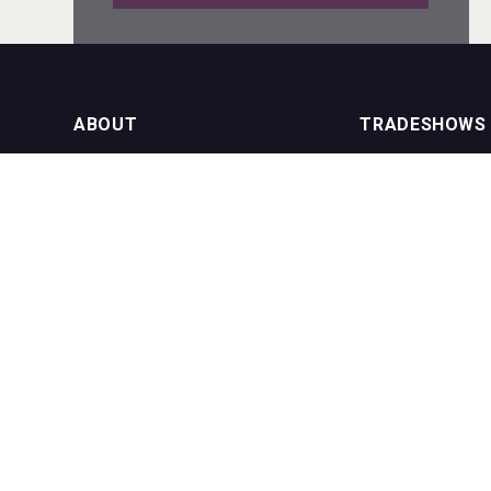
Red Cadillac Tequila
ABOUT
TRADESHOWS
About us
International Bulk 
VinLog
Our Events
International Bulk 
USA Trade Tasting
NEWSLETTER
CONTACT US
Join our newsletter to stay up to date
on features and releases:
Phone (USA): +1 8
Phone (UK): +44 1
Email:
info@bevera
Snapper Rock Wines