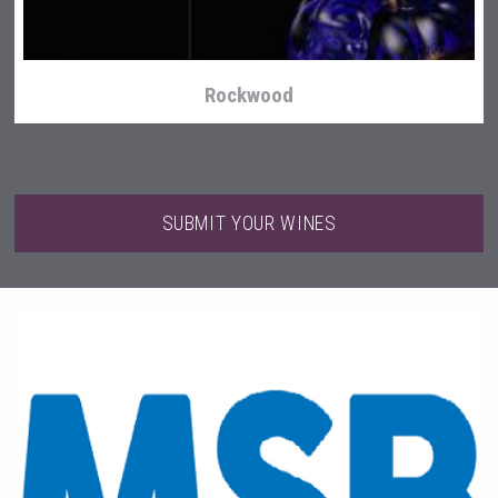
Rockwood
SUBMIT YOUR WINES
KOREAN FLAVORED & SPARKLING SOJU