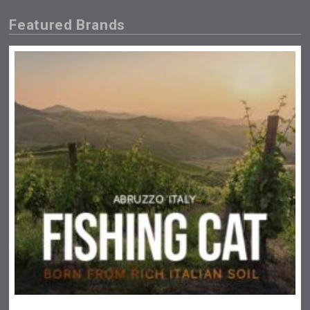
Featured Brands