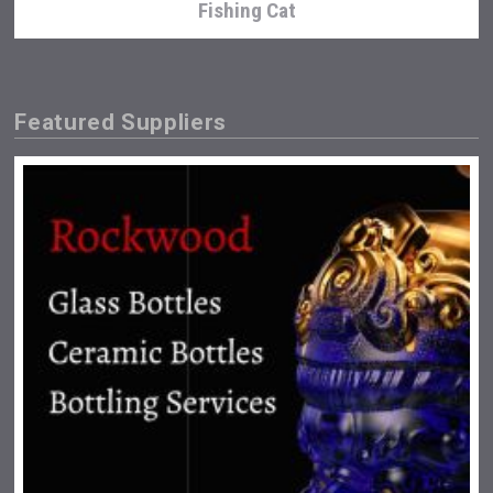
Fishing Cat
Featured Suppliers
Hasher Family Estate