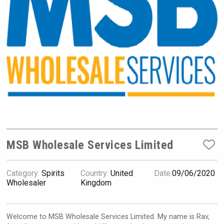
Hellmann Worldwide Logistics
MSB Wholesale Services Limited
Category:
Spirits
Country:
United
Date:
09/06/2020
Saint Juniper Gin
Wholesaler
Kingdom
Welcome to MSB Wholesale Services Limited. My name is Rav,