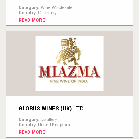
Category:
Wine Wholesaler
Country:
Germany
READ MORE
GLOBUS WINES (UK) LTD
Category:
Distillery
Country:
United Kingdom
READ MORE