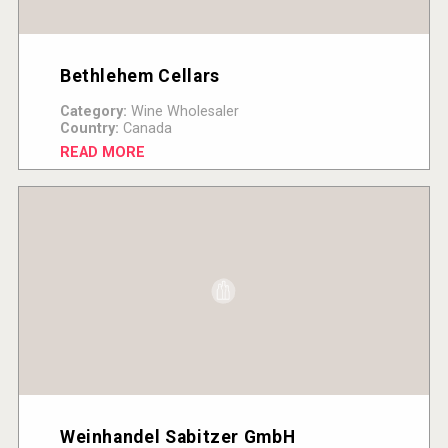
Bethlehem Cellars
Category:
Wine Wholesaler
Country:
Canada
READ MORE
Weinhandel Sabitzer GmbH