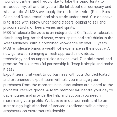
founding partner and I would like to take the opportunity to
VinLog
introduce myself and tell you a little bit about our company and
what we do. At MSB we supply the on-trade sector (Pubs, Bars,
Clubs and Restaurants) and also trade under bond. Our objective
is to trade with fellow under bond traders looking to sell and
procure stocks of beers, wines and spirits.
MSB Wholesale Services is an independent On-Trade wholesaler,
distributing keg, bottled beers, wines, spirits and soft drinks in the
West Midlands. With a combined knowledge of over 30 years,
MSB Wholesale brings a wealth of experience in the industry. A
new generation bringing a fresh approach, new ideas,
technology and an unparalleled service level. Our statement and
promise for a successful partnership is "keep it simple and make
it easy".
Export team that want to do business with you. Our deditcated
and experienced export team will help you manage your
purchases from the moment initial discussions are placed to the
Poetry Spirits
point you receive goods. A team member will handle your day to
day enquries and provide the help and support you need in
maximising your profits. We believe in our commitment to an
increasingly high standard of service excellence with a strong
emphassis on customer relationship.