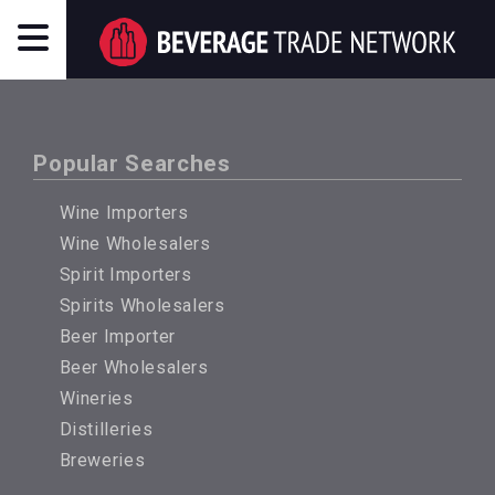
Popular Searches
Wine Importers
Wine Wholesalers
Spirit Importers
Spirits Wholesalers
Beer Importer
Beer Wholesalers
Wineries
Distilleries
Breweries