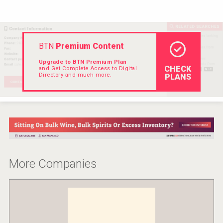
BTN
Premium Content
Upgrade to BTN Premium Plan
CHECK
and Get Complete Access to Digital
Directory and much more.
PLANS
More Companies