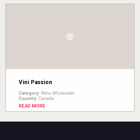
Vini Passion
Category:
Wine Wholesaler
Country:
Canada
READ MORE