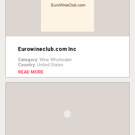
Eurowineclub.com Inc
Category:
Wine Wholesaler
Country:
United States
READ MORE