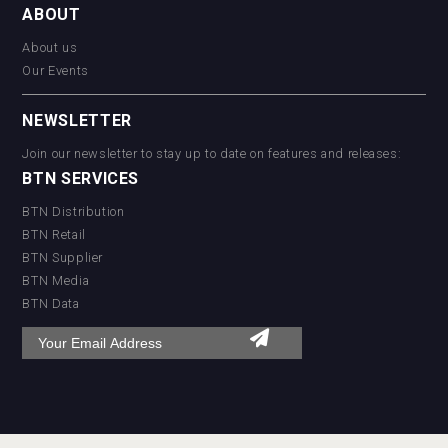
ABOUT
About us
Our Events
NEWSLETTER
Join our newsletter to stay up to date on features and releases:
BTN SERVICES
BTN Distribution
BTN Retail
BTN Supplier
BTN Media
BTN Data