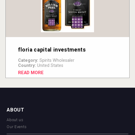
floria capital investments
Category:
Spirits Wholesaler
Country:
United States
READ MORE
ABOUT
About us
Our Events