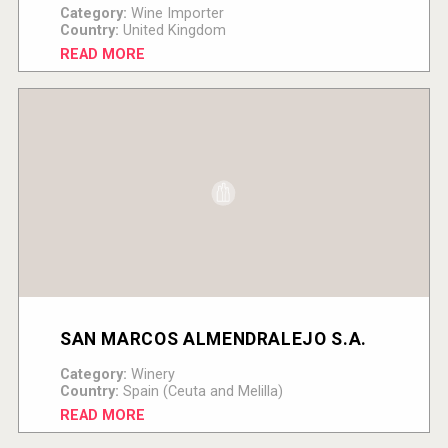
Category:
Wine Importer
Country:
United Kingdom
READ MORE
SAN MARCOS ALMENDRALEJO S.A.
Category:
Winery
Country:
Spain (Ceuta and Melilla)
READ MORE