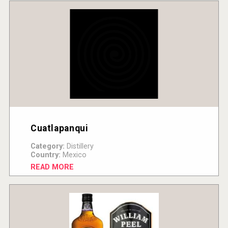
Cuatlapanqui
Category:
Distillery
Country:
Mexico
READ MORE