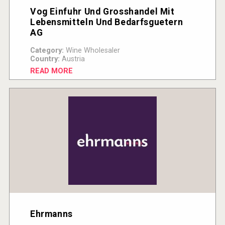
Vog Einfuhr Und Grosshandel Mit
Lebensmitteln Und Bedarfsguetern
AG
Category:
Wine Wholesaler
Country:
Austria
READ MORE
Ehrmanns