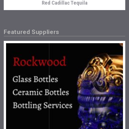
Red Cadillac Tequila
Featured Suppliers
Hasher Family Estate