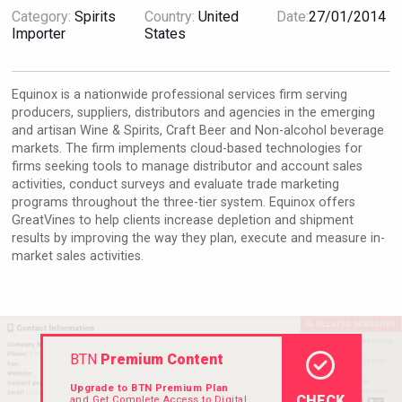
Category:
Spirits
Country:
United
Date:
27/01/2014
Importer
States
VinLog
Equinox is a nationwide professional services firm serving
producers, suppliers, distributors and agencies in the emerging
and artisan Wine & Spirits, Craft Beer and Non-alcohol beverage
markets. The firm implements cloud-based technologies for
firms seeking tools to manage distributor and account sales
activities, conduct surveys and evaluate trade marketing
programs throughout the three-tier system. Equinox offers
GreatVines to help clients increase depletion and shipment
results by improving the way they plan, execute and measure in-
market sales activities.
Cantine Cocoioni
BTN
Premium Content
Upgrade to BTN Premium Plan
CHECK
and Get Complete Access to Digital