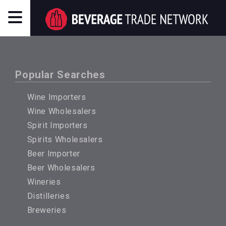
Popular Searches
Wine Importers
Wine Wholesalers
Spirit Importers
Spirits Wholesalers
Beer Importer
Beer Wholesalers
Wineries
Distilleries
Breweries