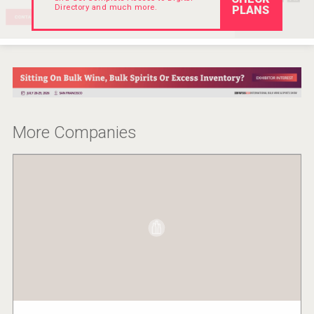
Directory and much more.
PLANS
Hellmann Worldwide Logistics
More Companies
poeticaDistillery