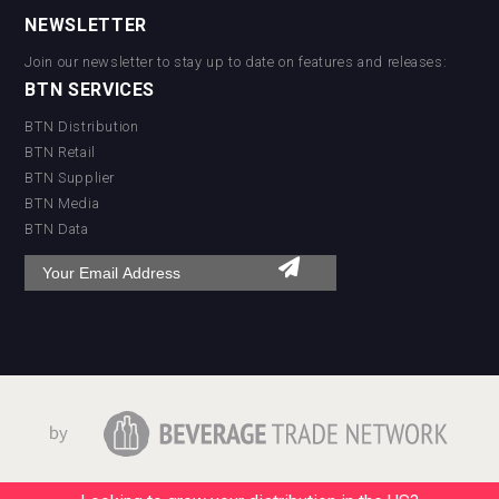
NEWSLETTER
Join our newsletter to stay up to date on features and releases:
BTN SERVICES
BTN Distribution
BTN Retail
BTN Supplier
BTN Media
BTN Data