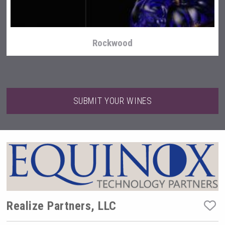
Rockwood
SUBMIT YOUR WINES
Clarity Distilling Company
Realize Partners, LLC