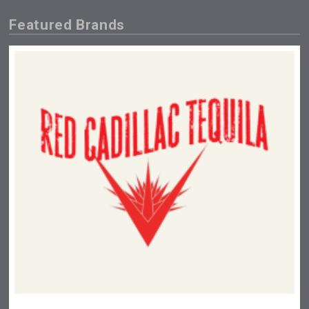
Featured Brands