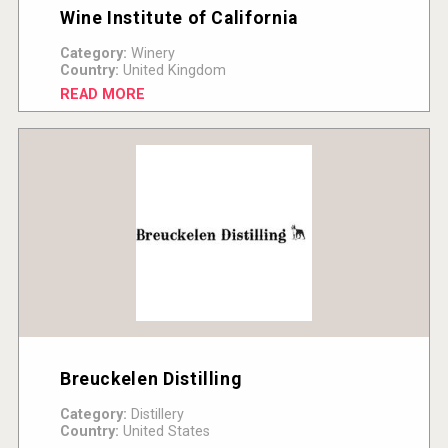
Wine Institute of California
Category:
Winery
Country:
United Kingdom
READ MORE
Breuckelen Distilling
Category:
Distillery
Country:
United States