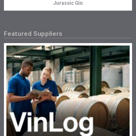
Jurassic Gin
Featured Suppliers
Cantine Cocoioni