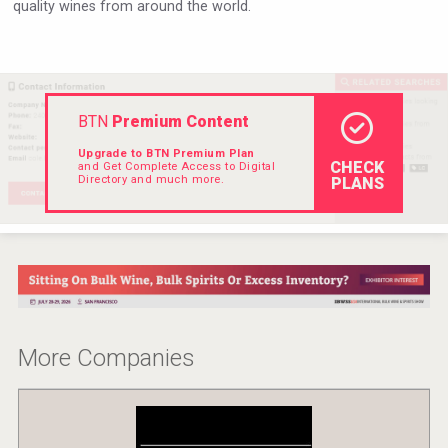
quality wines from around the world.
Hellmann Worldwide Logistics
BTN
Premium Content
Upgrade to BTN Premium Plan
CHECK
and Get Complete Access to Digital
Directory and much more.
PLANS
Saint Juniper Gin
More Companies