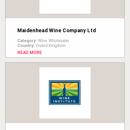
Maidenhead Wine Company Ltd
Category:
Wine Wholesaler
Country:
United Kingdom
READ MORE