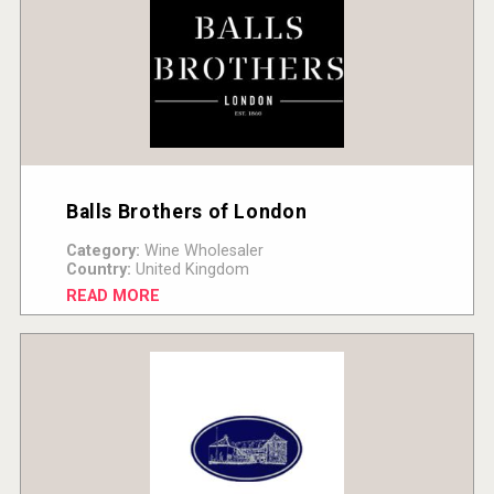
Balls Brothers of London
Category:
Wine Wholesaler
Country:
United Kingdom
READ MORE