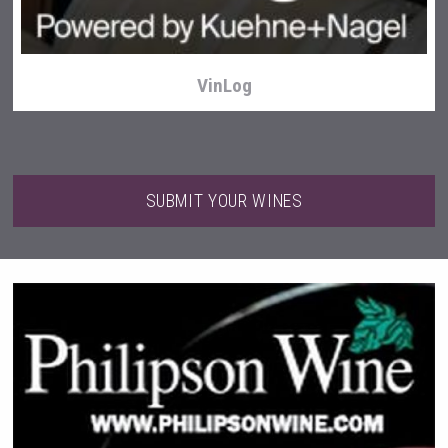
VinLog
SUBMIT YOUR WINES
Three Kings Vodka