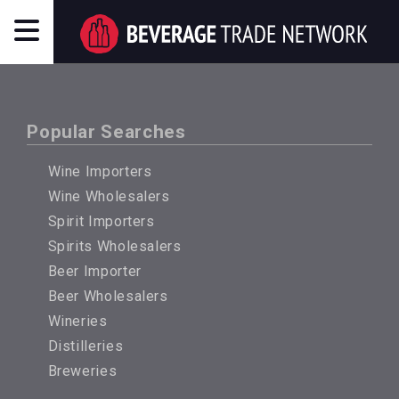
Popular Searches
Wine Importers
Wine Wholesalers
Spirit Importers
Spirits Wholesalers
Beer Importer
Beer Wholesalers
Wineries
Distilleries
Breweries