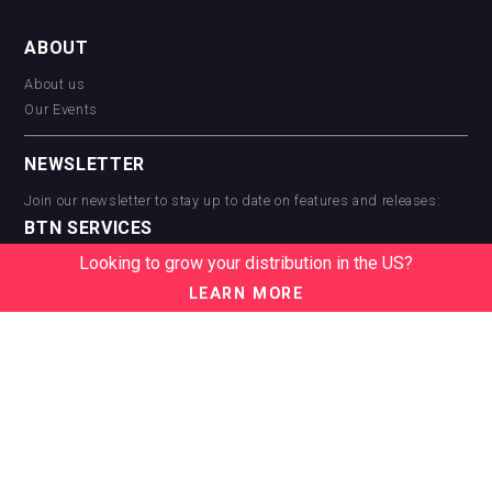
ABOUT
About us
Our Events
NEWSLETTER
Join our newsletter to stay up to date on features and releases:
BTN SERVICES
Looking to grow your distribution in the US?
BTN Distribution
BTN Retail
LEARN MORE
BTN Supplier
BTN Media
BTN Data