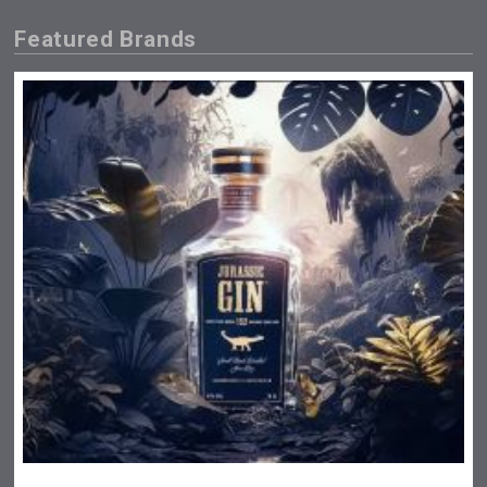
Featured Brands