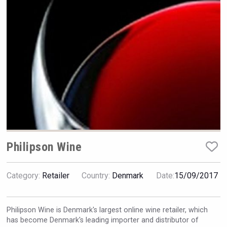
Rockwood
Philipson Wine
Category:
Retailer
Country:
Denmark
Date:
15/09/2017
sur34
Philipson Wine is Denmark's largest online wine retailer, which
has become Denmark's leading importer and distributor of