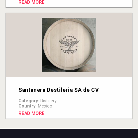
READ MORE
Santanera Destileria SA de CV
Category:
Distillery
Country:
Mexico
READ MORE