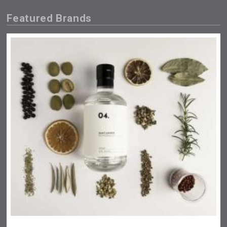
Featured Brands