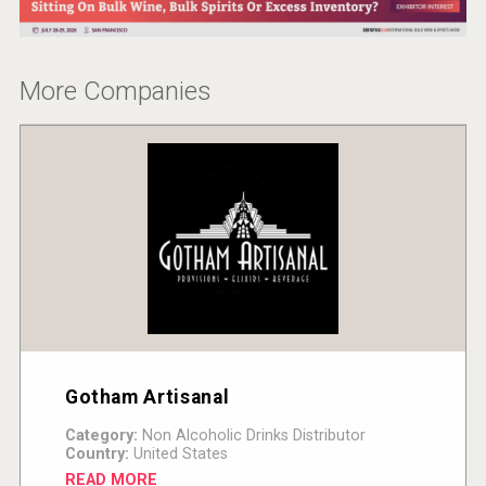
More Companies
Gotham Artisanal
Category:
Non Alcoholic Drinks Distributor
Country:
United States
READ MORE