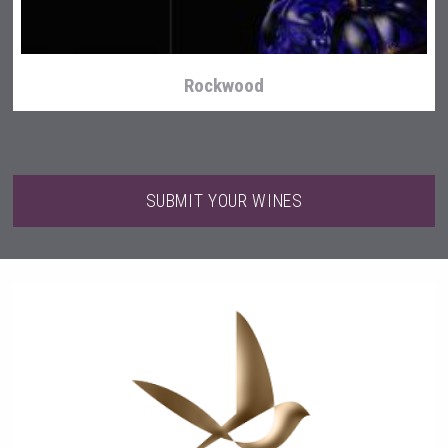
Rockwood
SUBMIT YOUR WINES
Tagaris Winery