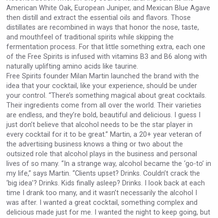
American White Oak, European Juniper, and Mexican Blue Agave
then distill and extract the essential oils and flavors. Those
distillates are recombined in ways that honor the nose, taste,
and mouthfeel of traditional spirits while skipping the
fermentation process. For that little something extra, each one
of the Free Spirits is infused with vitamins B3 and B6 along with
naturally uplifting amino acids like taurine.
Free Spirits founder Milan Martin launched the brand with the
idea that your cocktail, like your experience, should be under
your control. “There’s something magical about great cocktails.
Their ingredients come from all over the world. Their varieties
are endless, and they’re bold, beautiful and delicious. I guess I
just don’t believe that alcohol needs to be the star player in
every cocktail for it to be great.” Martin, a 20+ year veteran of
the advertising business knows a thing or two about the
outsized role that alcohol plays in the business and personal
lives of so many. “In a strange way, alcohol became the ‘go-to’ in
my life,” says Martin. “Clients upset? Drinks. Couldn’t crack the
‘big idea’? Drinks. Kids finally asleep? Drinks. I look back at each
time I drank too many, and it wasn’t necessarily the alcohol I
was after. I wanted a great cocktail, something complex and
delicious made just for me. I wanted the night to keep going, but