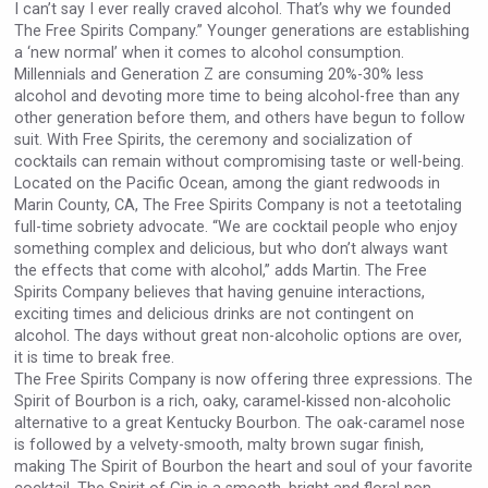
I can’t say I ever really craved alcohol. That’s why we founded
The Free Spirits Company.” Younger generations are establishing
a ‘new normal’ when it comes to alcohol consumption.
Millennials and Generation Z are consuming 20%-30% less
alcohol and devoting more time to being alcohol-free than any
other generation before them, and others have begun to follow
suit. With Free Spirits, the ceremony and socialization of
cocktails can remain without compromising taste or well-being.
Located on the Pacific Ocean, among the giant redwoods in
Marin County, CA, The Free Spirits Company is not a teetotaling
full-time sobriety advocate. “We are cocktail people who enjoy
something complex and delicious, but who don’t always want
the effects that come with alcohol,” adds Martin. The Free
Spirits Company believes that having genuine interactions,
exciting times and delicious drinks are not contingent on
alcohol. The days without great non-alcoholic options are over,
it is time to break free.
The Free Spirits Company is now offering three expressions. The
Spirit of Bourbon is a rich, oaky, caramel-kissed non-alcoholic
alternative to a great Kentucky Bourbon. The oak-caramel nose
is followed by a velvety-smooth, malty brown sugar finish,
making The Spirit of Bourbon the heart and soul of your favorite