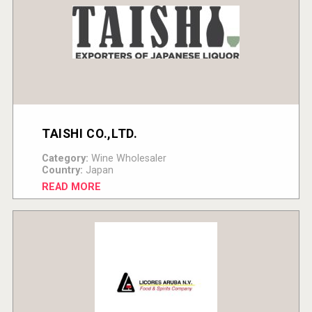
TAISHI CO.,LTD.
Category:
Wine Wholesaler
Country:
Japan
READ MORE