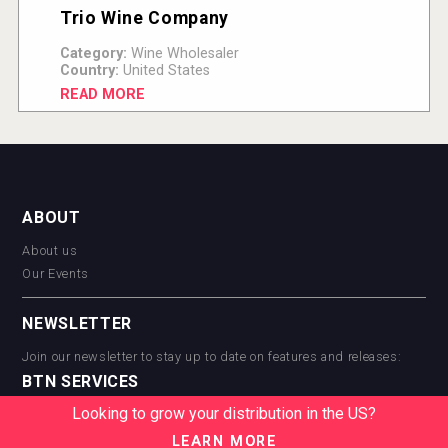
Trio Wine Company
Category:
Wine Wholesaler
Country:
United States
READ MORE
ABOUT
About us
Our Events
NEWSLETTER
Join our newsletter to stay up to date on features and releases:
BTN SERVICES
Looking to grow your distribution in the US?
BTN Distribution
BTN Retail
LEARN MORE