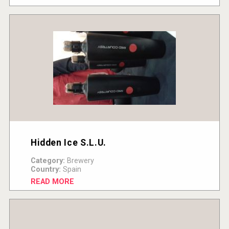
Hidden Ice S.L.U.
Category:
Brewery
Country:
Spain
READ MORE