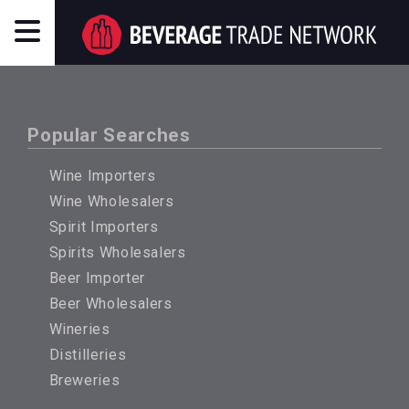
Popular Searches
Wine Importers
Wine Wholesalers
Spirit Importers
Spirits Wholesalers
Beer Importer
Beer Wholesalers
Wineries
Distilleries
Breweries