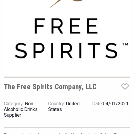
Hellmann Worldwide Logistics
The Free Spirits Company, LLC
Category:
Non
Country:
United
Date:
04/01/2021
Clarity Distilling Company
Alcoholic Drinks
States
Supplier