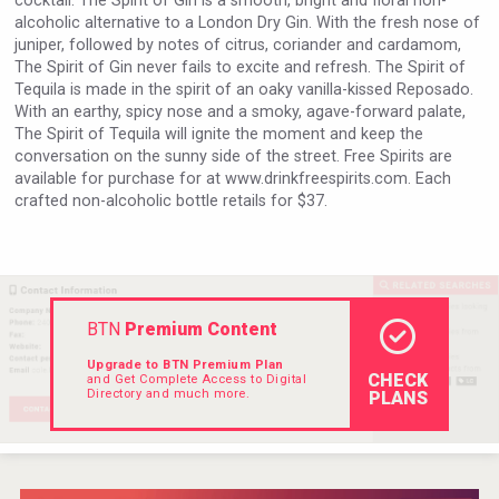
cocktail. The Spirit of Gin is a smooth, bright and floral non-
alcoholic alternative to a London Dry Gin. With the fresh nose of
juniper, followed by notes of citrus, coriander and cardamom,
The Spirit of Gin never fails to excite and refresh. The Spirit of
Tequila is made in the spirit of an oaky vanilla-kissed Reposado.
With an earthy, spicy nose and a smoky, agave-forward palate,
The Spirit of Tequila will ignite the moment and keep the
conversation on the sunny side of the street. Free Spirits are
available for purchase for at www.drinkfreespirits.com. Each
crafted non-alcoholic bottle retails for $37.
BTN
Premium Content
Upgrade to BTN Premium Plan
CHECK
and Get Complete Access to Digital
Directory and much more.
PLANS