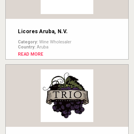
Licores Aruba, N.V.
Category:
Wine Wholesaler
Country:
Aruba
READ MORE