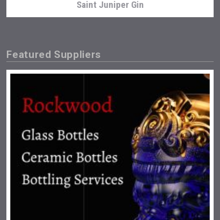
Saint Juniper Gin
Featured Suppliers
Selendi Wines