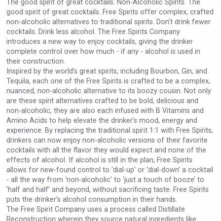
The good spirit of great cocktails. Non-Alcoholic Spirits. The
VinLog
good spirit of great cocktails. Free Spirits offer complex, crafted
non-alcoholic alternatives to traditional spirits. Don't drink fewer
cocktails. Drink less alcohol. The Free Spirits Company
introduces a new way to enjoy cocktails, giving the drinker
complete control over how much - if any - alcohol is used in
their construction.
Inspired by the world’s great spirits, including Bourbon, Gin, and
Tequila, each one of the Free Spirits is crafted to be a complex,
nuanced, non-alcoholic alternative to its boozy cousin. Not only
are these spirit alternatives crafted to be bold, delicious and
non-alcoholic, they are also each infused with B Vitamins and
Amino Acids to help elevate the drinker’s mood, energy and
experience. By replacing the traditional spirit 1:1 with Free Spirits,
drinkers can now enjoy non-alcoholic versions of their favorite
cocktails with all the flavor they would expect and none of the
effects of alcohol. If alcohol is still in the plan, Free Spirits
Hasher Family Estate
allows for new-found control to ‘dial-up’ or ‘dial-down’ a cocktail
- all the way from ‘non-alcoholic’ to ‘just a touch of booze’ to
‘half and half’ and beyond, without sacrificing taste. Free Spirits
puts the drinker’s alcohol consumption in their hands.
The Free Spirit Company uses a process called Distillate
Reconstruction wherein they source natural ingredients like