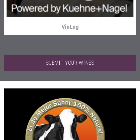
VinLog
SUBMIT YOUR WINES
Weingut Stoiber