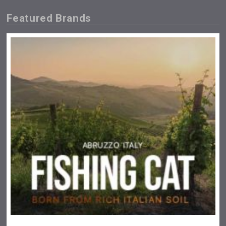
Featured Brands