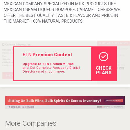
MEXICAN COMPANY SPECIALIZED IN MILK PRODUCTS LIKE
Rockwood
MEXICAN CREAM LIQUEUR ROMPOPE, CARAMEL, CHESSE.WE
OFFER THE BEST QUALITY, TASTE & FLAVOUR AND PRICE IN
THE MARKET. 100% NATURAL PRODUCTS.
BTN
Premium Content
Upgrade to BTN Premium Plan
CHECK
and Get Complete Access to Digital
Directory and much more.
PLANS
Windows Distillery
More Companies