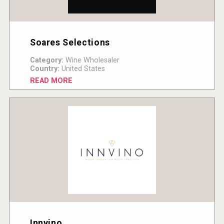
Soares Selections
Category:
Wine Wholesaler
Country:
United States
READ MORE
Innvino