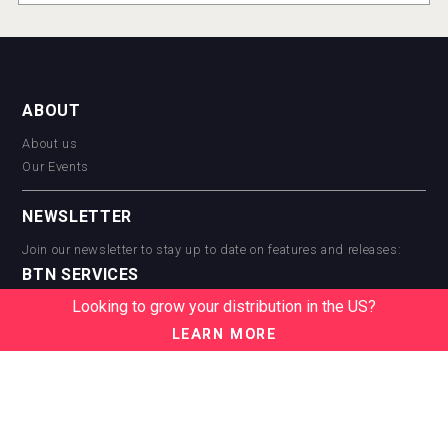
ABOUT
About us
Our Events
NEWSLETTER
Join our newsletter to stay up to date on features and releases:
BTN SERVICES
Looking to grow your distribution in the US?
BTN Distribution
BTN Retail
LEARN MORE
BTN Supplier
BTN Media
BTN Data