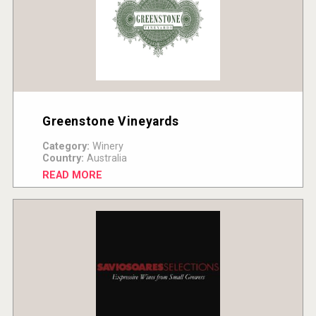
Greenstone Vineyards
Category:
Winery
Country:
Australia
READ MORE