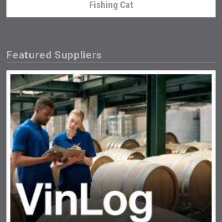
Fishing Cat
Featured Suppliers
Red Cadillac Tequila