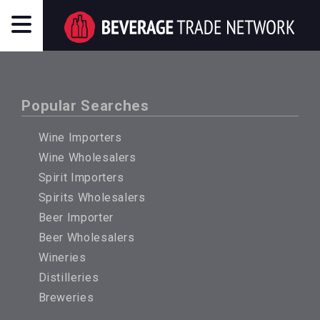
Popular Searches
Wine Importers
Wine Wholesalers
Spirit Importers
Spirits Wholesalers
Beer Importer
Beer Wholesalers
Wineries
Distilleries
Breweries