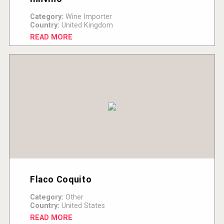
Category:
Wine Importer
Country:
United Kingdom
READ MORE
Flaco Coquito
Category:
Other
Country:
United States
READ MORE