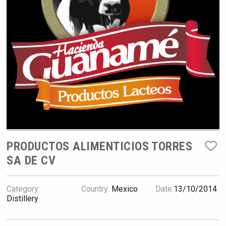
Hellmann Worldwide Logistics
PRODUCTOS ALIMENTICIOS TORRES
SA DE CV
Wabi Sabi Gin
Category:
Country:
Mexico
Date:
13/10/2014
Distillery