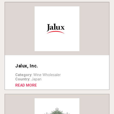
Jalux, Inc.
Category:
Wine Wholesaler
Country:
Japan
READ MORE