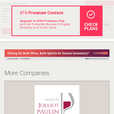
BTN
Premium Content
Upgrade to BTN Premium Plan
CHECK
and Get Complete Access to Digital
Directory and much more.
PLANS
More Companies