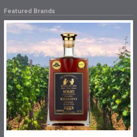
Featured Brands