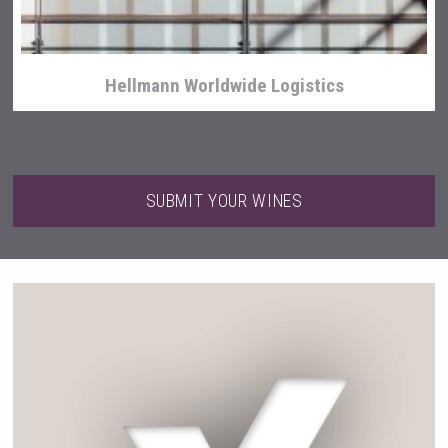
Hellmann Worldwide Logistics
SUBMIT YOUR WINES
Kontapel