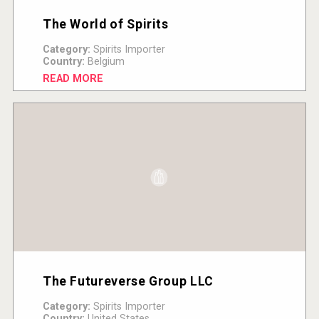
The World of Spirits
Category:
Spirits Importer
Country:
Belgium
READ MORE
The Futureverse Group LLC
Category:
Spirits Importer
Country:
United States