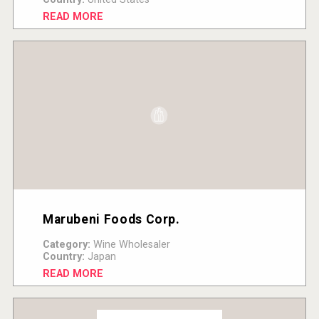
READ MORE
Marubeni Foods Corp.
Category:
Wine Wholesaler
Country:
Japan
READ MORE