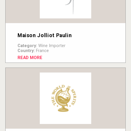
Maison Jolliot Paulin
Category:
Wine Importer
Country:
France
READ MORE