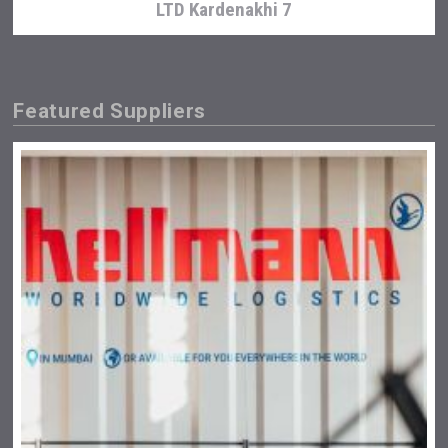
LTD Kardenakhi 7
Featured Suppliers
Jurassic Gin