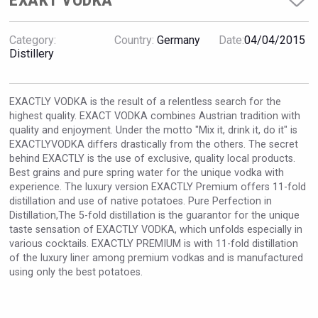
EXAKT VODKA
VinLog
Category:
Country:
Germany
Date:
04/04/2015
Distillery
EXACTLY VODKA is the result of a relentless search for the
highest quality. EXACT VODKA combines Austrian tradition with
quality and enjoyment. Under the motto "Mix it, drink it, do it" is
EXACTLYVODKA differs drastically from the others. The secret
behind EXACTLY is the use of exclusive, quality local products.
Best grains and pure spring water for the unique vodka with
experience. The luxury version EXACTLY Premium offers 11-fold
distillation and use of native potatoes. Pure Perfection in
Distillation,The 5-fold distillation is the guarantor for the unique
taste sensation of EXACTLY VODKA, which unfolds especially in
Windows Distillery
various cocktails. EXACTLY PREMIUM is with 11-fold distillation
of the luxury liner among premium vodkas and is manufactured
using only the best potatoes.