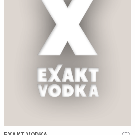
Rockwood
poeticaDistillery