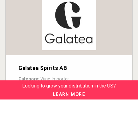
Galatea Spirits AB
Category:
Wine Importer
Country:
Sweden
Looking to grow your distribution in the US?
READ MORE
LEARN MORE
ABOUT