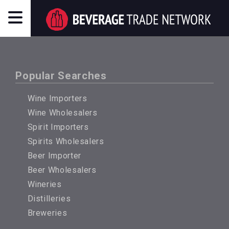
Popular Searches
Wine Importers
Wine Wholesalers
Spirit Importers
Spirits Wholesalers
Beer Importer
Beer Wholesalers
Wineries
Distilleries
Breweries