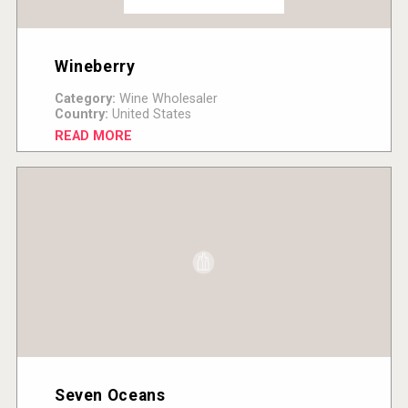
Wineberry
Category:
Wine Wholesaler
Country:
United States
READ MORE
Seven Oceans