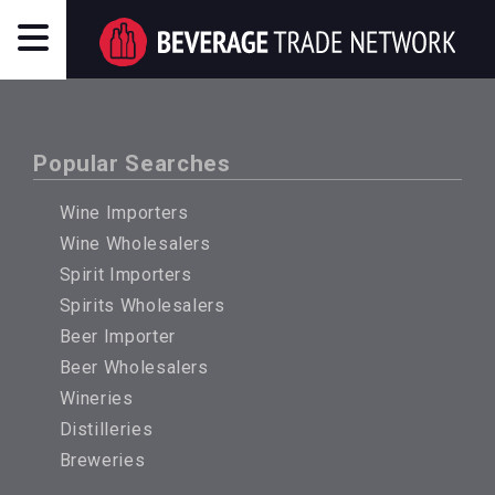
Popular Searches
Wine Importers
Wine Wholesalers
Spirit Importers
Spirits Wholesalers
Beer Importer
Beer Wholesalers
Wineries
Distilleries
Breweries