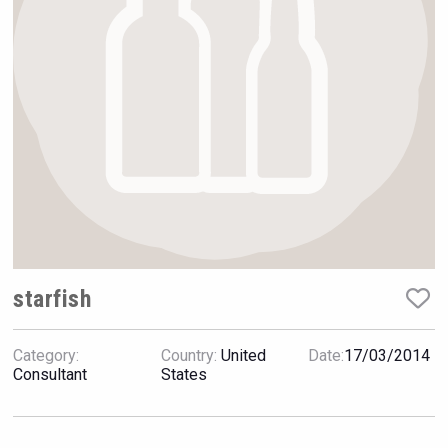
Hellmann Worldwide Logistics
starfish
Category:
Country:
United
Date:
17/03/2014
sur34
Consultant
States