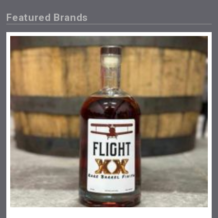
Featured Brands