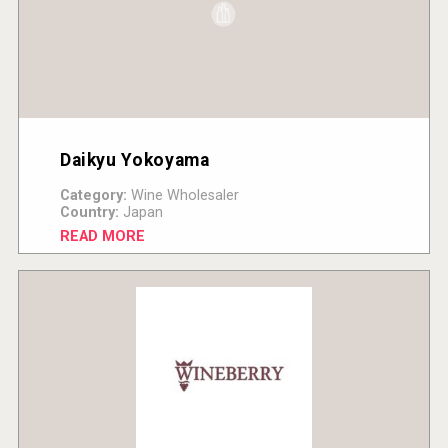
Daikyu Yokoyama
Category:
Wine Wholesaler
Country:
Japan
READ MORE