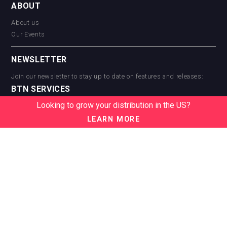
ABOUT
About us
Our Events
NEWSLETTER
Join our newsletter to stay up to date on features and releases:
BTN SERVICES
Looking to grow your distribution in the US?
BTN Distribution
BTN Retail
LEARN MORE
BTN Supplier
BTN Media
BTN Data