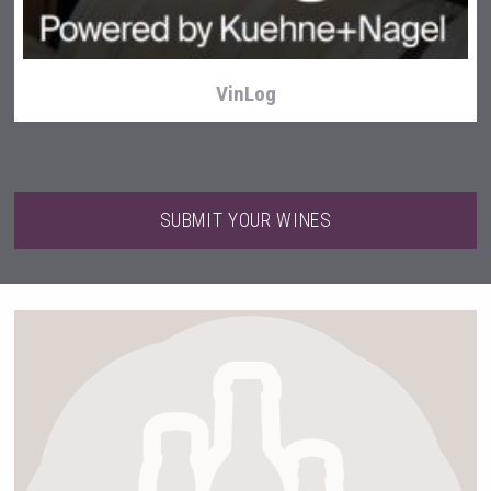
VinLog
SUBMIT YOUR WINES
After Golf Vodka