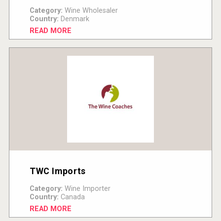
Category:
Wine Wholesaler
Country:
Denmark
READ MORE
TWC Imports
Category:
Wine Importer
Country:
Canada
READ MORE