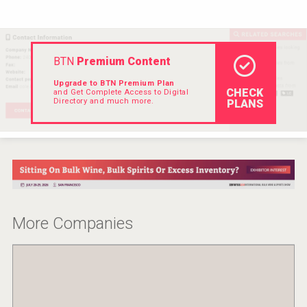
Rockwood
BTN
Premium Content
Upgrade to BTN Premium Plan
CHECK
and Get Complete Access to Digital
Directory and much more.
PLANS
More Companies
Clarity Distilling Company