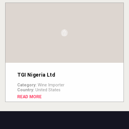
TGI Nigeria Ltd
Category:
Wine Importer
Country:
United States
READ MORE