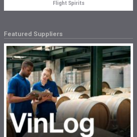
Flight Spirits
Featured Suppliers
Terragena Winery