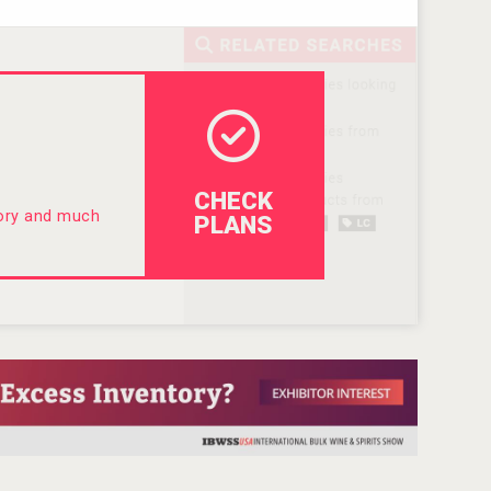
CHECK
tory and much
PLANS