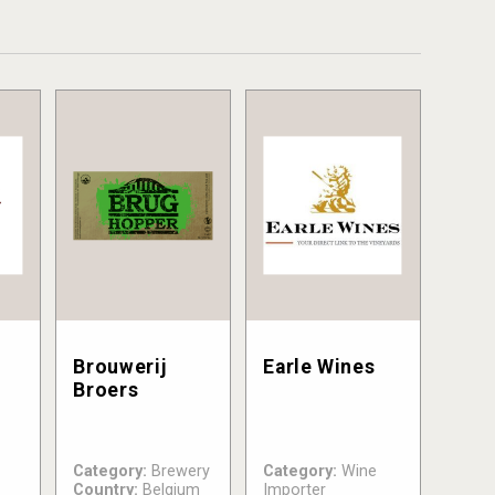
Brouwerij
Earle Wines
Broers
Category:
Brewery
Category:
Wine
Country:
Belgium
Importer