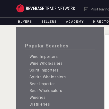
Post buyin
BUYERS
SELLERS
ACADEMY
DIRECT
Popular Searches
Wine Importers
Wine Wholesalers
Spirit Importers
Spirits Wholesalers
Beer Importer
Beer Wholesalers
Wineries
Distilleries