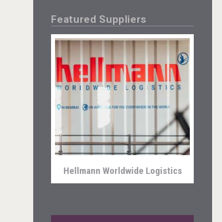
Featured Suppliers
Kontapel
Hellmann Worldwide Logistics