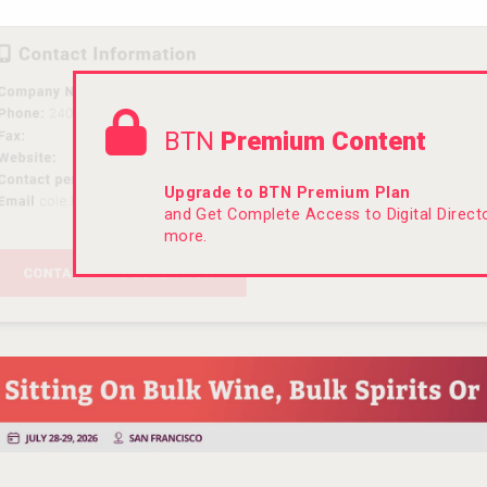
BTN
Premium Content
Upgrade to BTN Premium Plan
and Get Complete Access to Digital Direc
more.