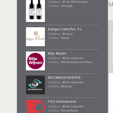
Category:
Wine Wholesaler
M
Country:
Georgia
Adegas Valmiñor, S.L.
Category:
Winery
Country:
Spain
Blije Wijnen
Category:
Wine Importer
Country:
Netherlands Antilles
BELTAMOZHSERVICE
Category:
Wine Importer
Country:
Belarus
FICO International
Category:
Wine Importer
Country:
Hong Kong