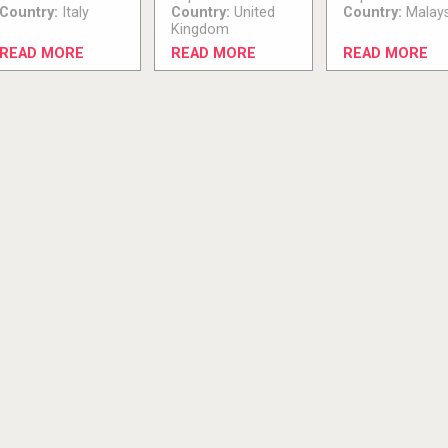
Country:
Italy
Country:
United
Country:
Malays
Kingdom
READ MORE
READ MORE
READ MORE