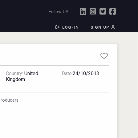
Follow US
LOG-IN
SIGN UP
Country:
United
Date:
24/10/2013
Kingdom
producers