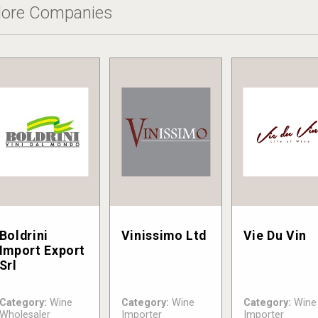
ore Companies
Boldrini
Vinissimo Ltd
Vie Du Vin
Import Export
Srl
Category:
Wine
Category:
Wine
Category:
Wine
Wholesaler
Importer
Importer