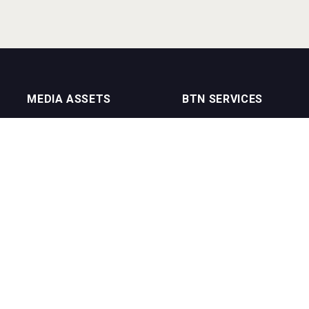
MEDIA ASSETS
BTN SERVICES
On Trade Magazine
BTN Distribution
Drinks Merchants
BTN Retail
Sommelier Business
BTN Supplier
Bartenders Business
BTN Media
BTN Youtube Channel
BTN Data