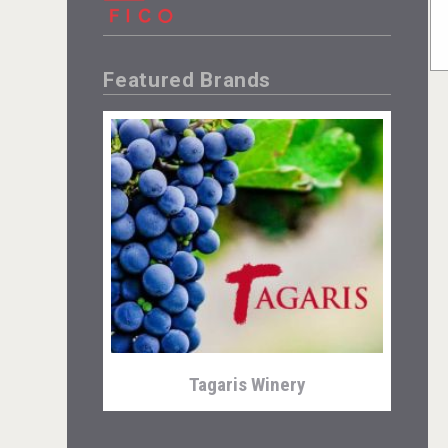
Featured Brands
Tagaris Winery