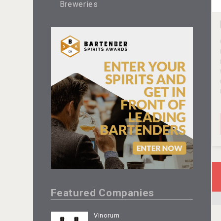
Breweries
Featured Companies
Vinorum