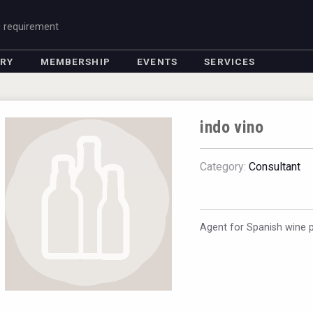
g requirement
ORY
MEMBERSHIP
EVENTS
SERVICES
indo vino
Category:
Consultant
Agent for Spanish wine 