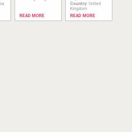
ia
Country:
United
Kingdom
READ MORE
READ MORE