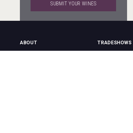
SUBMIT YOUR WINES
Red Cadillac Tequila
ABOUT
TRADESHOWS
About us
International Bulk 
Rockwood
Our Events
International Bulk 
USA Trade Tasting
NEWSLETTER
CONTACT US
Join our newsletter to stay up to date
on features and releases:
Phone (USA): +1 8
Phone (UK): +44 1
Email:
info@bevera
Saint Juniper Gin