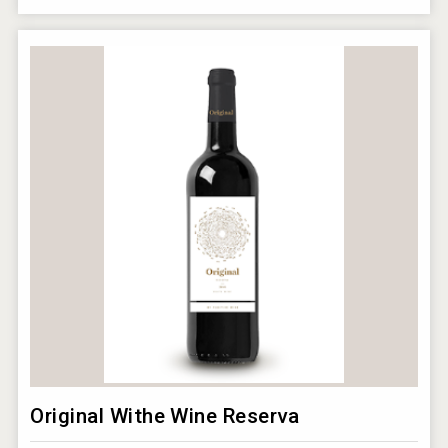
Original Withe Wine Reserva