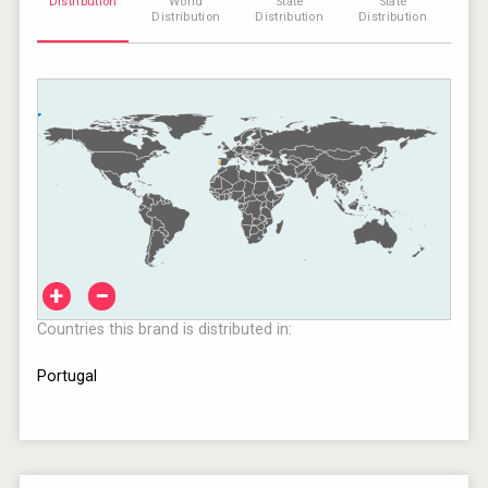
Distribution
World
State
State
Distribution
Distribution
Distribution
+
−
Countries this brand is distributed in:
Portugal