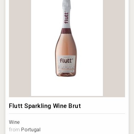
Flutt Sparkling Wine Brut
Wine
from
Portugal