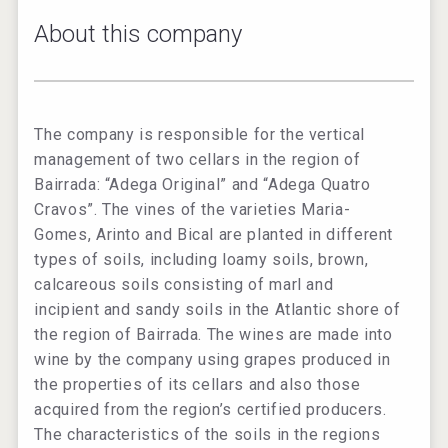
About this company
The company is responsible for the vertical
management of two cellars in the region of
Bairrada: “Adega Original” and “Adega Quatro
Cravos”. The vines of the varieties Maria-
Gomes, Arinto and Bical are planted in different
types of soils, including loamy soils, brown,
calcareous soils consisting of marl and
incipient and sandy soils in the Atlantic shore of
the region of Bairrada. The wines are made into
wine by the company using grapes produced in
the properties of its cellars and also those
acquired from the region’s certified producers.
The characteristics of the soils in the regions