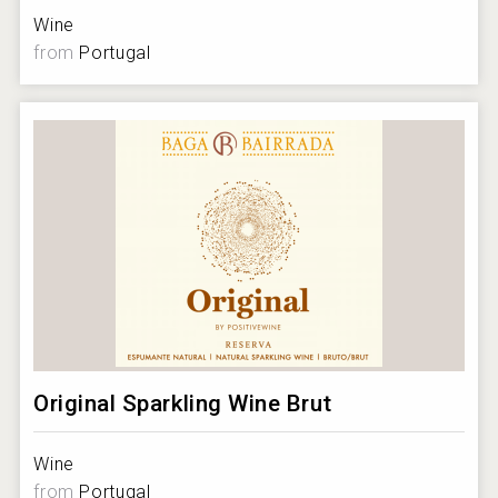
Wine
from
Portugal
Original Sparkling Wine Brut
Wine
from
Portugal