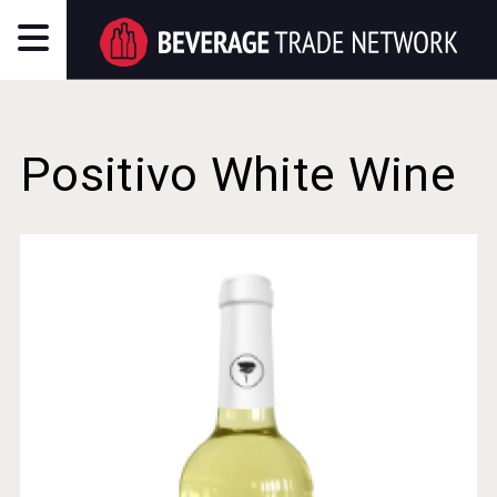
Positivo White Wine