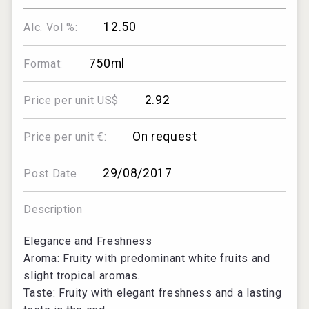
12.50
Alc. Vol %:
750ml
Format:
2.92
Price per unit US$
On request
Price per unit €:
29/08/2017
Post Date
Description
Elegance and Freshness
Aroma: Fruity with predominant white fruits and
slight tropical aromas.
Taste: Fruity with elegant freshness and a lasting