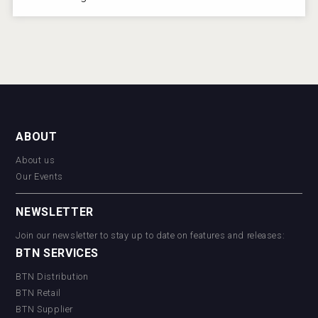
ABOUT
About us
Our Events
NEWSLETTER
Join our newsletter to stay up to date on features and releases:
BTN SERVICES
BTN Distribution
BTN Retail
BTN Supplier