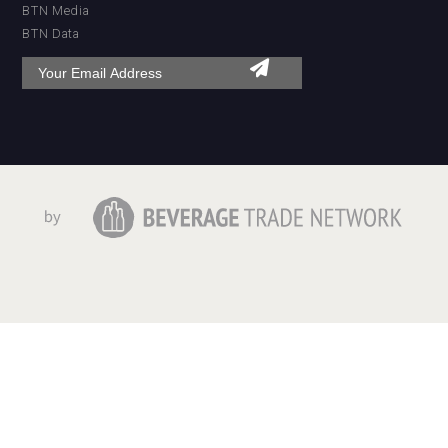
BTN Media
BTN Data