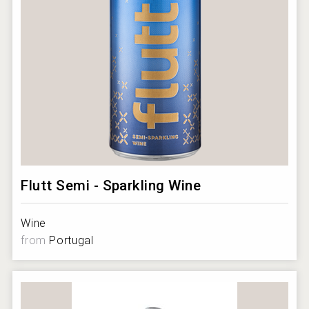
Flutt Semi - Sparkling Wine
Wine
from
Portugal