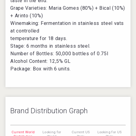
taste in the end.
Grape Varieties: Maria Gomes (80%) + Bical (10%)
+ Arinto (10%)
Winemaking: Fermentation in stainless steel vats
at controlled
temperature for 18 days.
Stage: 6 months in stainless steel.
Number of Bottles: 50,000 bottles of 0.75l
Alcohol Content: 12,5% GL
Package: Box with 6 units.
Brand Distribution Graph
Current World
Looking for
Current US
Looking for US