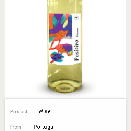
Wine
Product
Portugal
From