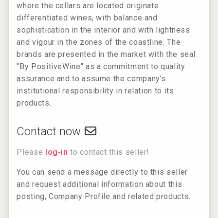
where the cellars are located originate
differentiated wines, with balance and
sophistication in the interior and with lightness
and vigour in the zones of the coastline. The
brands are presented in the market with the seal
"By PositiveWine" as a commitment to quality
assurance and to assume the company’s
institutional responsibility in relation to its
products.
Contact now
Please
log-in
to contact this seller!
You can send a message directly to this seller
and request additional information about this
posting, Company Profile and related products.