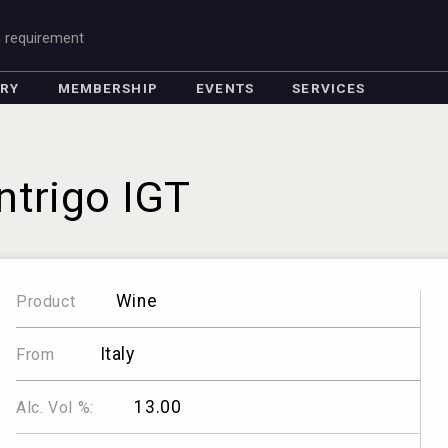
g requirement
ORY
MEMBERSHIP
EVENTS
SERVICES
Intrigo IGT
Wine
Product
Italy
From
13.00
Alc. Vol %: