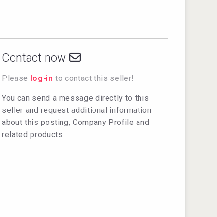
Contact now
Please
log-in
to contact this seller!
You can send a message directly to this
seller and request additional information
about this posting, Company Profile and
related products.