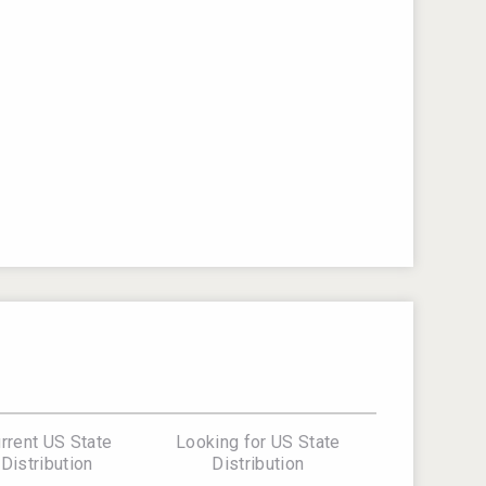
rrent US State
Looking for US State
Distribution
Distribution