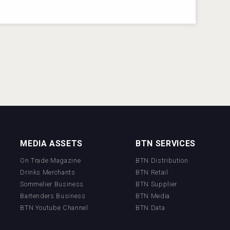
MEDIA ASSETS
BTN SERVICES
On Trade Magazine
BTN Distribution
Drinks Merchants
BTN Retail
Sommelier Business
BTN Supplier
Bartenders Business
BTN Media
BTN Youtube Channel
BTN Data