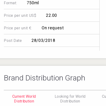
750ml
Format:
22.00
Price per unit US$
On request
Price per unit €:
28/03/2018
Post Date
Brand Distribution Graph
Current World
Looking for World
Cu
Distribution
Distribution