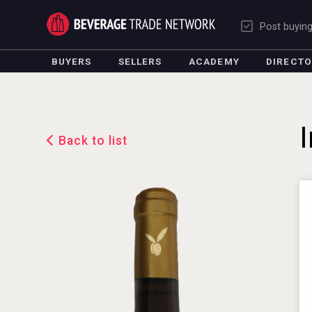
Post buyin
BUYERS
SELLERS
ACADEMY
DIRECT
Back to list