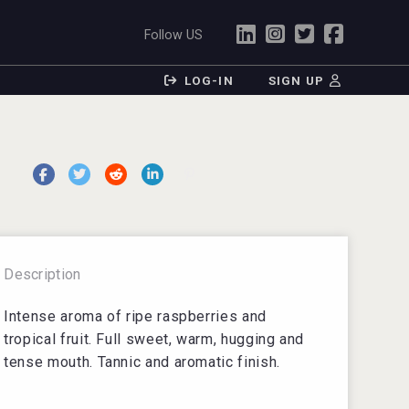
Follow US
LOG-IN
SIGN UP
Description
Intense aroma of ripe raspberries and
tropical fruit. Full sweet, warm, hugging and
tense mouth. Tannic and aromatic finish.