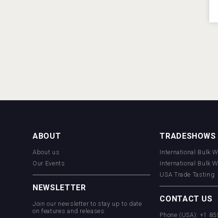
ABOUT
TRADESHOWS
About us
International Bulk 
Our Events
International Bulk 
USA Trade Tasting
NEWSLETTER
CONTACT US
Join our newsletter to stay up to date
on features and releases:
Phone (USA): +1 8