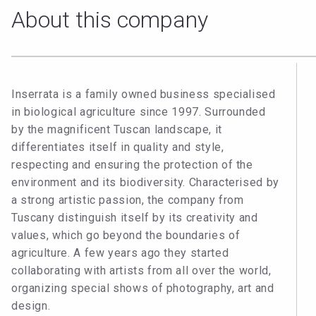
About this company
Inserrata is a family owned business specialised
in biological agriculture since 1997. Surrounded
by the magnificent Tuscan landscape, it
differentiates itself in quality and style,
respecting and ensuring the protection of the
environment and its biodiversity. Characterised by
a strong artistic passion, the company from
Tuscany distinguish itself by its creativity and
values, which go beyond the boundaries of
agriculture. A few years ago they started
collaborating with artists from all over the world,
organizing special shows of photography, art and
design.