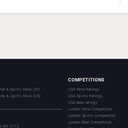
COMPETITIONS
Wine & Spirits Show (SF)
USA Wine Ratings
Wine & Spirits Show (UK)
USA Spirits Ratings
USA Beer ratings
London Wine Competition
London Spirits Competition
London Beer Competition
55 481 1112