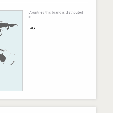
Countries this brand is distributed
in:
Italy