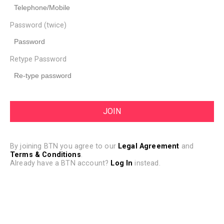
Password (twice)
Retype Password
By joining BTN you agree to our
Legal Agreement
and
Terms & Conditions
.
Already have a BTN account?
Log In
instead.