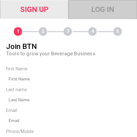
SIGN UP
LOG IN
Join BTN
Tools to grow your Beverage Business
First Name
Last name
Email
Phone/Mobile