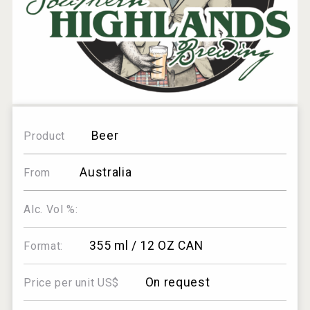
Beer
Product
Australia
From
Alc. Vol %:
355 ml / 12 OZ CAN
Format:
On request
Price per unit US$