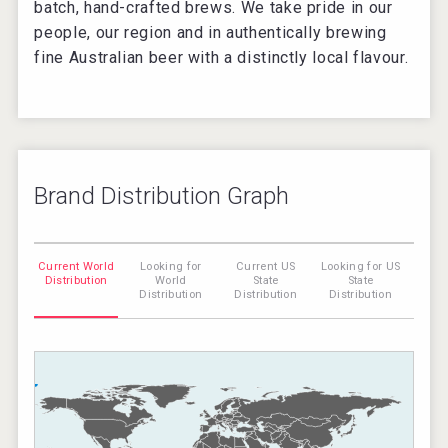
batch, hand-crafted brews. We take pride in our
people, our region and in authentically brewing
fine Australian beer with a distinctly local flavour.
Brand Distribution Graph
Current World
Looking for
Current US
Looking for US
Distribution
World
State
State
Distribution
Distribution
Distribution