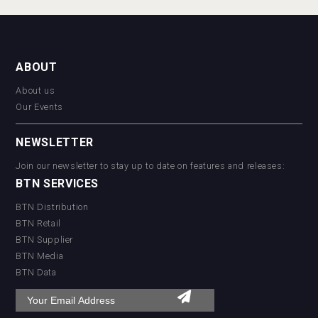
ABOUT
About us
Our Events
NEWSLETTER
Join our newsletter to stay up to date on features and releases:
BTN SERVICES
BTN Distribution
BTN Retail
BTN Supplier
BTN Media
BTN Data