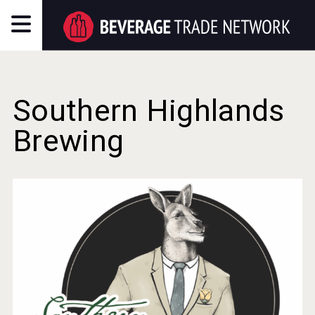
Southern Highlands
Brewing