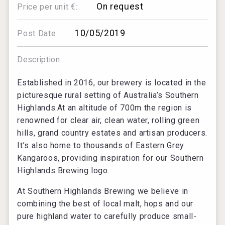
On request
Price per unit €:
10/05/2019
Post Date
Description
Established in 2016, our brewery is located in the
picturesque rural setting of Australia’s Southern
Highlands.At an altitude of 700m the region is
renowned for clear air, clean water, rolling green
hills, grand country estates and artisan producers.
It’s also home to thousands of Eastern Grey
Kangaroos, providing inspiration for our Southern
Highlands Brewing logo.
At Southern Highlands Brewing we believe in
combining the best of local malt, hops and our
pure highland water to carefully produce small-