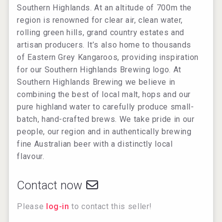
Southern Highlands. At an altitude of 700m the
region is renowned for clear air, clean water,
rolling green hills, grand country estates and
artisan producers. It’s also home to thousands
of Eastern Grey Kangaroos, providing inspiration
for our Southern Highlands Brewing logo. At
Southern Highlands Brewing we believe in
combining the best of local malt, hops and our
pure highland water to carefully produce small-
batch, hand-crafted brews. We take pride in our
people, our region and in authentically brewing
fine Australian beer with a distinctly local
flavour.
Contact now
Please
log-in
to contact this seller!