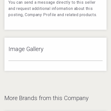
You can send a message directly to this seller
and request additional information about this
posting, Company Profile and related products.
Image Gallery
–
/
2
Image not found:
https://beveragetradenetwork.com/en/brands/additional-
imagery/w/600/BTN-05102019080832000000-
5cd53180cc817.png
Image not found:
https://beveragetradenetwork.com/en/brands/additional-
More Brands from this Company
imagery/w/600/BTN-05102019080832000000-
5cd53180cc817.png
Image not found: