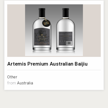
https://beveragetradenetwork.com/en/brands/additional-
imagery/w/600/BTN-05102019080211000000-
5cd530037b1c3.png
Could not scale image:
https://beveragetradenetwork.com/en/brands/additional-
imagery/w/600/BTN-05102019080832000000-
5cd53180cc817.png?1786034765407
Artemis Premium Australian Baijiu
Other
from
Australia