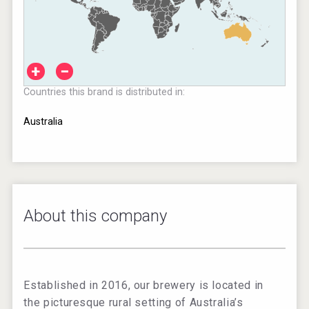
+
−
Countries this brand is distributed in:
Australia
About this company
Established in 2016, our brewery is located in
the picturesque rural setting of Australia’s