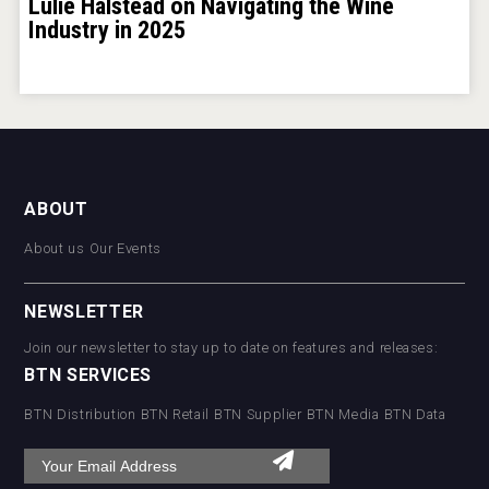
Lulie Halstead on Navigating the Wine
Industry in 2025
ABOUT
About us
Our Events
NEWSLETTER
Join our newsletter to stay up to date on features and releases:
BTN SERVICES
BTN Distribution
BTN Retail
BTN Supplier
BTN Media
BTN Data