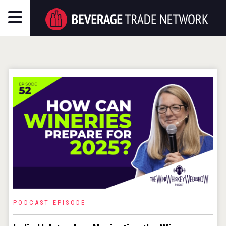
PODCAST EPISODE