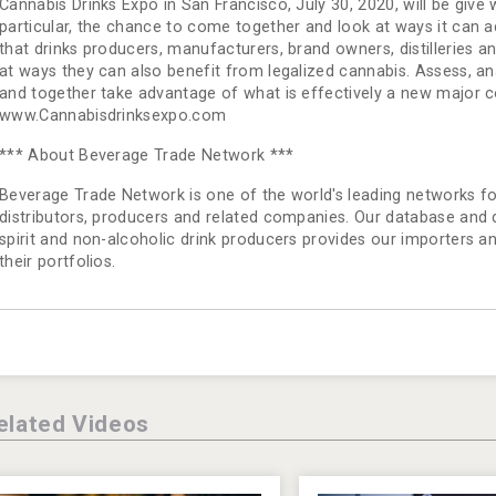
Cannabis Drinks Expo in San Francisco, July 30, 2020, will be give
particular, the chance to come together and look at ways it can add
that drinks producers, manufacturers, brand owners, distilleries 
at ways they can also benefit from legalized cannabis. Assess, a
and together take advantage of what is effectively a new major 
www.Cannabisdrinksexpo.com
*** About Beverage Trade Network ***
Beverage Trade Network is one of the world's leading networks for
distributors, producers and related companies. Our database and dir
spirit and non-alcoholic drink producers provides our importers a
their portfolios.
elated Videos