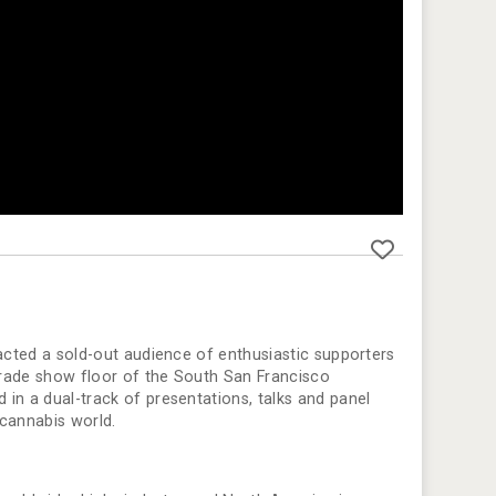
racted a sold-out audience of enthusiastic supporters
 trade show floor of the South San Francisco
in a dual-track of presentations, talks and panel
 cannabis world.