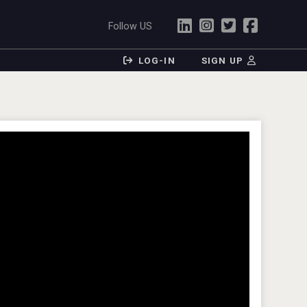
Follow US
LOG-IN
SIGN UP