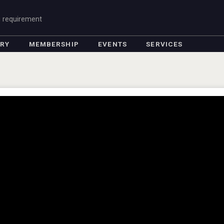
g requirement
ORY
MEMBERSHIP
EVENTS
SERVICES