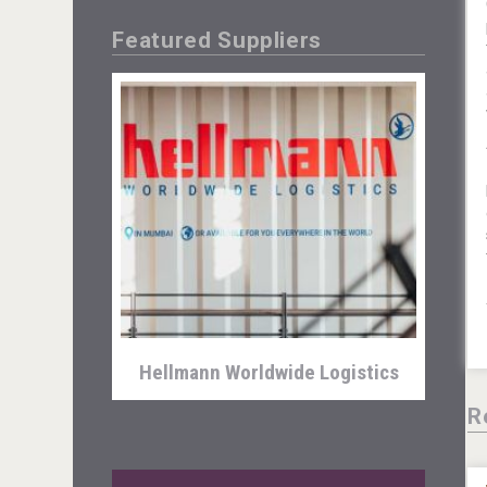
Featured Suppliers
Mezcal Tanguyu
Hellmann Worldwide Logistics
R