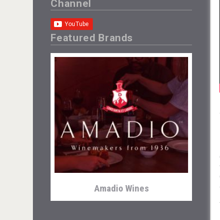
Channel
Featured Brands
Amadio Wines