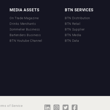
MEDIA ASSETS
BTN SERVICES
On Trade Magazine
BTN Distribution
Drinks Merchants
BTN Retail
Sommelier Business
BTN Supplier
Bartenders Business
BTN Media
BTN Youtube Channel
BTN Data
erms of Service