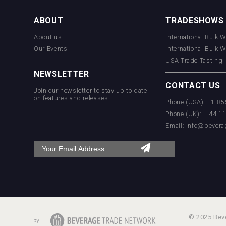
ABOUT
TRADESHOWS
VinLog
About us
International Bulk 
Our Events
International Bulk 
USA Trade Tasting
NEWSLETTER
CONTACT US
Join our newsletter to stay up to date
on features and releases:
Phone (USA): +1 8
Phone (UK): +44 1
poeticaDistillery
Email:
info@bevera
© 2025 Beve