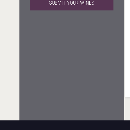
SUBMIT YOUR WINES
Club 13
Rockwood
Clarity Distilling Company