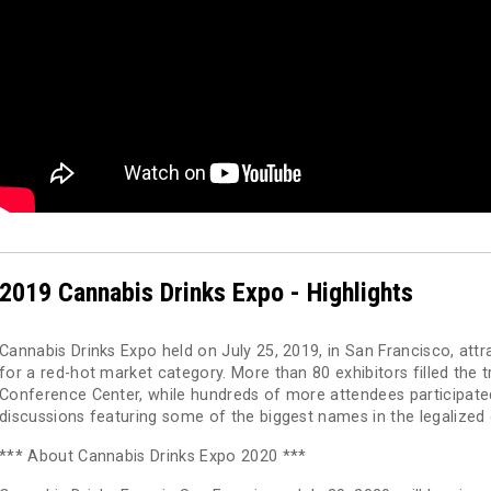
2019 Cannabis Drinks Expo - Highlights
Cannabis Drinks Expo held on July 25, 2019, in San Francisco, att
for a red-hot market category. More than 80 exhibitors filled the
Conference Center, while hundreds of more attendees participated 
discussions featuring some of the biggest names in the legalized
*** About Cannabis Drinks Expo 2020 ***