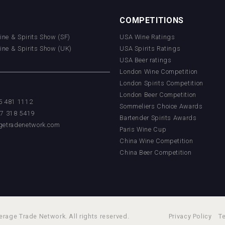
COMPETITIONS
Wine & Spirits Show (SF)
USA Wine Ratings
Wine & Spirits Show (UK)
USA Spirits Ratings
USA Beer ratings
London Wine Competition
London Spirits Competition
London Beer Competition
55 481 1112
Sommeliers Choice Awards
17 318 5419
Bartender Spirits Awards
getradenetwork.com
Paris Wine Cup
China Wine Competition
China Beer Competition
rage Trade Network. All rights reserved.
Privacy Policy
T