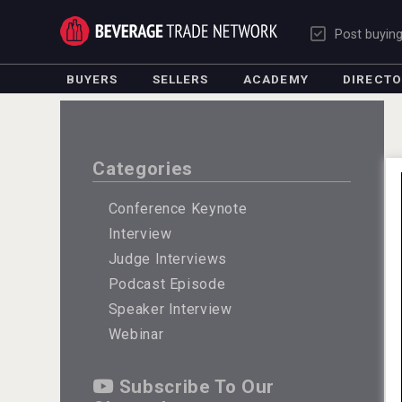
Post buyin
BUYERS
SELLERS
ACADEMY
DIRECT
Categories
Conference Keynote
Interview
Judge Interviews
Podcast Episode
Speaker Interview
Webinar
Subscribe To Our