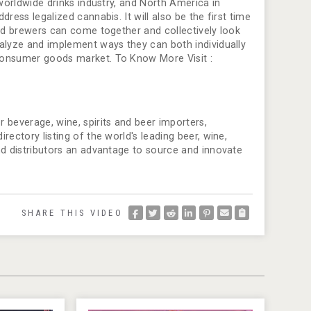
 worldwide drinks industry, and North America in
ress legalized cannabis. It will also be the first time
and brewers can come together and collectively look
nalyze and implement ways they can both individually
consumer goods market. To Know More Visit :
 beverage, wine, spirits and beer importers,
ectory listing of the world's leading beer, wine,
nd distributors an advantage to source and innovate
SHARE THIS VIDEO