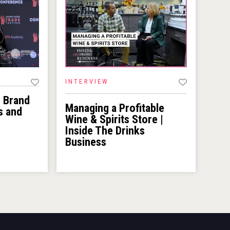
INTERVIEW
r Brand
Managing a Profitable
s and
Wine & Spirits Store |
Inside The Drinks
Business