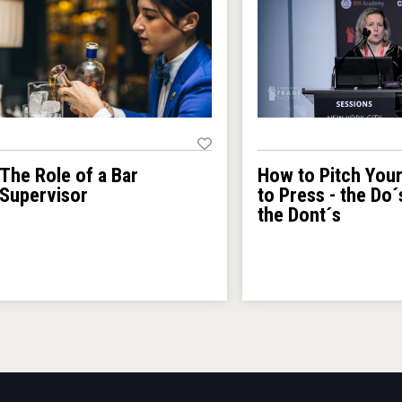
How to Pitch You
The Role of a Bar
to Press - the Do´
Supervisor
the Dont´s