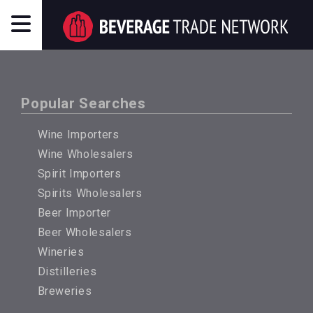
Popular Searches
Wine Importers
Wine Wholesalers
Spirit Importers
Spirits Wholesalers
Beer Importer
Beer Wholesalers
Wineries
Distilleries
Breweries