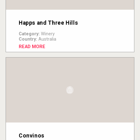
Happs and Three Hills
Category:
Winery
Country:
Australia
READ MORE
Convinos