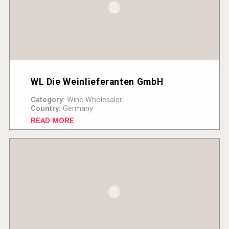
WL Die Weinlieferanten GmbH
Category:
Wine Wholesaler
Country:
Germany
READ MORE