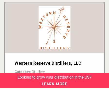
Western Reserve Distillers, LLC
Category:
Distillery
Country:
United States
Looking to grow your distribution in the US?
READ MORE
LEARN MORE