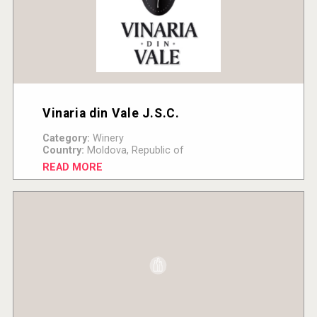
Vinaria din Vale J.S.C.
Category:
Winery
Country:
Moldova, Republic of
READ MORE