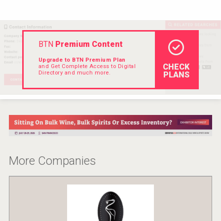
Hellmann Worldwide Logistics
BTN
Premium Content
Upgrade to BTN Premium Plan
CHECK
and Get Complete Access to Digital
Directory and much more.
PLANS
More Companies
Cantine Cocoioni