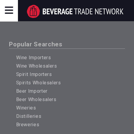
Popular Searches
Wine Importers
Wine Wholesalers
Spirit Importers
Spirits Wholesalers
Beer Importer
Beer Wholesalers
Wineries
Distilleries
Breweries