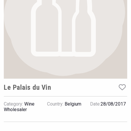
Rockwood
Le Palais du Vin
Category:
Wine
Country:
Belgium
Date:
28/08/2017
Saint Juniper Gin
Wholesaler