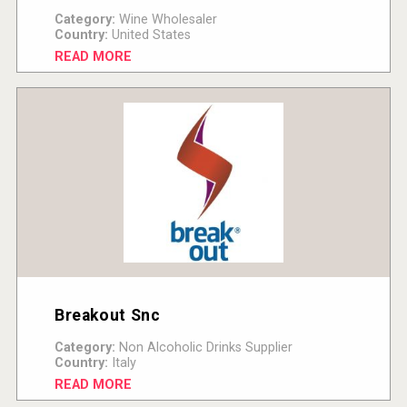
Category:
Wine Wholesaler
Country:
United States
READ MORE
Breakout Snc
Category:
Non Alcoholic Drinks Supplier
Country:
Italy
READ MORE