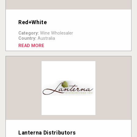
Red+White
Category:
Wine Wholesaler
Country:
Australia
READ MORE
Lanterna Distributors