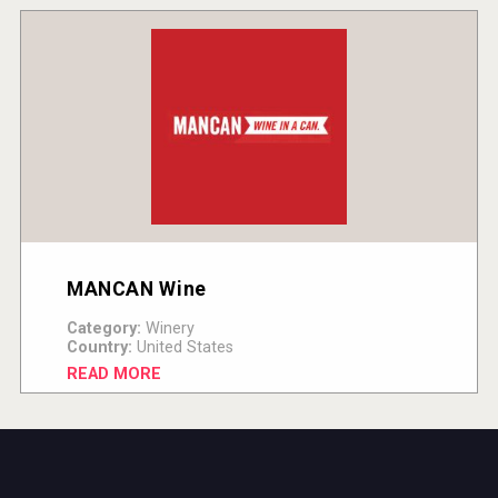
MANCAN Wine
Category:
Winery
Country:
United States
READ MORE