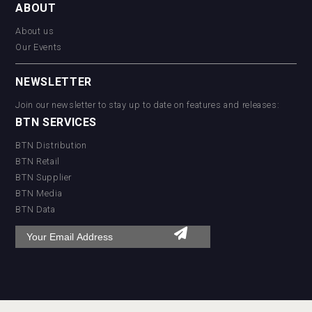
ABOUT
About us
Our Events
NEWSLETTER
Join our newsletter to stay up to date on features and releases:
BTN SERVICES
BTN Distribution
BTN Retail
BTN Supplier
BTN Media
BTN Data