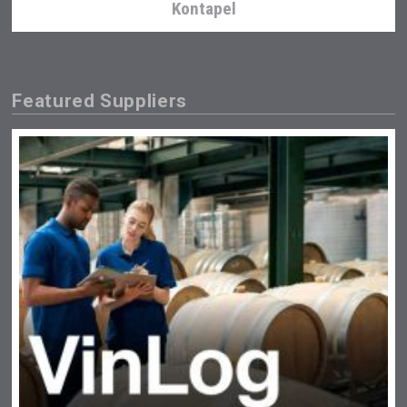
Kontapel
Featured Suppliers
Angry Giraffe Vodka