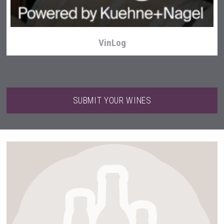
VinLog
SUBMIT YOUR WINES
After Golf Vodka