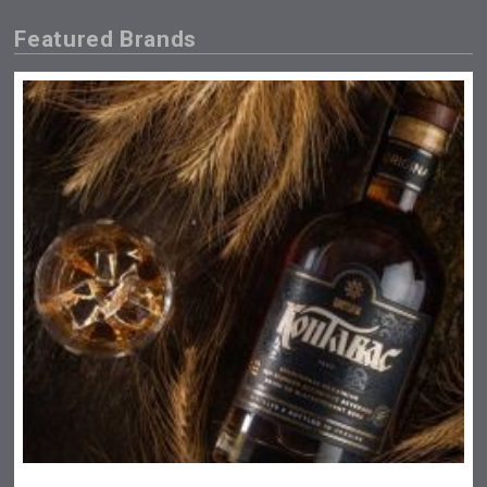
Featured Brands