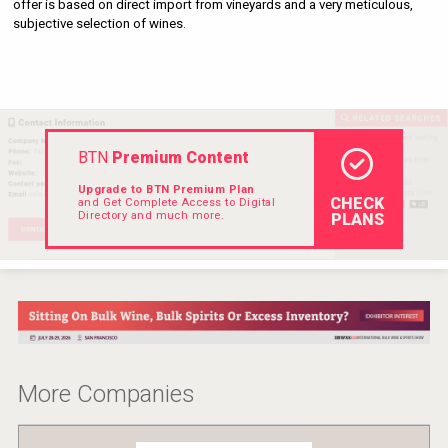
offer is based on direct import from vineyards and a very meticulous, 
VinLog
subjective selection of wines. 
BTN
Premium Content
Upgrade to BTN Premium Plan
CHECK
and Get Complete Access to Digital
Directory and much more.
PLANS
Angry Giraffe Vodka
More Companies