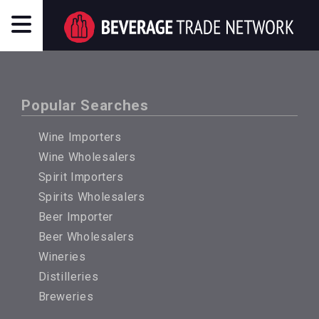
Popular Searches
Wine Importers
Wine Wholesalers
Spirit Importers
Spirits Wholesalers
Beer Importer
Beer Wholesalers
Wineries
Distilleries
Breweries