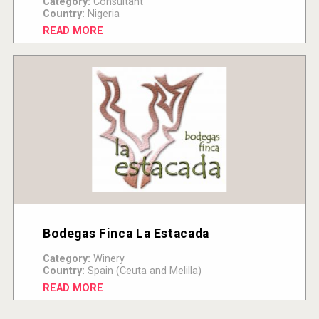
Category:
Consultant
Country:
Nigeria
READ MORE
Bodegas Finca La Estacada
Category:
Winery
Country:
Spain (Ceuta and Melilla)
READ MORE