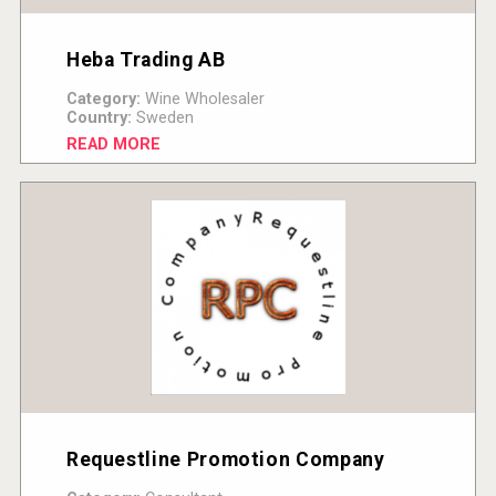
Heba Trading AB
Category:
Wine Wholesaler
Country:
Sweden
READ MORE
Requestline Promotion Company