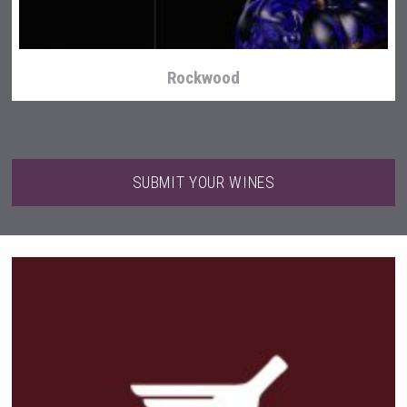
Rockwood
SUBMIT YOUR WINES
Club 13