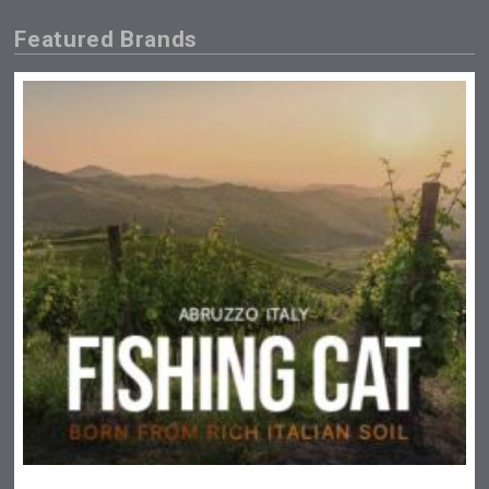
Featured Brands