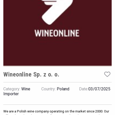
Hellmann Worldwide Logistics
Wineonline Sp. z o. o.
Category:
Wine
Country:
Poland
Date:
03/07/2025
Importer
sur34
We are a Polish wine company operating on the market since 2000. Our 