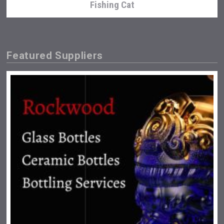
Fishing Cat
Featured Suppliers
Three Kings Vodka