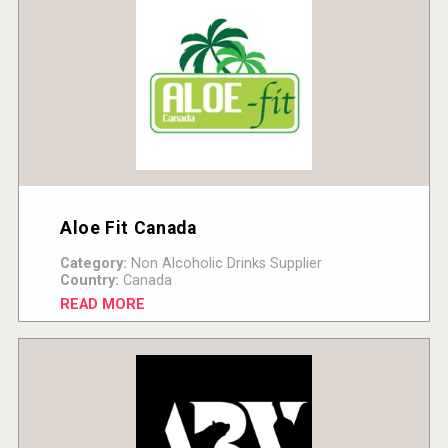
Aloe Fit Canada
Category:
Non Alcoholic Drinks Supplier
Country:
Canada
READ MORE