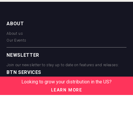
ABOUT
About us
Our Events
NEWSLETTER
Join our newsletter to stay up to date on features and releases:
BTN SERVICES
Looking to grow your distribution in the US?
BTN Distribution
BTN Retail
LEARN MORE
BTN Supplier
BTN Media
BTN Data