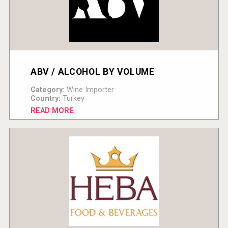
ABV / ALCOHOL BY VOLUME
Category:
Wine Importer
Country:
Turkey
READ MORE