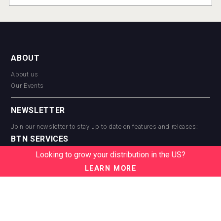
ABOUT
About us
Our Events
NEWSLETTER
Join our newsletter to stay up to date on features and releases:
BTN SERVICES
Looking to grow your distribution in the US?
BTN Distribution
BTN Retail
LEARN MORE
BTN Supplier
BTN Media
BTN Data