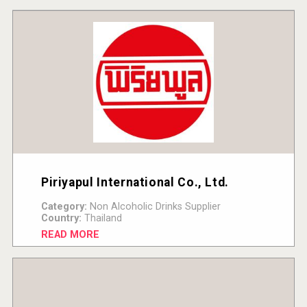
Piriyapul International Co., Ltd.
Category:
Non Alcoholic Drinks Supplier
Country:
Thailand
READ MORE