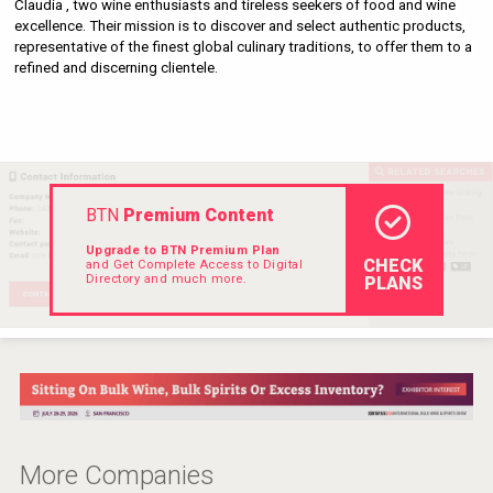
Claudia , two wine enthusiasts and tireless seekers of food and wine 
Rockwood
excellence. Their mission is to discover and select authentic products, 
representative of the finest global culinary traditions, to offer them to a 
refined and discerning clientele.
BTN
Premium Content
Upgrade to BTN Premium Plan
CHECK
and Get Complete Access to Digital
Directory and much more.
PLANS
After Golf Vodka
More Companies