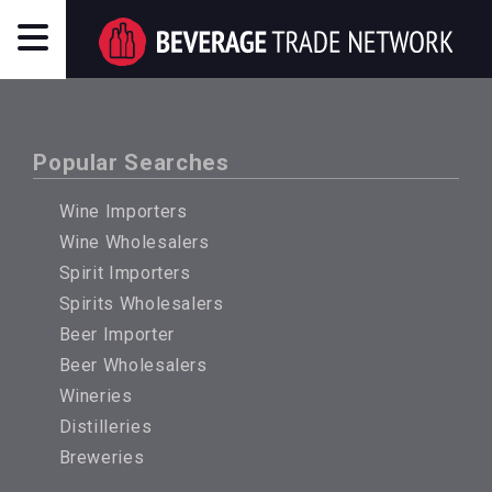
Popular Searches
Wine Importers
Wine Wholesalers
Spirit Importers
Spirits Wholesalers
Beer Importer
Beer Wholesalers
Wineries
Distilleries
Breweries