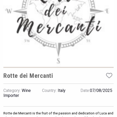
VinLog
Rotte dei Mercanti
Category:
Wine
Country:
Italy
Date:
07/08/2025
Fishing Cat
Importer
Rotte dei Mercanti is the fruit of the passion and dedication of Luca and 