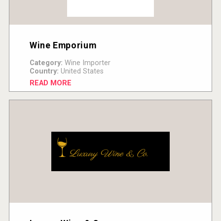
Wine Emporium
Category:
Wine Importer
Country:
United States
READ MORE