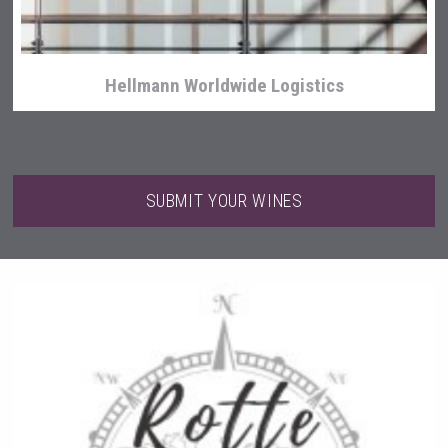
Hellmann Worldwide Logistics
SUBMIT YOUR WINES
Terragena Winery