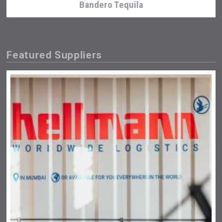
Bandero Tequila
Featured Suppliers
Snapper Rock Wines