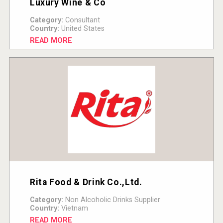
Luxury Wine & Co
Category:
Consultant
Country:
United States
READ MORE
Rita Food & Drink Co.,Ltd.
Category:
Non Alcoholic Drinks Supplier
Country:
Vietnam
READ MORE