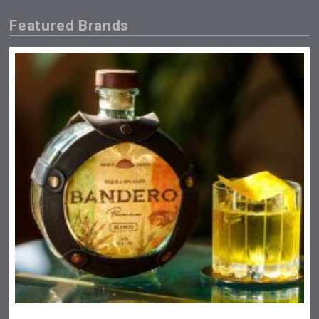
Featured Brands