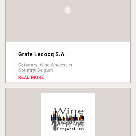
Grafe Lecocq S.A.
Category:
Wine Wholesaler
Country:
Belgium
READ MORE