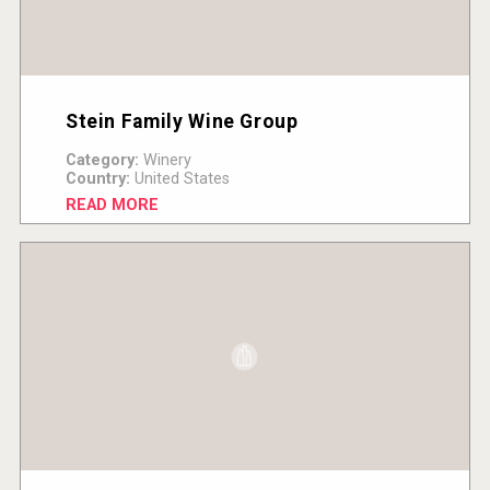
Stein Family Wine Group
Category:
Winery
Country:
United States
READ MORE