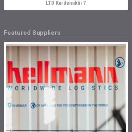
LTD Kardenakhi 7
Featured Suppliers
Clarity Distilling Company