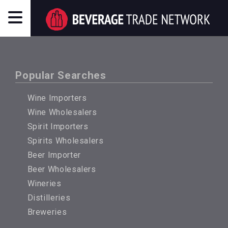
Popular Searches
Wine Importers
Wine Wholesalers
Spirit Importers
Spirits Wholesalers
Beer Importer
Beer Wholesalers
Wineries
Distilleries
Breweries