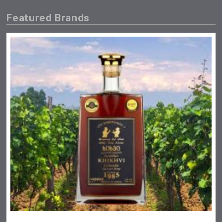
Featured Brands