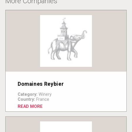
More Companies
Domaines Reybier
Category:
Winery
Country:
France
READ MORE