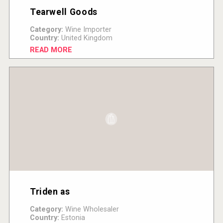
Tearwell Goods
Category:
Wine Importer
Country:
United Kingdom
READ MORE
Triden as
Category:
Wine Wholesaler
Country:
Estonia