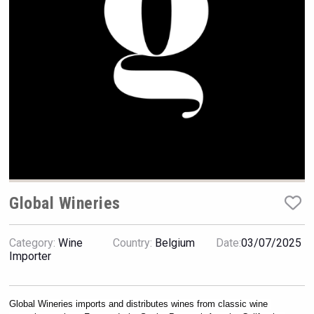
Rockwood
Global Wineries
Category:
Wine
Country:
Belgium
Date:
03/07/2025
Red Cadillac Tequila
Importer
Global Wineries imports and distributes wines from classic wine 