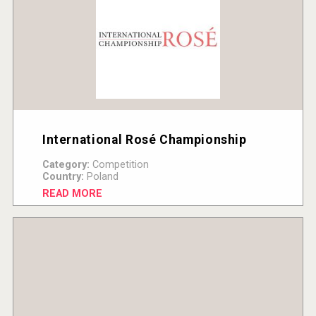
International Rosé Championship
Category:
Competition
Country:
Poland
READ MORE