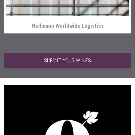
Hellmann Worldwide Logistics
SUBMIT YOUR WINES
Flight Spirits