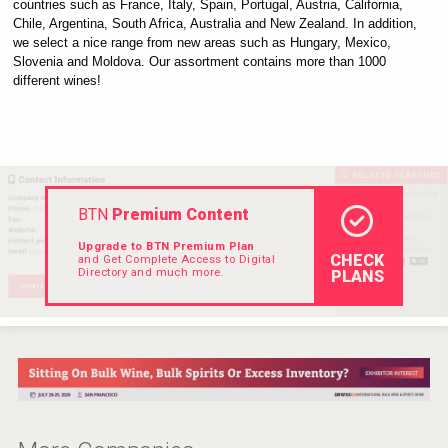
countries such as France, Italy, Spain, Portugal, Austria, California, 
VinLog
Chile, Argentina, South Africa, Australia and New Zealand. In addition, 
we select a nice range from new areas such as Hungary, Mexico, 
Slovenia and Moldova. Our assortment contains more than 1000 
different wines!
BTN
Premium Content
Upgrade to BTN Premium Plan
CHECK
and Get Complete Access to Digital
Directory and much more.
PLANS
Poetry Spirits