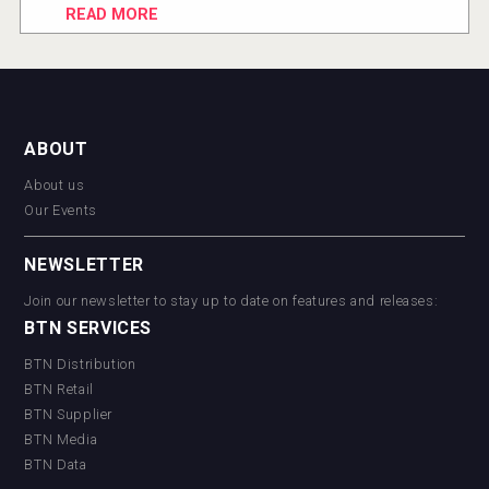
READ MORE
ABOUT
About us
Our Events
NEWSLETTER
Join our newsletter to stay up to date on features and releases:
BTN SERVICES
BTN Distribution
BTN Retail
BTN Supplier
BTN Media
BTN Data