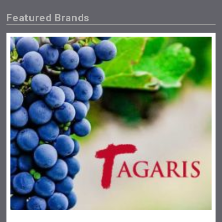
Featured Brands