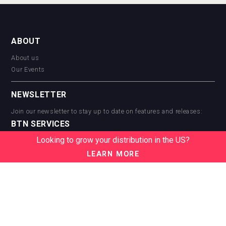
ABOUT
About us
Our Events
NEWSLETTER
Join our newsletter to stay up to date on features and releases:
BTN SERVICES
Looking to grow your distribution in the US?
BTN Distribution
BTN Retail
LEARN MORE
BTN Supplier
BTN Media
BTN Data