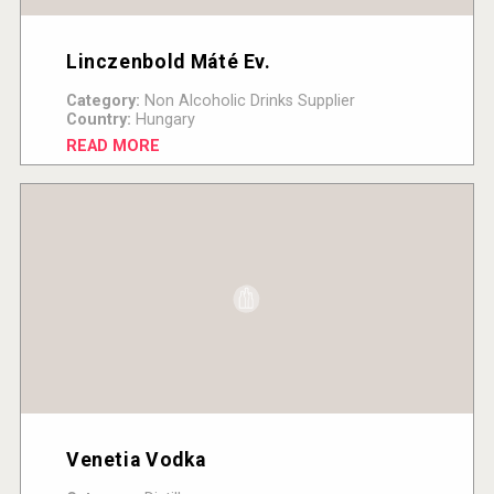
Linczenbold Máté Ev.
Category:
Non Alcoholic Drinks Supplier
Country:
Hungary
READ MORE
Venetia Vodka