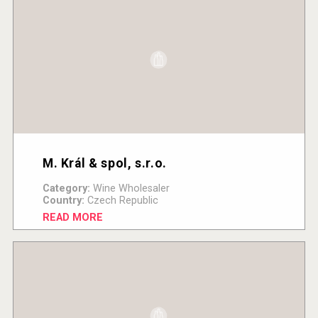
M. Král & spol, s.r.o.
Category:
Wine Wholesaler
Country:
Czech Republic
READ MORE