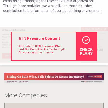
establishing / managing the relevant various organizations.
Hellmann Worldwide Logistics
Through these activities, we would like to make a further
contribution to the formation of sounder drinking environment.
BTN
Premium Content
Upgrade to BTN Premium Plan
CHECK
and Get Complete Access to Digital
Directory and much more.
PLANS
sur34
More Companies