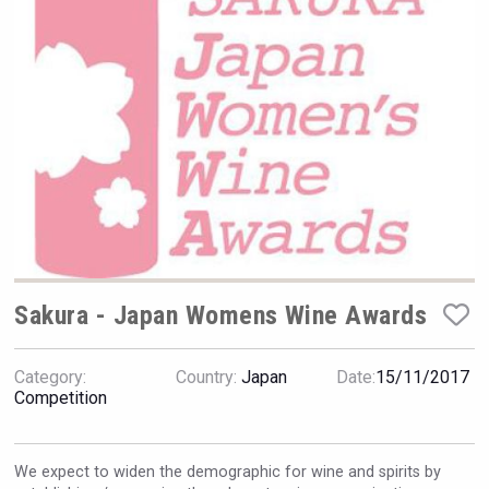
Rockwood
Sakura - Japan Womens Wine Awards
Category:
Country:
Japan
Date:
15/11/2017
Saint Juniper Gin
Competition
We expect to widen the demographic for wine and spirits by