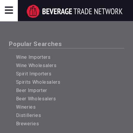
Popular Searches
Wine Importers
Wine Wholesalers
Spirit Importers
Spirits Wholesalers
Beer Importer
Beer Wholesalers
Wineries
Distilleries
Breweries