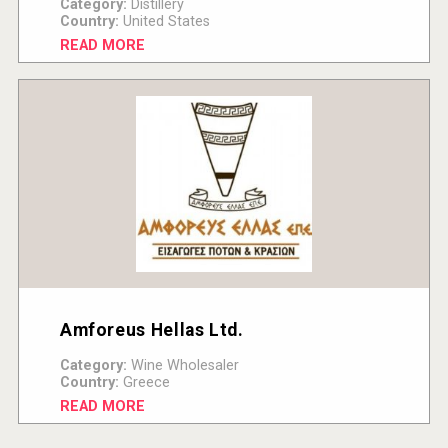
Category:
Distillery
Country:
United States
READ MORE
Amforeus Hellas Ltd.
Category:
Wine Wholesaler
Country:
Greece
READ MORE