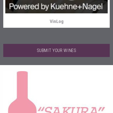
VinLog
SUBMIT YOUR WINES
poeticaDistillery