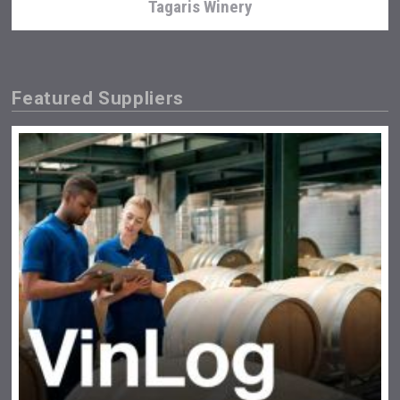
Tagaris Winery
Featured Suppliers
After Golf Vodka