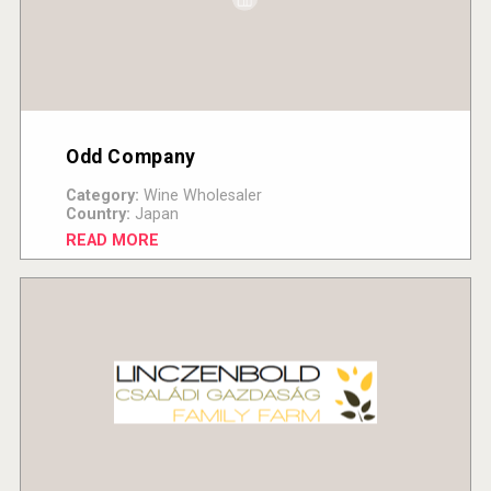
Odd Company
Category:
Wine Wholesaler
Country:
Japan
READ MORE