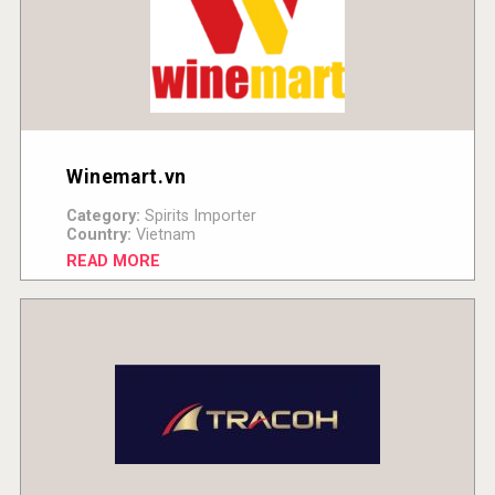
Winemart.vn
Category:
Spirits Importer
Country:
Vietnam
READ MORE