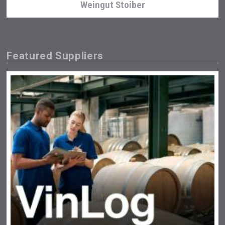
Weingut Stoiber
Featured Suppliers
LTD Kardenakhi 7