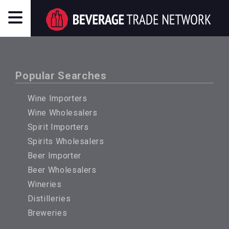
Popular Searches
Wine Importers
Wine Wholesalers
Spirit Importers
Spirits Wholesalers
Beer Importer
Beer Wholesalers
Wineries
Distilleries
Breweries