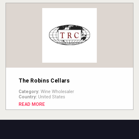
The Robins Cellars
Category:
Wine Wholesaler
Country:
United States
READ MORE