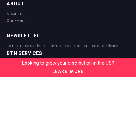
ABOUT
About us
Our Events
NEWSLETTER
Join our newsletter to stay up to date on features and releases:
BTN SERVICES
Looking to grow your distribution in the US?
BTN Distribution
BTN Retail
LEARN MORE
BTN Supplier
BTN Media
BTN Data