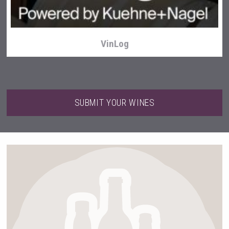
VinLog
SUBMIT YOUR WINES
Hasher Family Estate