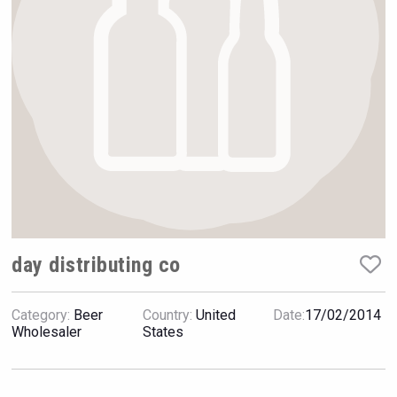
Rockwood
day distributing co
Category:
Beer
Country:
United
Date:
17/02/2014
Bandero Tequila
Wholesaler
States