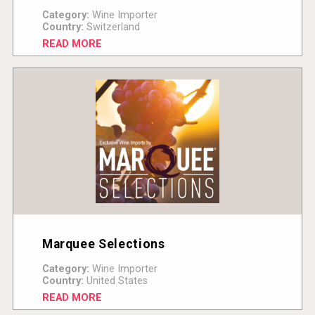
Category:
Wine Importer
Country:
Switzerland
READ MORE
Marquee Selections
Category:
Wine Importer
Country:
United States
READ MORE