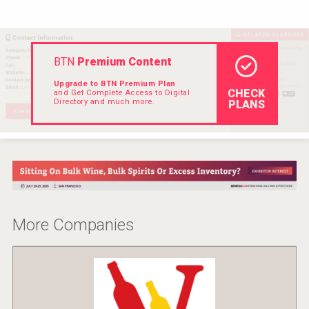
Hellmann Worldwide Logistics
BTN
Premium Content
Upgrade to BTN Premium Plan
CHECK
and Get Complete Access to Digital
Directory and much more.
PLANS
More Companies
Fishing Cat