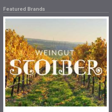
Featured Brands