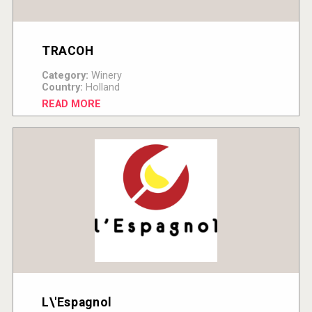
TRACOH
Category:
Winery
Country:
Holland
READ MORE
L\'Espagnol