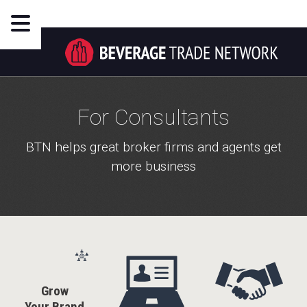
For Consultants
BTN helps great broker firms and agents get
more business
Grow
Your Brand