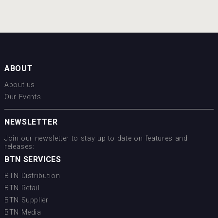
ABOUT
About us
Our Events
NEWSLETTER
Join our newsletter to stay up to date on features and
releases:
BTN SERVICES
BTN Distribution
BTN Retail
BTN Supplier
BTN Media