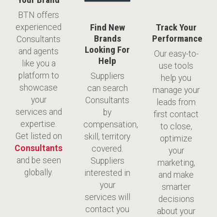
BTN offers
Find New
Track Your
experienced
Brands
Performance
Consultants
Looking For
and agents
​Our easy-to-
Help
like you a
use tools
platform to
Suppliers
help you
showcase
can search
manage your
your
Consultants
leads from
services and
by
first contact
expertise.
compensation,
to close,
Get listed on
skill, territory
optimize
Consultants
covered.
your
and be seen
Suppliers
marketing,
globally.
interested in
and make
your
smarter
services will
decisions
contact you
about your