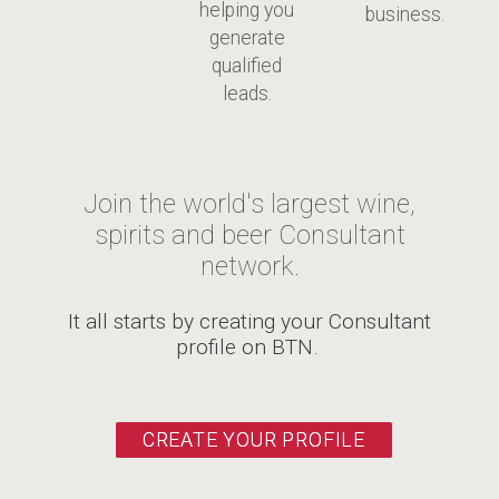
helping you
business.
generate
qualified
leads.
Join the world's largest wine,
spirits and beer Consultant
network.
It all starts by creating your Consultant
profile on BTN.
CREATE YOUR PROFILE