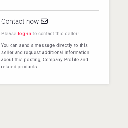
Contact now
Please
log-in
to contact this seller!
You can send a message directly to this
seller and request additional information
about this posting, Company Profile and
related products.