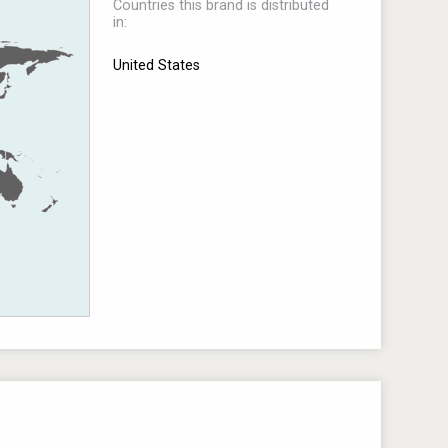
Countries this brand is distributed
in:
United States