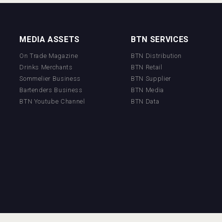
MEDIA ASSETS
BTN SERVICES
On Trade Magazine
BTN Distribution
Drinks Merchants
BTN Retail
Sommelier Business
BTN Supplier
Bartenders Business
BTN Media
BTN Youtube Channel
BTN Data