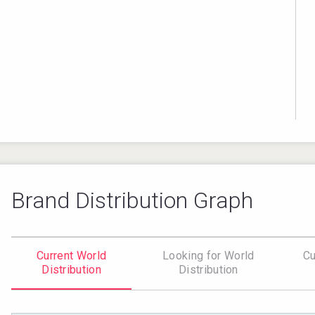
Brand Distribution Graph
Current World
Looking for World
Cu
Distribution
Distribution