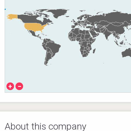
+
−
About this company