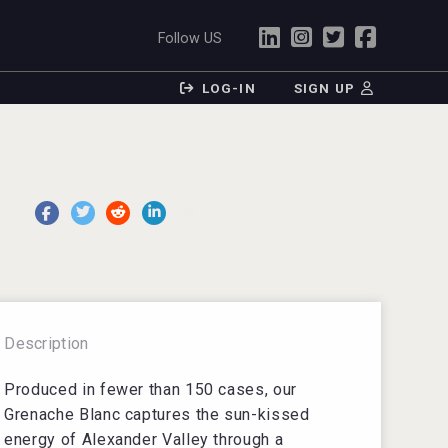
Follow US
LOG-IN
SIGN UP
Description
Produced in fewer than 150 cases, our
Grenache Blanc captures the sun-kissed
energy of Alexander Valley through a