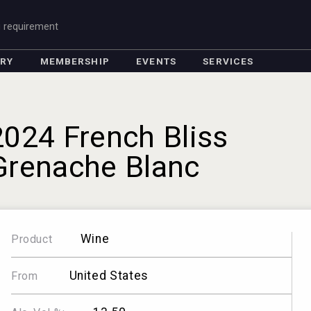
g requirement
ORY
MEMBERSHIP
EVENTS
SERVICES
2024 French Bliss
Grenache Blanc
Wine
Product
United States
From