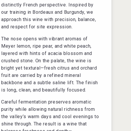
distinctly French perspective. Inspired by
our training in Bordeaux and Burgundy, we
approach this wine with precision, balance,
and respect for site expression.
The nose opens with vibrant aromas of
Meyer lemon, ripe pear, and white peach,
layered with hints of acacia blossom and
crushed stone. On the palate, the wine is
bright yet textural—fresh citrus and orchard
fruit are carried by a refined mineral
backbone and a subtle saline lift. The finish
is long, clean, and beautifully focused.
Careful fermentation preserves aromatic
purity while allowing natural richness from
the valley’s warm days and cool evenings to
shine through. The result is a wine that