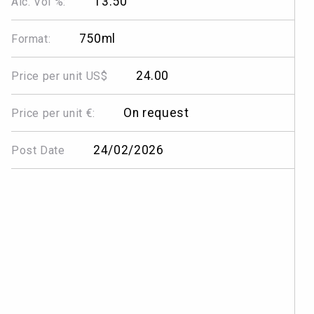
13.50
Alc. Vol %:
750ml
Format:
24.00
Price per unit US$
On request
Price per unit €:
24/02/2026
Post Date