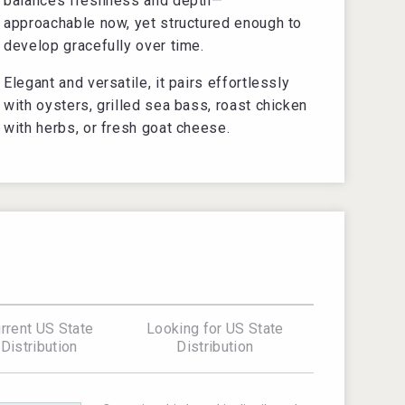
balances freshness and depth—
approachable now, yet structured enough to
develop gracefully over time.
Elegant and versatile, it pairs effortlessly
with oysters, grilled sea bass, roast chicken
with herbs, or fresh goat cheese.
rrent US State
Looking for US State
Distribution
Distribution