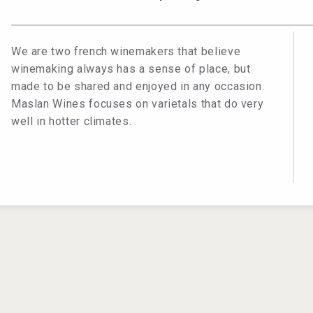
We are two french winemakers that believe
winemaking always has a sense of place, but
made to be shared and enjoyed in any occasion.
Maslan Wines focuses on varietals that do very
well in hotter climates.