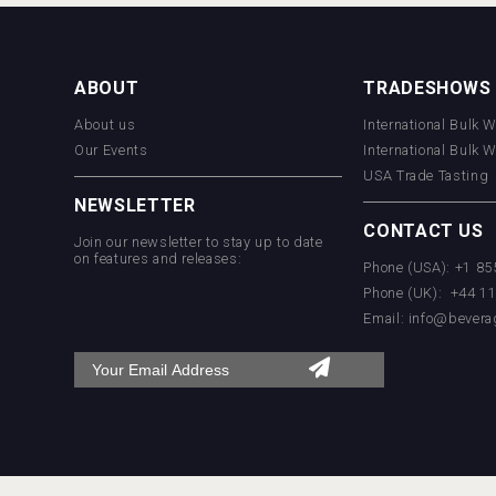
ABOUT
TRADESHOWS
About us
International Bulk 
Our Events
International Bulk 
USA Trade Tasting
NEWSLETTER
CONTACT US
Join our newsletter to stay up to date
on features and releases:
Phone (USA): +1 8
Phone (UK): +44 1
Email:
info@bevera