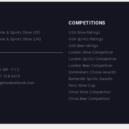
COMPETITIONS
Wine & Spirits Show (SF)
USA Wine Ratings
Wine & Spirits Show (UK)
USA Spirits Ratings
USA Beer ratings
London Wine Competition
London Spirits Competition
London Beer Competition
55 481 1112
Sommeliers Choice Awards
17 318 5419
Bartender Spirits Awards
getradenetwork.com
Paris Wine Cup
China Wine Competition
China Beer Competition