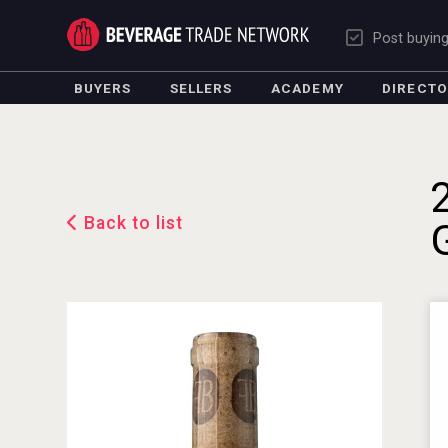
Post buyin
BUYERS
SELLERS
ACADEMY
DIRECT
Back to list