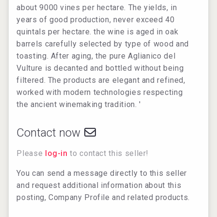
about 9000 vines per hectare. The yields, in
years of good production, never exceed 40
quintals per hectare. the wine is aged in oak
barrels carefully selected by type of wood and
toasting. After aging, the pure Aglianico del
Vulture is decanted and bottled without being
filtered. The products are elegant and refined,
worked with modern technologies respecting
the ancient winemaking tradition. '
Contact now
Please
log-in
to contact this seller!
You can send a message directly to this seller
and request additional information about this
posting, Company Profile and related products.