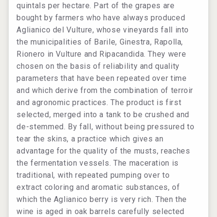
quintals per hectare. Part of the grapes are
bought by farmers who have always produced
Aglianico del Vulture, whose vineyards fall into
the municipalities of Barile, Ginestra, Rapolla,
Rionero in Vulture and Ripacandida. They were
chosen on the basis of reliability and quality
parameters that have been repeated over time
and which derive from the combination of terroir
and agronomic practices. The product is first
selected, merged into a tank to be crushed and
de-stemmed. By fall, without being pressured to
tear the skins, a practice which gives an
advantage for the quality of the musts, reaches
the fermentation vessels. The maceration is
traditional, with repeated pumping over to
extract coloring and aromatic substances, of
which the Aglianico berry is very rich. Then the
wine is aged in oak barrels carefully selected