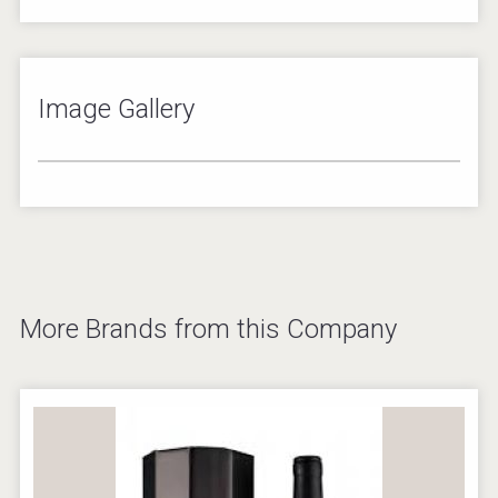
Image Gallery
2
/
8
More Brands from this Company