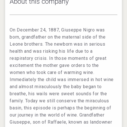
About this company
On December 24, 1887, Giuseppe Nigro was
born, grandfather on the maternal side of the
Leone brothers. The newborn was in serious
health and was risking his life due to a
respiratory crisis. In those moments of great
excitement the mother gave orders to the
women who took care of warming wine.
Immediately the child was immersed in hot wine
and almost miraculously the baby began to
breathe, his wails were sweet sounds for the
family. Today we still conserve the miraculous
basin, this episode is perhaps the beginning of
our journey in the world of wine. Grandfather
Giuseppe, son of Raffaele, known as landowner