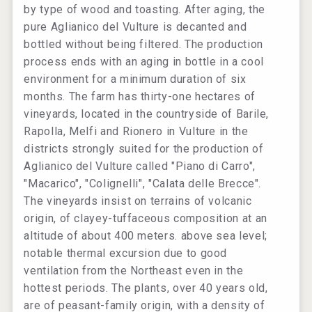
by type of wood and toasting. After aging, the
pure Aglianico del Vulture is decanted and
bottled without being filtered. The production
process ends with an aging in bottle in a cool
environment for a minimum duration of six
months. The farm has thirty-one hectares of
vineyards, located in the countryside of Barile,
Rapolla, Melfi and Rionero in Vulture in the
districts strongly suited for the production of
Aglianico del Vulture called "Piano di Carro",
"Macarico", "Colignelli", "Calata delle Brecce".
The vineyards insist on terrains of volcanic
origin, of clayey-tuffaceous composition at an
altitude of about 400 meters. above sea level;
notable thermal excursion due to good
ventilation from the Northeast even in the
hottest periods. The plants, over 40 years old,
are of peasant-family origin, with a density of