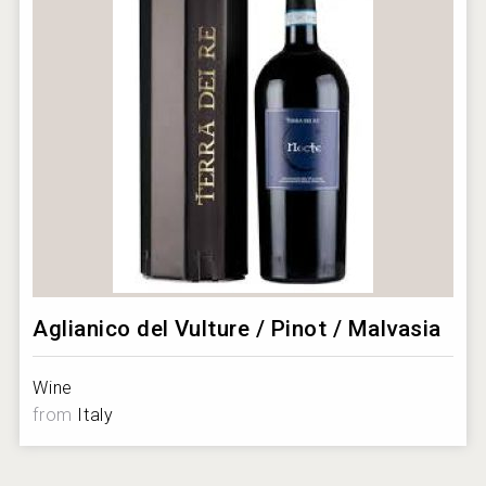
Aglianico del Vulture / Pinot / Malvasia
Wine
from
Italy