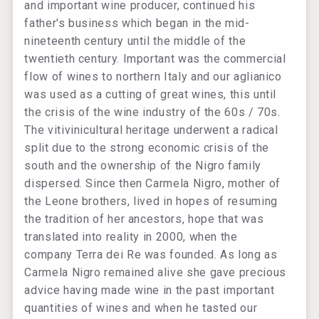
and important wine producer, continued his
father's business which began in the mid-
nineteenth century until the middle of the
twentieth century. Important was the commercial
flow of wines to northern Italy and our aglianico
was used as a cutting of great wines, this until
the crisis of the wine industry of the 60s / 70s.
The vitivinicultural heritage underwent a radical
split due to the strong economic crisis of the
south and the ownership of the Nigro family
dispersed. Since then Carmela Nigro, mother of
the Leone brothers, lived in hopes of resuming
the tradition of her ancestors, hope that was
translated into reality in 2000, when the
company Terra dei Re was founded. As long as
Carmela Nigro remained alive she gave precious
advice having made wine in the past important
quantities of wines and when he tasted our