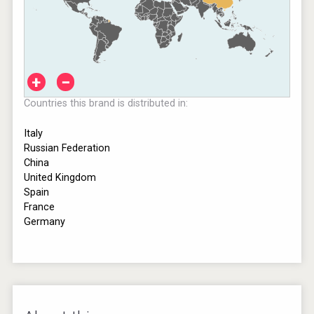
+
−
Countries this brand is distributed in:
Italy
Russian Federation
China
United Kingdom
Spain
France
Germany