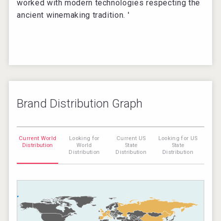
worked with modern technologies respecting the
ancient winemaking tradition. '
Brand Distribution Graph
Current World
Looking for
Current US
Looking for US
Distribution
World
State
State
Distribution
Distribution
Distribution