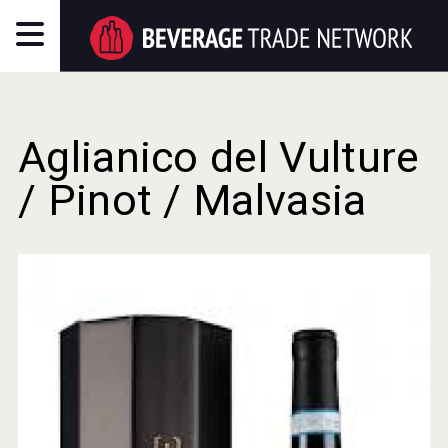
Aglianico del Vulture
/ Pinot / Malvasia