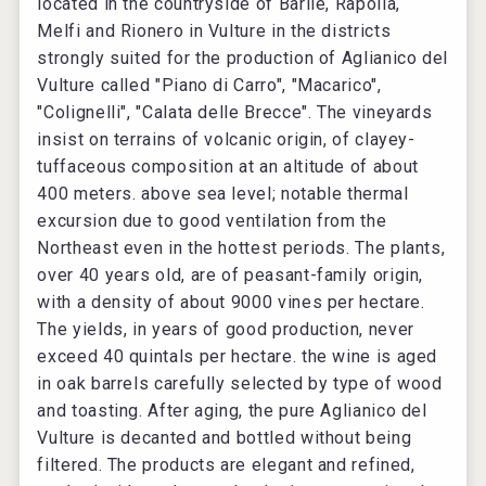
located in the countryside of Barile, Rapolla,
Melfi and Rionero in Vulture in the districts
strongly suited for the production of Aglianico del
Vulture called "Piano di Carro", "Macarico",
"Colignelli", "Calata delle Brecce". The vineyards
insist on terrains of volcanic origin, of clayey-
tuffaceous composition at an altitude of about
400 meters. above sea level; notable thermal
excursion due to good ventilation from the
Northeast even in the hottest periods. The plants,
over 40 years old, are of peasant-family origin,
with a density of about 9000 vines per hectare.
The yields, in years of good production, never
exceed 40 quintals per hectare. the wine is aged
in oak barrels carefully selected by type of wood
and toasting. After aging, the pure Aglianico del
Vulture is decanted and bottled without being
filtered. The products are elegant and refined,