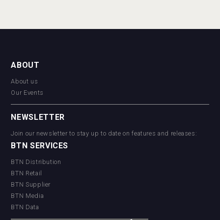
ABOUT
About us
Our Events
NEWSLETTER
Join our newsletter to stay up to date on features and releases:
BTN SERVICES
BTN Distribution
BTN Retail
BTN Supplier
BTN Media
BTN Data