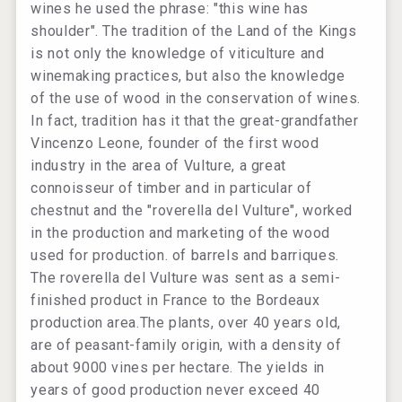
wines he used the phrase: "this wine has
shoulder". The tradition of the Land of the Kings
is not only the knowledge of viticulture and
winemaking practices, but also the knowledge
of the use of wood in the conservation of wines.
In fact, tradition has it that the great-grandfather
Vincenzo Leone, founder of the first wood
industry in the area of ​​Vulture, a great
connoisseur of timber and in particular of
chestnut and the "roverella del Vulture", worked
in the production and marketing of the wood
used for production. of barrels and barriques.
The roverella del Vulture was sent as a semi-
finished product in France to the Bordeaux
production area.The plants, over 40 years old,
are of peasant-family origin, with a density of
about 9000 vines per hectare. The yields in
years of good production never exceed 40