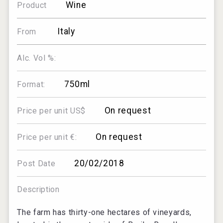
Wine
Product
Italy
From
Alc. Vol %:
750ml
Format:
On request
Price per unit US$
On request
Price per unit €:
20/02/2018
Post Date
Description
The farm has thirty-one hectares of vineyards,