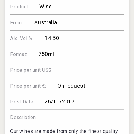
Wine
Product
Australia
From
14.50
Alc. Vol %:
750ml
Format:
Price per unit US$
On request
Price per unit €:
26/10/2017
Post Date
Description
Our wines are made from only the finest quality