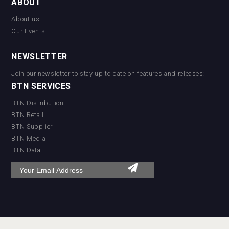
ABOUT
About us
Our Events
NEWSLETTER
Join our newsletter to stay up to date on features and releases:
BTN SERVICES
BTN Distribution
BTN Retail
BTN Supplier
BTN Media
BTN Data