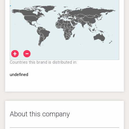
+
−
Countries this brand is distributed in:
undefined
About this company