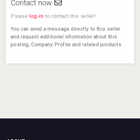
Contact now
Please
log-in
to contact this seller!
You can send a message directly to this seller
and request additional information about this
posting, Company Profile and related products.