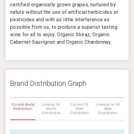
certified organically grown grapes, nurtured by
nature without the use of artificial herbicides or
pesticides and with as little interference as
possible from us, to produce a superior tasting
wine for all to enjoy. Organic Shiraz, Organic
Cabernet Sauvignon and Organic Chardonnay.
Brand Distribution Graph
Current World
Looking for
Current US
Looking for US
Distribution
World
State
State
Distribution
Distribution
Distribution