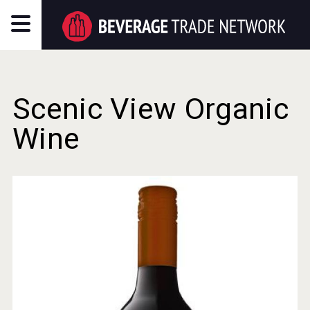
Scenic View Organic
Wine