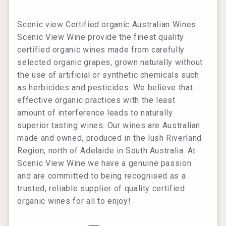
Scenic view Certified organic Australian Wines
Scenic View Wine provide the finest quality
certified organic wines made from carefully
selected organic grapes, grown naturally without
the use of artificial or synthetic chemicals such
as herbicides and pesticides. We believe that
effective organic practices with the least
amount of interference leads to naturally
superior tasting wines. Our wines are Australian
made and owned, produced in the lush Riverland
Region, north of Adelaide in South Australia. At
Scenic View Wine we have a genuine passion
and are committed to being recognised as a
trusted, reliable supplier of quality certified
organic wines for all to enjoy!