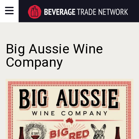
Big Aussie Wine
Company