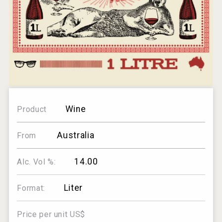
Wine
Product
Australia
From
14.00
Alc. Vol %:
Liter
Format:
Price per unit US$