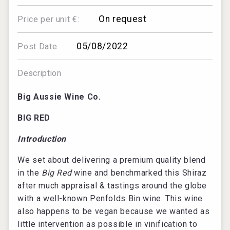
On request
Price per unit €:
05/08/2022
Post Date
Description
Big Aussie Wine Co.
BIG RED
Introduction
We set about delivering a premium quality blend
in the
Big Red
wine and benchmarked this Shiraz
after much appraisal & tastings around the globe
with a well-known Penfolds Bin wine. This wine
also happens to be vegan because we wanted as
little intervention as possible in vinification to