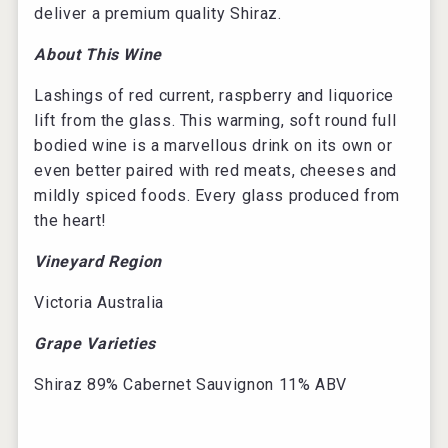
deliver a premium quality Shiraz.
About This Wine
Lashings of red current, raspberry and liquorice
lift from the glass. This warming, soft round full
bodied wine is a marvellous drink on its own or
even better paired with red meats, cheeses and
mildly spiced foods. Every glass produced from
the heart!
Vineyard Region
Victoria Australia
Grape Varieties
Shiraz 89% Cabernet Sauvignon 11% ABV