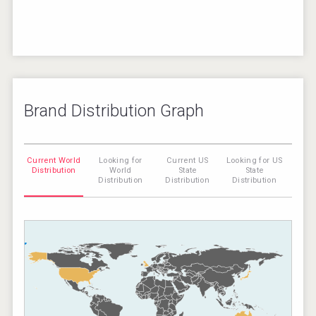
Brand Distribution Graph
Current World
Looking for
Current US
Looking for US
Distribution
World
State
State
Distribution
Distribution
Distribution