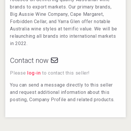
brands to export markets. Our primary brands,
Big Aussie Wine Company, Cape Margaret,
Forbidden Cellar, and Yarra Glen offer notable
Australia wine styles at terrific value. We will be
relaunching all brands into international markets
in 2022.
Contact now
Please
log-in
to contact this seller!
You can send a message directly to this seller
and request additional information about this
posting, Company Profile and related products.