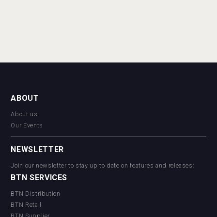
ABOUT
About us
Our Events
NEWSLETTER
Join our newsletter to stay up to date on features and releases:
BTN SERVICES
BTN Distribution
BTN Retail
BTN Supplier