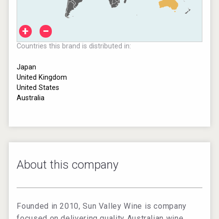
+
−
Countries this brand is distributed in:
Japan
United Kingdom
United States
Australia
About this company
Founded in 2010, Sun Valley Wine is company
focused on delivering quality Australian wine