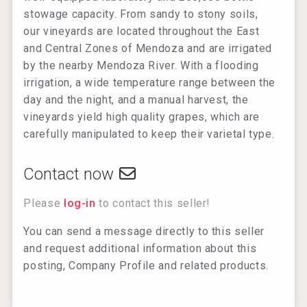
stowage capacity. From sandy to stony soils,
our vineyards are located throughout the East
and Central Zones of Mendoza and are irrigated
by the nearby Mendoza River. With a flooding
irrigation, a wide temperature range between the
day and the night, and a manual harvest, the
vineyards yield high quality grapes, which are
carefully manipulated to keep their varietal type.​
Contact now
Please
log-in
to contact this seller!
You can send a message directly to this seller
and request additional information about this
posting, Company Profile and related products.