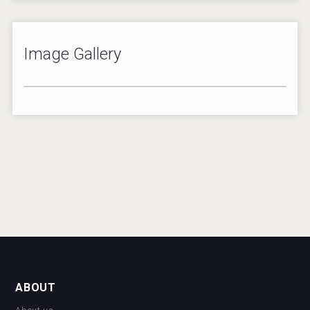
Image Gallery
1
/
1
ABOUT