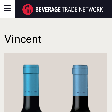
Vincent