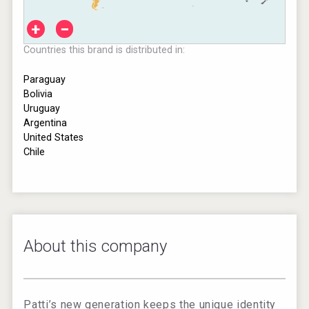
+
−
Countries this brand is distributed in:
Paraguay
Bolivia
Uruguay
Argentina
United States
Chile
About this company
Patti’s new generation keeps the unique identity