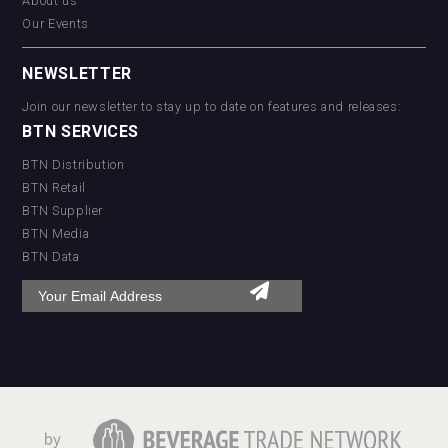
About us
Our Events
NEWSLETTER
Join our newsletter to stay up to date on features and releases:
BTN SERVICES
BTN Distribution
BTN Retail
BTN Supplier
BTN Media
BTN Data