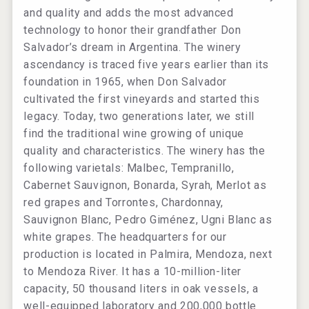
and quality and adds the most advanced
technology to honor their grandfather Don
Salvador’s dream in Argentina. The winery
ascendancy is traced five years earlier than its
foundation in 1965, when Don Salvador
cultivated the first vineyards and started this
legacy. Today, two generations later, we still
find the traditional wine growing of unique
quality and characteristics. The winery has the
following varietals: Malbec, Tempranillo,
Cabernet Sauvignon, Bonarda, Syrah, Merlot as
red grapes and Torrontes, Chardonnay,
Sauvignon Blanc, Pedro Giménez, Ugni Blanc as
white grapes. The headquarters for our
production is located in Palmira, Mendoza, next
to Mendoza River. It has a 10-million-liter
capacity, 50 thousand liters in oak vessels, a
well-equipped laboratory and 200,000 bottle