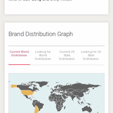
Brand Distribution Graph
Current World
Looking for
Current US
Looking for US
Distribution
World
State
State
Distribution
Distribution
Distribution