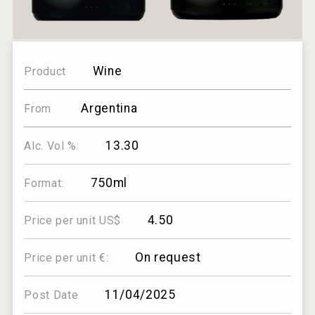
Wine
Product
Argentina
From
13.30
Alc. Vol %:
750ml
Format:
4.50
Price per unit US$
On request
Price per unit €:
11/04/2025
Post Date