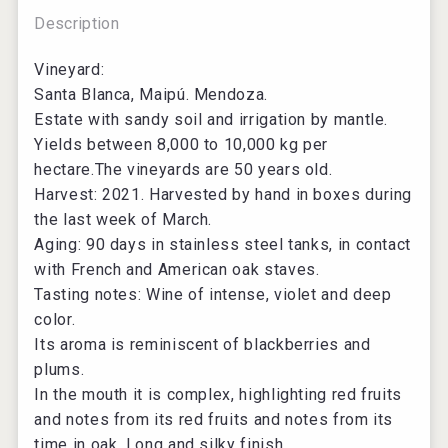
Description
Vineyard:
Santa Blanca, Maipú. Mendoza.
Estate with sandy soil and irrigation by mantle.
Yields between 8,000 to 10,000 kg per
hectare.The vineyards are 50 years old.
Harvest: 2021. Harvested by hand in boxes during
the last week of March.
Aging: 90 days in stainless steel tanks, in contact
with French and American oak staves.
Tasting notes: Wine of intense, violet and deep
color.
Its aroma is reminiscent of blackberries and
plums.
In the mouth it is complex, highlighting red fruits
and notes from its red fruits and notes from its
time in oak. Long and silky finish.