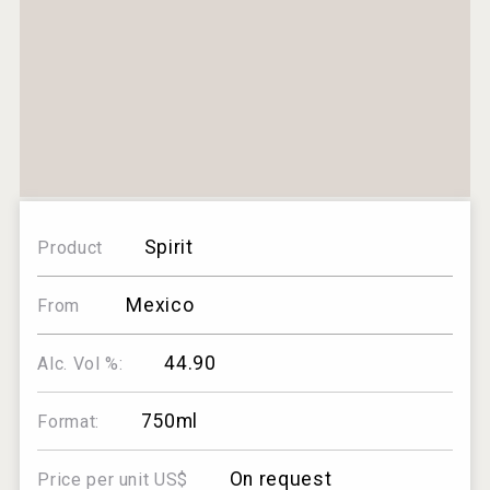
Spirit
Product
Mexico
From
44.90
Alc. Vol %:
750ml
Format:
On request
Price per unit US$