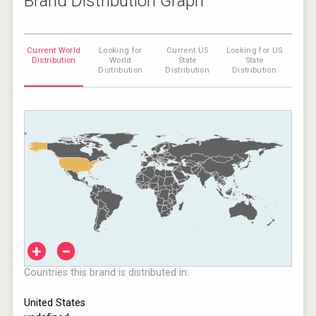
Brand Distribution Graph
Current World
Looking for
Current US
Looking for US
Distribution
World
State
State
Distribution
Distribution
Distribution
+
−
Countries this brand is distributed in:
United States