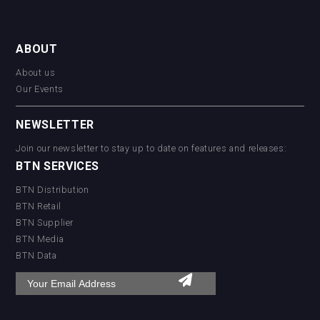
ABOUT
About us
Our Events
NEWSLETTER
Join our newsletter to stay up to date on features and releases:
BTN SERVICES
BTN Distribution
BTN Retail
BTN Supplier
BTN Media
BTN Data