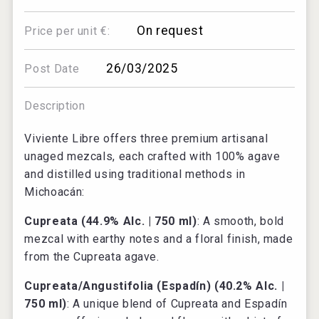
On request
Price per unit €:
26/03/2025
Post Date
Description
Viviente Libre offers three premium artisanal
unaged mezcals, each crafted with 100% agave
and distilled using traditional methods in
Michoacán:
Cupreata (44.9% Alc. | 750 ml)
: A smooth, bold
mezcal with earthy notes and a floral finish, made
from the Cupreata agave.
Cupreata/Angustifolia (Espadín) (40.2% Alc. |
750 ml)
: A unique blend of Cupreata and Espadín