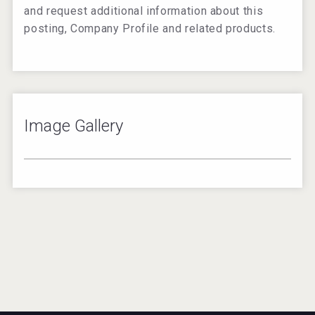
and request additional information about this
posting, Company Profile and related products.
Image Gallery
2
/
9