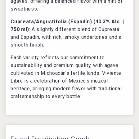
agaves, offering a balanced flavor with a hint of
sweetness.
Cupreata/Angustifolia (Espadín) (40.3% Alc. |
750 ml)
: A slightly different blend of Cupreata
and Espadín, with rich, smoky undertones and a
smooth finish.
Each variety reflects our commitment to
sustainability and premium quality, with agave
cultivated in Michoacán’s fertile lands. Viviente
Libre is a celebration of Mexico’s mezcal
heritage, bringing modern flavor with traditional
craftsmanship to every bottle.