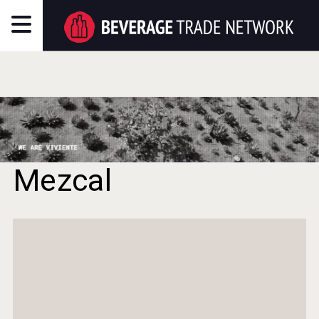
Mezcal