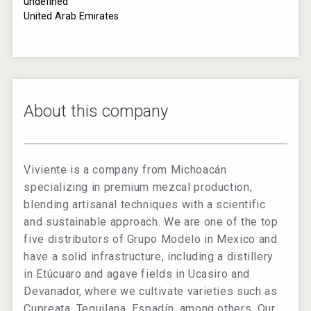
undefined
United Arab Emirates
About this company
Viviente is a company from Michoacán
specializing in premium mezcal production,
blending artisanal techniques with a scientific
and sustainable approach. We are one of the top
five distributors of Grupo Modelo in Mexico and
have a solid infrastructure, including a distillery
in Etúcuaro and agave fields in Ucasiro and
Devanador, where we cultivate varieties such as
Cupreata, Tequilana, Espadín, among others. Our