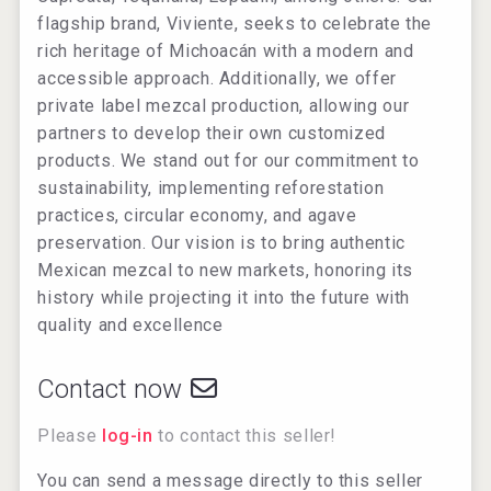
flagship brand, Viviente, seeks to celebrate the
rich heritage of Michoacán with a modern and
accessible approach. Additionally, we offer
private label mezcal production, allowing our
partners to develop their own customized
products. We stand out for our commitment to
sustainability, implementing reforestation
practices, circular economy, and agave
preservation. Our vision is to bring authentic
Mexican mezcal to new markets, honoring its
history while projecting it into the future with
quality and excellence
Contact now
Please
log-in
to contact this seller!
You can send a message directly to this seller