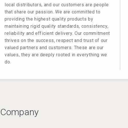
local distributors, and our customers are people
that share our passion. We are committed to
providing the highest quality products by
maintaining rigid quality standards, consistency,
reliability and efficient delivery. Our commitment
thrives on the success, respect and trust of our
valued partners and customers. These are our
values, they are deeply rooted in everything we
do.
s Company