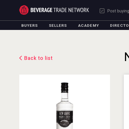
Post buyin
BUYERS
SELLERS
ACADEMY
DIRECT
Back to list