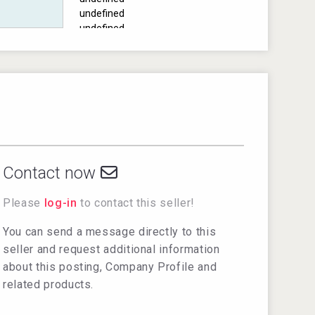
undefined
undefined
undefined
undefined
undefined
undefined
undefined
Contact now
Please
log-in
to contact this seller!
You can send a message directly to this
seller and request additional information
about this posting, Company Profile and
related products.