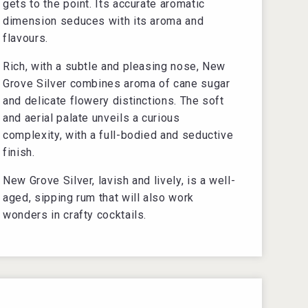
gets to the point. Its accurate aromatic
dimension seduces with its aroma and
flavours.
Rich, with a subtle and pleasing nose, New
Grove Silver combines aroma of cane sugar
and delicate flowery distinctions. The soft
and aerial palate unveils a curious
complexity, with a full-bodied and seductive
finish.
New Grove Silver, lavish and lively, is a well-
aged, sipping rum that will also work
wonders in crafty cocktails.