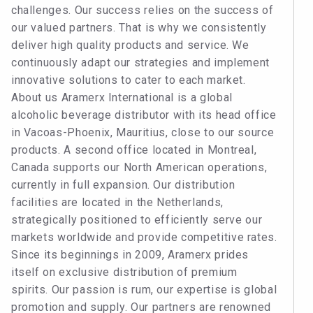
challenges. Our success relies on the success of
our valued partners. That is why we consistently
deliver high quality products and service. We
continuously adapt our strategies and implement
innovative solutions to cater to each market.
About us Aramerx International is a global
alcoholic beverage distributor with its head office
in Vacoas-Phoenix, Mauritius, close to our source
products. A second office located in Montreal,
Canada supports our North American operations,
currently in full expansion. Our distribution
facilities are located in the Netherlands,
strategically positioned to efficiently serve our
markets worldwide and provide competitive rates.
Since its beginnings in 2009, Aramerx prides
itself on exclusive distribution of premium
spirits. Our passion is rum, our expertise is global
promotion and supply. Our partners are renowned