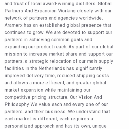
and trust of local award-winning distillers. Global
Partners And Expansion Working closely with our
network of partners and agencies worldwide,
Aramerx has an established global presence that
continues to grow. We are devoted to support our
partners in achieving common goals and
expanding our product reach. As part of our global
mission to increase market share and support our
partners, a strategic relocation of our main supply
facilities in the Netherlands has significantly
improved delivery time, reduced shipping costs
and allows a more efficient, and greater global
market expansion while maintaining our
competitive pricing structure. Our Vision And
Philosophy We value each and every one of our
partners, and their business. We understand that
each market is different, each requires a
personalized approach and has its own, unique