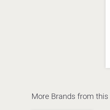
More Brands from thi