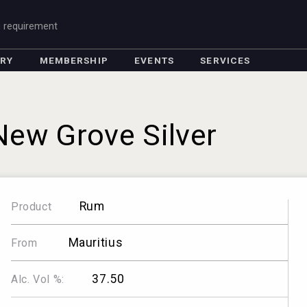
g requirement
ORY
MEMBERSHIP
EVENTS
SERVICES
New Grove Silver
Rum
Product
Mauritius
From
37.50
Alc. Vol %: