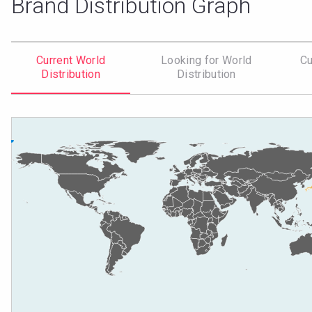
Brand Distribution Graph
Current World
Looking for World
Cu
Distribution
Distribution