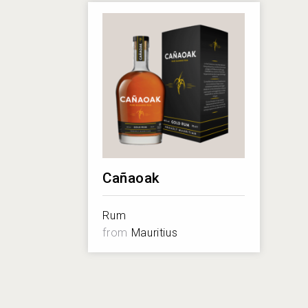
Cañaoak
Rum
from
Mauritius