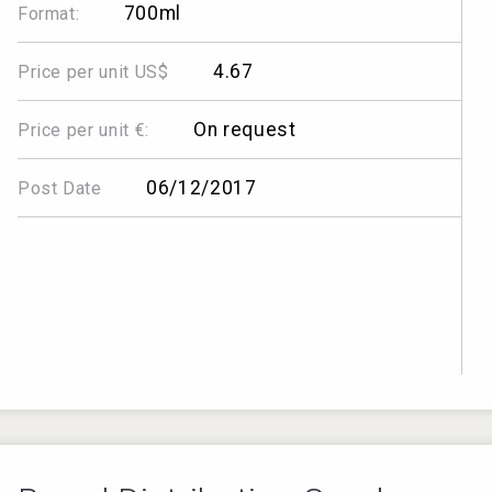
700ml
Format:
4.67
Price per unit US$
On request
Price per unit €:
06/12/2017
Post Date