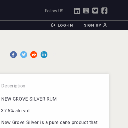
Follow US
LOG-IN
SIGN UP
Description
NEW GROVE SILVER RUM
37.5% alc vol
New Grove Silver is a pure cane product that