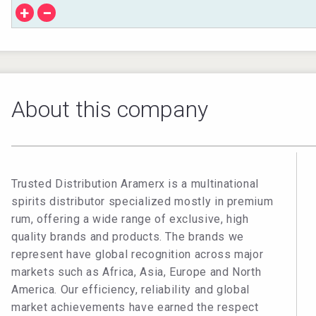
+
−
About this company
Trusted Distribution Aramerx is a multinational
spirits distributor specialized mostly in premium
rum, offering a wide range of exclusive, high
quality brands and products. The brands we
represent have global recognition across major
markets such as Africa, Asia, Europe and North
America. Our efficiency, reliability and global
market achievements have earned the respect