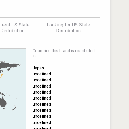
rrent US State
Looking for US State
Distribution
Distribution
Countries this brand is distributed
in:
Japan
undefined
undefined
undefined
undefined
undefined
undefined
undefined
undefined
undefined
undefined