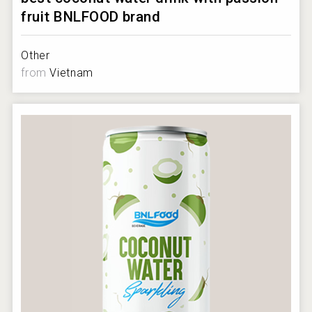
fruit BNLFOOD brand
Other
from
Vietnam