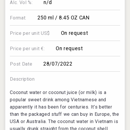
n/d
Alc. Vol %:
250 ml / 8.45 OZ CAN
Format:
On request
Price per unit US$
On request
Price per unit €:
28/07/2022
Post Date
Description
Coconut water or coconut juice (or milk) is a
popular sweet drink among Vietnamese and
apparently it has been for centuries. It’s better
than the packaged stuff we can buy in Europe, the
USA or Australia. The coconut water in Vietnam is
usually drunk straight from the coconut shell