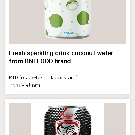
Fresh sparkling drink coconut water
from BNLFOOD brand
RTD (ready-to-drink cocktails)
from
Vietnam