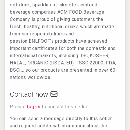
softdrink, sparkling drinks etc. acmfood
beverage companies ACM FOOD Beverage
Company is proud of giving customers the
fresh, healthy, nutritional drinks which are made
from our responsibilities and
passion.BNLFOOF’s products have achieved
important certificates for both the domestic and
international markets, including: ISO,KOSHER,
HALAL, ORGANIC (USDA, EU), FSSC 22000, FDA,
BSCI… so our products are presented in over 60
nations worldwide.
Contact now
Please
log-in
to contact this seller!
You can send a message directly to this seller
and request additional information about this