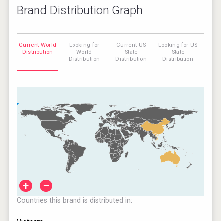
Brand Distribution Graph
Current World
Looking for
Current US
Looking for US
Distribution
World
State
State
Distribution
Distribution
Distribution
+
−
Countries this brand is distributed in: