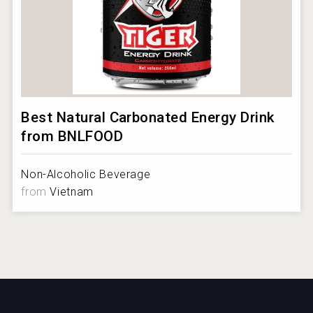
Best Natural Carbonated Energy Drink
from BNLFOOD
Non-Alcoholic Beverage
from
Vietnam