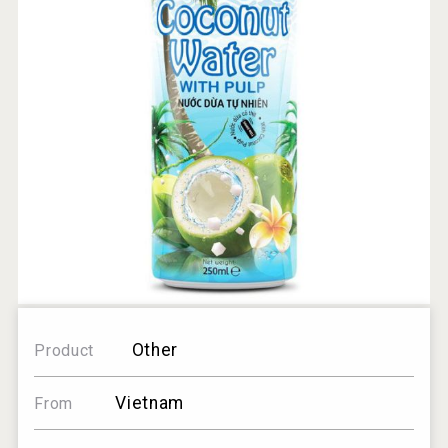
Other
Product
Vietnam
From