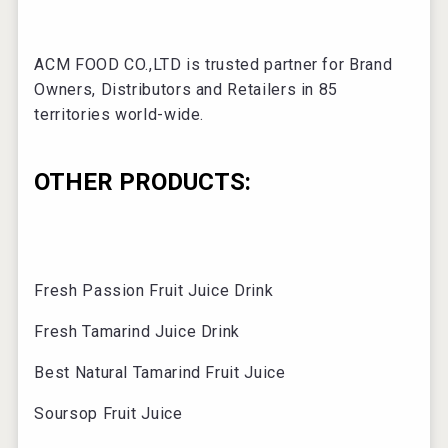
ACM FOOD CO.,LTD is trusted partner for Brand
Owners, Distributors and Retailers in 85
territories world-wide.
OTHER PRODUCTS:
Fresh Passion Fruit Juice Drink
Fresh Tamarind Juice Drink
Best Natural Tamarind Fruit Juice
Soursop Fruit Juice