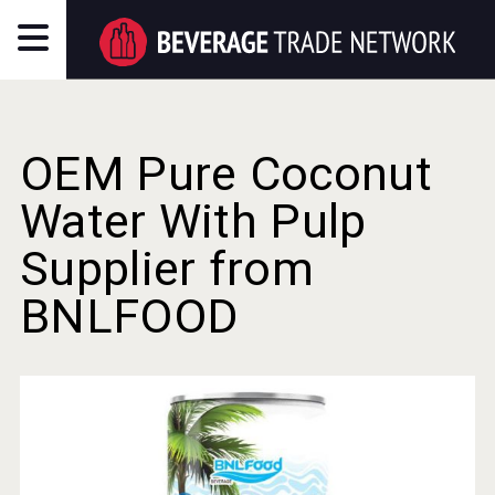
OEM Pure Coconut
Water With Pulp
Supplier from
BNLFOOD