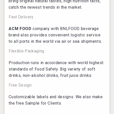
bring original natural tastes, high nutrition facts,
catch the newest trends in the market.
Fast Delivery
ACM FOOD
company with BNLFOOD beverage
brand also provides convenient logistic service
to all ports in the world via air or sea shipments.
Flexible Packaging
Production runs in accordance with world highest
standards of Food Safety. Big variety of soft
drinks, non-alcohol drinks, fruit juice drinks
Free Design
Customizable labels and designs. We also make
the free Sample for Clients