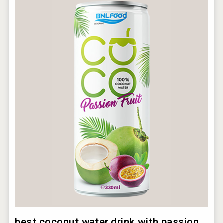
best coconut water drink with passion