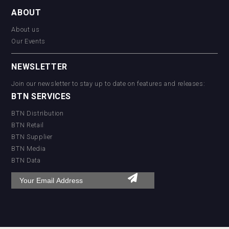
ABOUT
About us
Our Events
NEWSLETTER
Join our newsletter to stay up to date on features and releases:
BTN SERVICES
BTN Distribution
BTN Retail
BTN Supplier
BTN Media
BTN Data