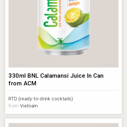
330ml BNL Calamansi Juice In Can
from ACM
RTD (ready-to-drink cocktails)
from
Vietnam