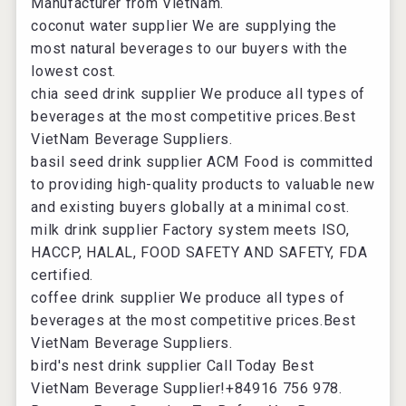
Manufacturer from VietNam.
coconut water supplier
We are supplying the
most natural beverages to our buyers with the
lowest cost.
chia seed drink supplier
We produce all types of
beverages at the most competitive prices.Best
VietNam Beverage Suppliers.
basil seed drink supplier
ACM Food is committed
to providing high-quality products to valuable new
and existing buyers globally at a minimal cost.
milk drink supplier
Factory system meets ISO,
HACCP, HALAL, FOOD SAFETY AND SAFETY, FDA
certified.
coffee drink supplier
We produce all types of
beverages at the most competitive prices.Best
VietNam Beverage Suppliers.
bird's nest drink supplier
Call Today Best
VietNam Beverage Supplier!+84916 756 978.