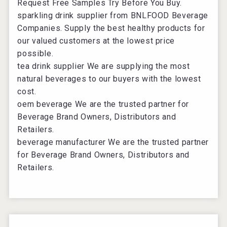
Request Free Samples Try Before You Buy.
sparkling drink supplier
from BNLFOOD Beverage
Companies. Supply the best healthy products for
our valued customers at the lowest price
possible.
tea drink supplier
We are supplying the most
natural beverages to our buyers with the lowest
cost.
oem beverage
We are the trusted partner for
Beverage Brand Owners, Distributors and
Retailers.
beverage manufacturer
We are the trusted partner
for Beverage Brand Owners, Distributors and
Retailers.