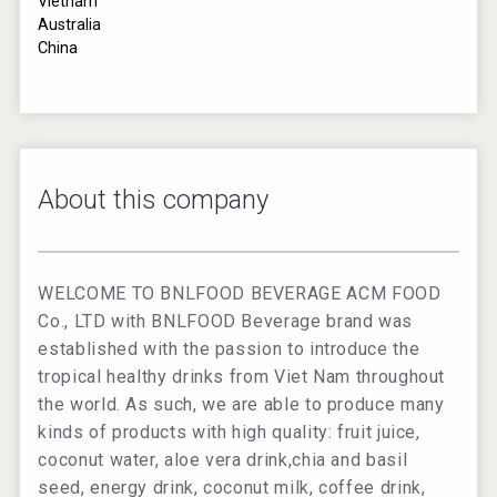
Vietnam
Australia
China
About this company
WELCOME TO BNLFOOD BEVERAGE ACM FOOD
Co., LTD with BNLFOOD Beverage brand was
established with the passion to introduce the
tropical healthy drinks from Viet Nam throughout
the world. As such, we are able to produce many
kinds of products with high quality: fruit juice,
coconut water, aloe vera drink,chia and basil
seed, energy drink, coconut milk, coffee drink,