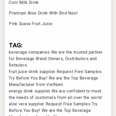
Corn Milk Drink
Premium Aloe Drink With Bird Nest
Pink Guava Fruit Juice
TAG:
beverage companies
We are the trusted partner
for Beverage Brand Owners, Distributors and
Retailers.
fruit juice drink supplier
Request Free Samples
Try Before You Buy! We are the Top Beverage
Manufacturer from VietNam.
energy drink supplier
We are confident to meet
the needs of customers from all over the world.
aloe vera supplier
Request Free Samples Try
Before You Buy! We are the Top Beverage