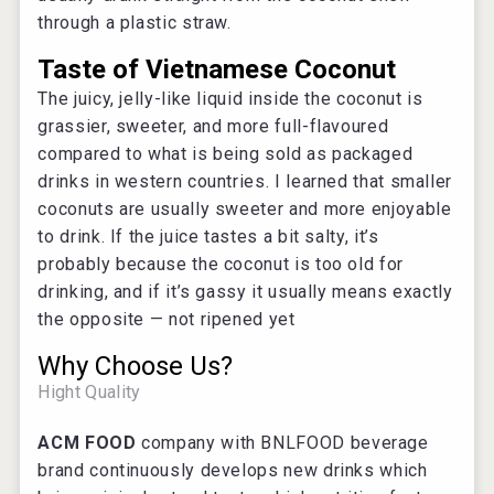
through a plastic straw.
Taste of Vietnamese Coconut
The juicy, jelly-like liquid inside the coconut is
grassier, sweeter, and more full-flavoured
compared to what is being sold as packaged
drinks in western countries. I learned that smaller
coconuts are usually sweeter and more enjoyable
to drink. If the juice tastes a bit salty, it’s
probably because the coconut is too old for
drinking, and if it’s gassy it usually means exactly
the opposite — not ripened yet
Why Choose Us?
Hight Quality
ACM FOOD
company with BNLFOOD beverage
brand continuously develops new drinks which