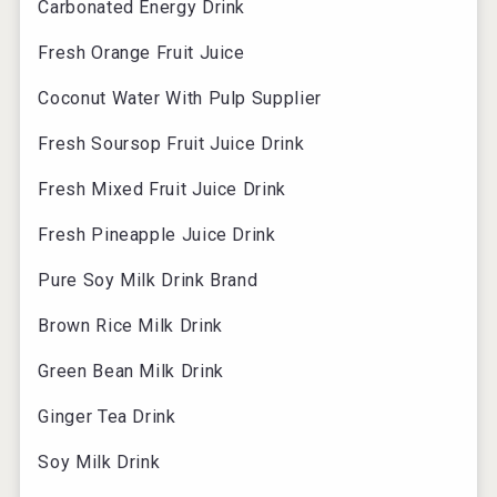
Carbonated Energy Drink
Fresh Orange Fruit Juice
Coconut Water With Pulp Supplier
Fresh Soursop Fruit Juice Drink
Fresh Mixed Fruit Juice Drink
Fresh Pineapple Juice Drink
Pure Soy Milk Drink Brand
Brown Rice Milk Drink
Green Bean Milk Drink
Ginger Tea Drink
Soy Milk Drink