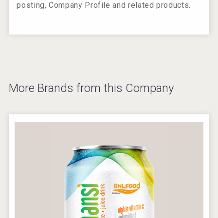
posting, Company Profile and related products.
More Brands from this Company