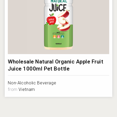
Wholesale Natural Organic Apple Fruit
Juice 1000ml Pet Bottle
Non-Alcoholic Beverage
from
Vietnam