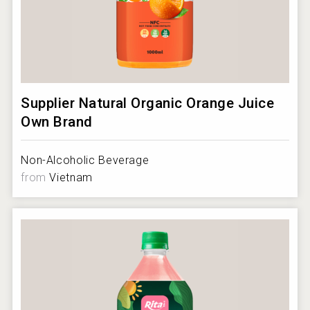
Supplier Natural Organic Orange Juice
Own Brand
Non-Alcoholic Beverage
from
Vietnam