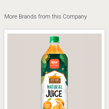
More Brands from this Company