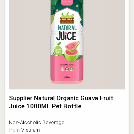
Supplier Natural Organic Guava Fruit
Juice 1000ML Pet Bottle
Non-Alcoholic Beverage
from
Vietnam