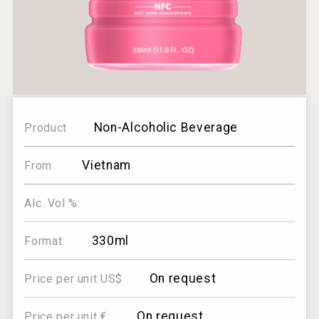
Non-Alcoholic Beverage
Product
Vietnam
From
Alc. Vol %:
330ml
Format:
On request
Price per unit US$
On request
Price per unit €: