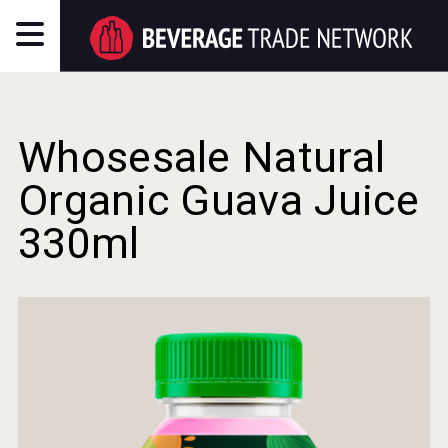
Whosesale Natural
Organic Guava Juice
330ml