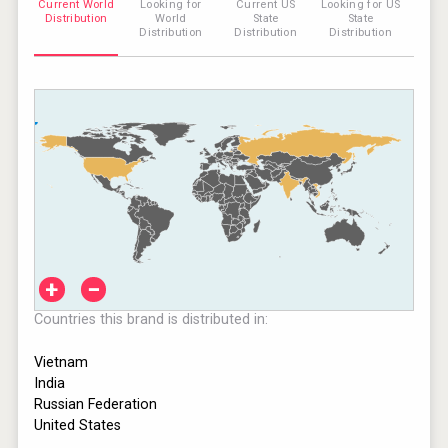
Current World
Looking for
Current US
Looking for US
Distribution
World
State
State
Distribution
Distribution
Distribution
+
−
Countries this brand is distributed in:
Vietnam
India
Russian Federation
United States