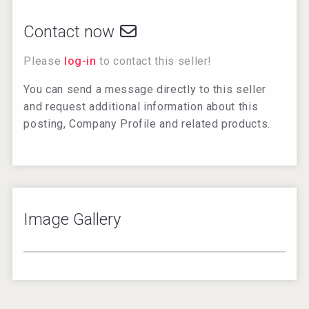
Contact now
Please
log-in
to contact this seller!
You can send a message directly to this seller
and request additional information about this
posting, Company Profile and related products.
Image Gallery
3
/
4