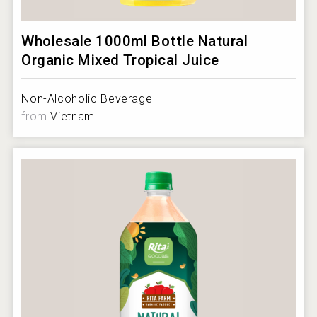
Wholesale 1000ml Bottle Natural
Organic Mixed Tropical Juice
Non-Alcoholic Beverage
from
Vietnam