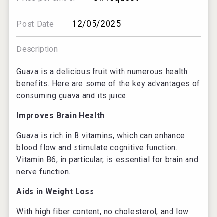
12/05/2025
Post Date
Description
Guava is a delicious fruit with numerous health
benefits. Here are some of the key advantages of
consuming guava and its juice:
Improves Brain Health
Guava is rich in B vitamins, which can enhance
blood flow and stimulate cognitive function.
Vitamin B6, in particular, is essential for brain and
nerve function.
Aids in Weight Loss
With high fiber content, no cholesterol, and low