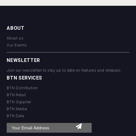
ABOUT
About us
Our Events
NEWSLETTER
Join our newsletter to stay up to date on features and releases:
BTN SERVICES
BTN Distribution
BTN Retail
BTN Supplier
BTN Media
BTN Data