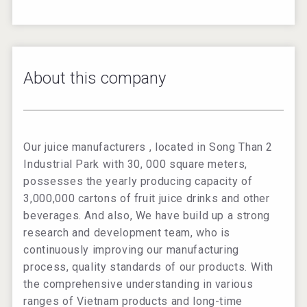
About this company
Our juice manufacturers , located in Song Than 2
Industrial Park with 30, 000 square meters,
possesses the yearly producing capacity of
3,000,000 cartons of fruit juice drinks and other
beverages. And also, We have build up a strong
research and development team, who is
continuously improving our manufacturing
process, quality standards of our products. With
the comprehensive understanding in various
ranges of Vietnam products and long-time