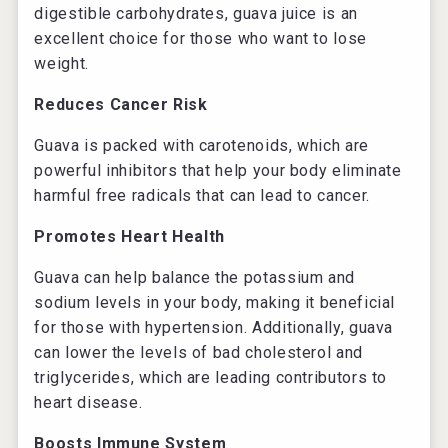
digestible carbohydrates, guava juice is an
excellent choice for those who want to lose
weight.
Reduces Cancer Risk
Guava is packed with carotenoids, which are
powerful inhibitors that help your body eliminate
harmful free radicals that can lead to cancer.
Promotes Heart Health
Guava can help balance the potassium and
sodium levels in your body, making it beneficial
for those with hypertension. Additionally, guava
can lower the levels of bad cholesterol and
triglycerides, which are leading contributors to
heart disease.
Boosts Immune System