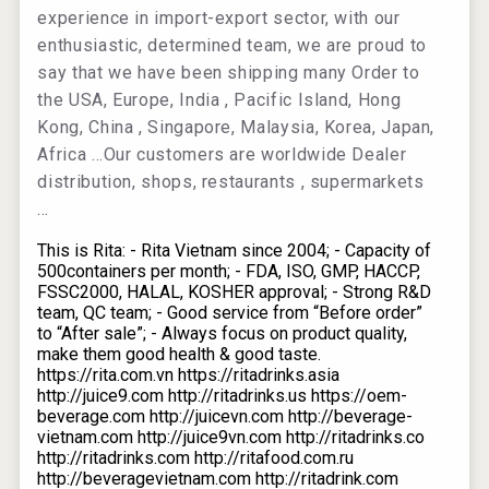
experience in import-export sector, with our
enthusiastic, determined team, we are proud to
say that we have been shipping many Order to
the USA, Europe, India , Pacific Island, Hong
Kong, China , Singapore, Malaysia, Korea, Japan,
Africa …Our customers are worldwide Dealer
distribution, shops, restaurants , supermarkets
…
This is Rita: - Rita Vietnam since 2004; - Capacity of
500containers per month; - FDA, ISO, GMP, HACCP,
FSSC2000, HALAL, KOSHER approval; - Strong R&D
team, QC team; - Good service from “Before order”
to “After sale”; - Always focus on product quality,
make them good health & good taste.
https://rita.com.vn https://ritadrinks.asia
http://juice9.com http://ritadrinks.us https://oem-
beverage.com http://juicevn.com http://beverage-
vietnam.com http://juice9vn.com http://ritadrinks.co
http://ritadrinks.com http://ritafood.com.ru
http://beveragevietnam.com http://ritadrink.com