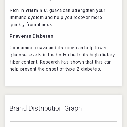
Rich in
vitamin C
, guava can strengthen your
immune system and help you recover more
quickly from illness
Prevents Diabetes
Consuming guava and its juice can help lower
glucose levels in the body due to its high dietary
fiber content. Research has shown that this can
help prevent the onset of type-2 diabetes.
Brand Distribution Graph