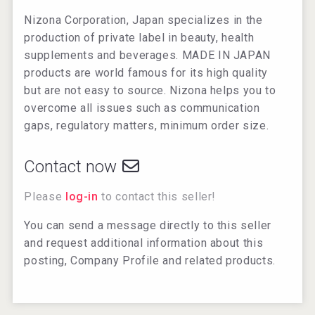
Nizona Corporation, Japan specializes in the
production of private label in beauty, health
supplements and beverages. MADE IN JAPAN
products are world famous for its high quality
but are not easy to source. Nizona helps you to
overcome all issues such as communication
gaps, regulatory matters, minimum order size.
Contact now
Please
log-in
to contact this seller!
You can send a message directly to this seller
and request additional information about this
posting, Company Profile and related products.