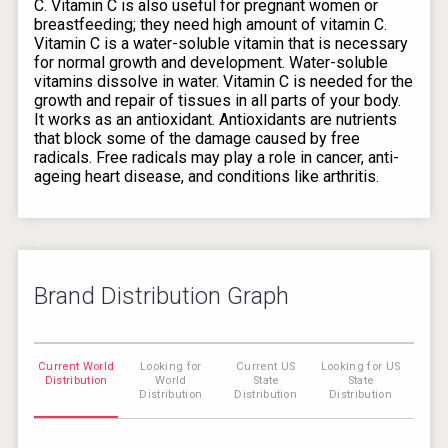
C. Vitamin C is also useful for pregnant women or
breastfeeding; they need high amount of vitamin C.
Vitamin C is a water-soluble vitamin that is necessary
for normal growth and development. Water-soluble
vitamins dissolve in water. Vitamin C is needed for the
growth and repair of tissues in all parts of your body.
It works as an antioxidant. Antioxidants are nutrients
that block some of the damage caused by free
radicals. Free radicals may play a role in cancer, anti-
ageing heart disease, and conditions like arthritis.
Brand Distribution Graph
Current World
Looking for
Current US
Looking for US
Distribution
World
State
State
Distribution
Distribution
Distribution