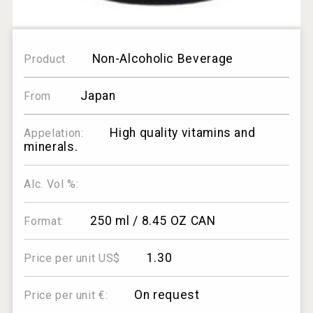
Non-Alcoholic Beverage
Product
Japan
From
High quality vitamins and
Appelation:
minerals.
Alc. Vol %:
250 ml / 8.45 OZ CAN
Format:
1.30
Price per unit US$
On request
Price per unit €: