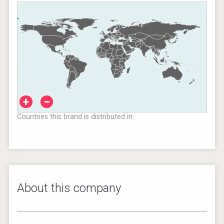
+
−
Countries this brand is distributed in:
About this company