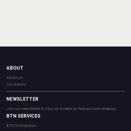
ABOUT
About us
Our Events
NEWSLETTER
Join our newsletter to stay up to date on features and releases:
BTN SERVICES
BTN Distribution