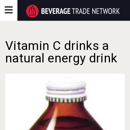
Vitamin C drinks a
natural energy drink