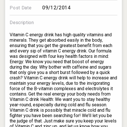
09/12/2014
Post Date
Description
Vitamin C energy drink has high quality vitamins and
minerals. They get absorbed easily in the body,
ensuring that you get the greatest benefit from each
and every sip of vitamin C energy drink. Our formula
was designed with four key health factors in mind:
Energy: We know you need that boost of energy
during the day. Why bother with caffeine and sugars
that only give you a short burst followed by a quick
crash? Vitamin C energy drink will help to increase and
maintain your energy levels, due to the invigorating
force of the B-vitamin complexes and electrolytes it
contains. Get the real energy your body needs from
Vitamin C drink Health: We want you to stay healthy
year-round, especially during cold and flu season.
Vitamin C drink is possibly that miracle cold and flu
fighter you have been searching for! We’ll let you be
the judge of that. Just make sure you keep your levels
of Vitamin C and zinc up, and let us know how you