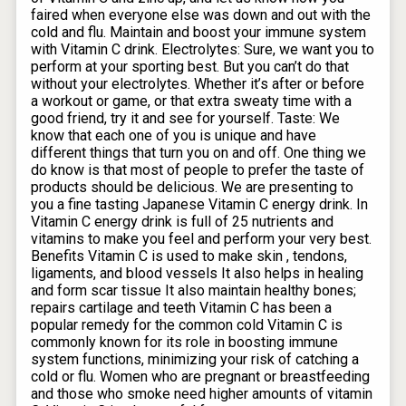
faired when everyone else was down and out with the
cold and flu. Maintain and boost your immune system
with Vitamin C drink. Electrolytes: Sure, we want you to
perform at your sporting best. But you can’t do that
without your electrolytes. Whether it’s after or before
a workout or game, or that extra sweaty time with a
good friend, try it and see for yourself. Taste: We
know that each one of you is unique and have
different things that turn you on and off. One thing we
do know is that most of people to prefer the taste of
products should be delicious. We are presenting to
you a fine tasting Japanese Vitamin C energy drink. In
Vitamin C energy drink is full of 25 nutrients and
vitamins to make you feel and perform your very best.
Benefits Vitamin C is used to make skin , tendons,
ligaments, and blood vessels It also helps in healing
and form scar tissue It also maintain healthy bones;
repairs cartilage and teeth Vitamin C has been a
popular remedy for the common cold Vitamin C is
commonly known for its role in boosting immune
system functions, minimizing your risk of catching a
cold or flu. Women who are pregnant or breastfeeding
and those who smoke need higher amounts of vitamin